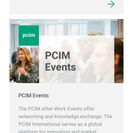
PCIM Events
The PCIM After-Work Events offer
networking and knowledge exchange. The
PCIM International serves as a global
platform for innovation and market