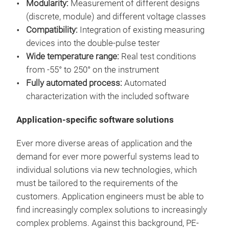
Modularity:
Measurement of different designs
Offl
(discrete, module) and different voltage classes
Unce
Compatibility:
Integration of existing measuring
mod
devices into the double-pulse tester
sta
Wide temperature range:
Real test conditions
from -55° to 250° on the instrument
Fully automated process:
Automated
characterization with the included software
Application-specific software solutions
Ever more diverse areas of application and the
demand for ever more powerful systems lead to
individual solutions via new technologies, which
must be tailored to the requirements of the
Flex
customers. Application engineers must be able to
find increasingly complex solutions to increasingly
▶
±
complex problems. Against this background, PE-