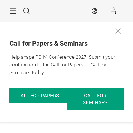
Skip
Menu
Search
EN
Call for Papers & Seminars
Help shape PCIM Conference 2027. Submit your
contribution to the Call for Papers or Call for
Seminars today.
CALL FOR PAPERS
CALL FOR
SEMINARS