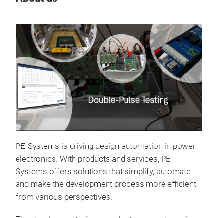
Tr
PE-Systems is driving design automation in power
electronics. With products and services, PE-
Systems offers solutions that simplify, automate
and make the development process more efficient
from various perspectives.