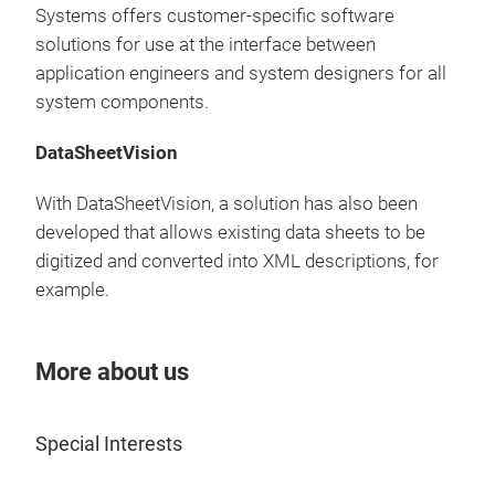
turn
Systems offers customer-specific software
▶
B
solutions for use at the interface between
gen
application engineers and system designers for all
sele
system components.
Best
DataSheetVision
With DataSheetVision, a solution has also been
developed that allows existing data sheets to be
digitized and converted into XML descriptions, for
example.
More about us
Special Interests