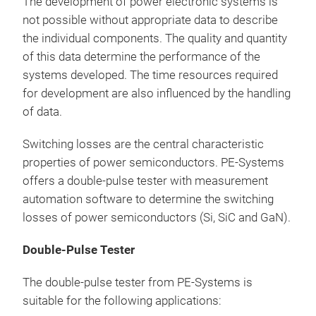
The development of power electronic systems is
Dou
not possible without appropriate data to describe
the individual components. The quality and quantity
▶ Te
of this data determine the performance of the
requ
systems developed. The time resources required
kA
for development are also influenced by the handling
250
of data.
fixt
Diff
Switching losses are the central characteristic
stra
properties of power semiconductors. PE-Systems
prob
offers a double-pulse tester with measurement
sili
automation software to determine the switching
losses of power semiconductors (Si, SiC and GaN).
Double-Pulse Tester
The double-pulse tester from PE-Systems is
suitable for the following applications: