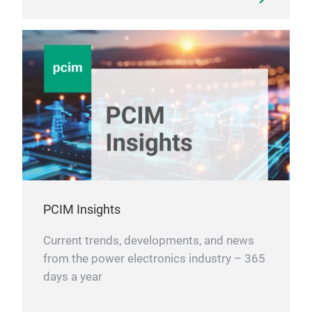
PCIM Insights
Current trends, developments, and news
from the power electronics industry – 365
days a year