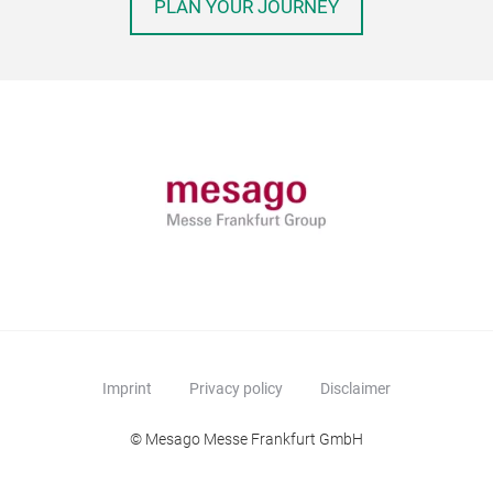
PLAN YOUR JOURNEY
Imprint
Privacy policy
Disclaimer
© Mesago Messe Frankfurt GmbH