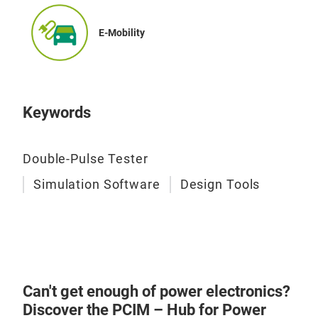
E-Mobility
Keywords
Double-Pulse Tester
Simulation Software
Design Tools
Can't get enough of power electronics?
Discover the PCIM – Hub for Power