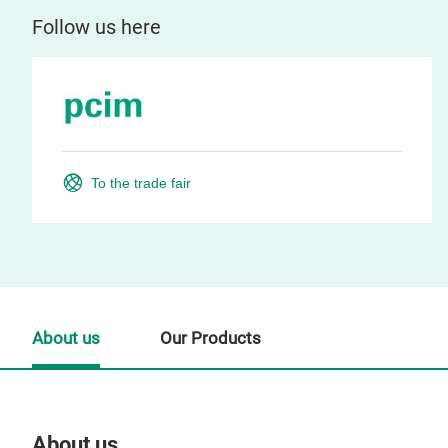
Follow us here
To the trade fair
About us
Our Products
About us
Our