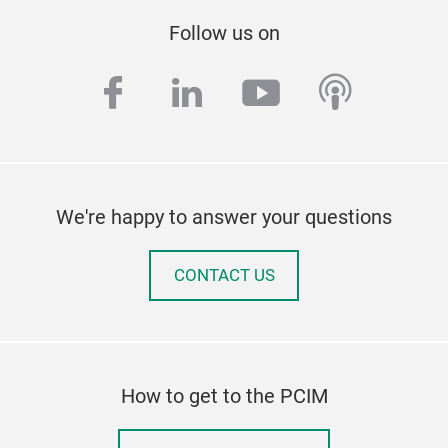
Follow us on
facebook
linkedin
youtube
podcas
We're happy to answer your questions
CONTACT US
How to get to the PCIM