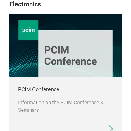
Electronics.
PCIM Conference
Information on the PCIM Conference &
Seminars