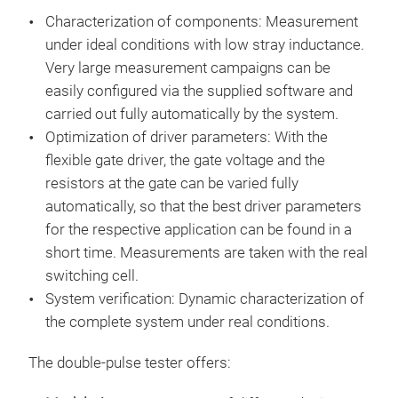
Characterization of components: Measurement
under ideal conditions with low stray inductance.
Very large measurement campaigns can be
easily configured via the supplied software and
carried out fully automatically by the system.
Optimization of driver parameters: With the
flexible gate driver, the gate voltage and the
resistors at the gate can be varied fully
automatically, so that the best driver parameters
for the respective application can be found in a
short time. Measurements are taken with the real
Dou
switching cell.
System verification: Dynamic characterization of
Sof
the complete system under real conditions.
dem
intu
The double-pulse tester offers:
with
Conf