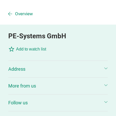
Overview
PE-Systems GmbH
Add to watch list
Address
More from us
Follow us