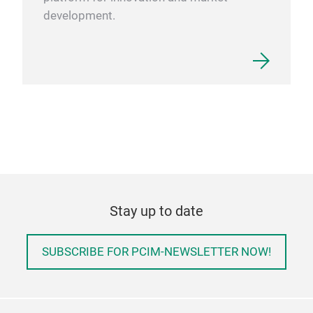
development.
Stay up to date
SUBSCRIBE FOR PCIM-NEWSLETTER NOW!