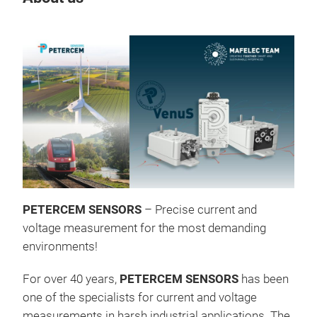
Tr
Ven
PETERCEM SENSORS
– Precise current and
ALL
voltage measurement for the most demanding
inte
environments!
suit
For over 40 years,
PETERCEM SENSORS
has been
ren
one of the specialists for current and voltage
is l
measurements in harsh industrial applications. The