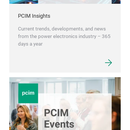
PCIM Insights
Current trends, developments, and news
from the power electronics industry – 365
days a year