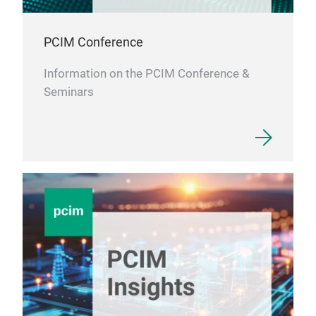
PCIM Conference
Information on the PCIM Conference &
Seminars