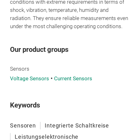
mod
conditions with extreme requirements in terms of
of n
shock, vibration, temperature, humidity and
cons
radiation. They ensure reliable measurements even
enti
under the most challenging operating conditions.
Engi
a 2,
Our product groups
com
Desi
with
Sensors
APP
Voltage Sensors
Current Sensors
industrial, medical
with
AC
Keywords
at T
INS
modu
Sensoren
Integrierte Schaltkreise
facilitat
Leistungselektronische
elec