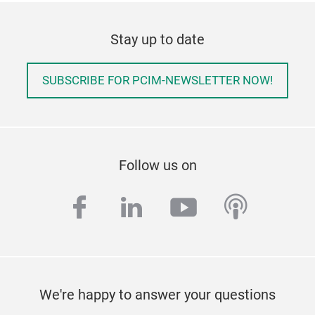
Stay up to date
SUBSCRIBE FOR PCIM-NEWSLETTER NOW!
Follow us on
facebook
linkedin
youtube
podcas
We're happy to answer your questions