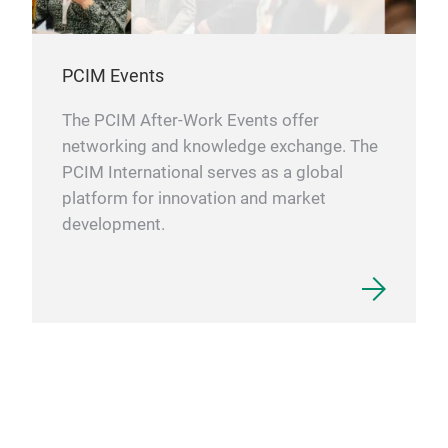
PCIM Events
The PCIM After-Work Events offer
networking and knowledge exchange. The
PCIM International serves as a global
platform for innovation and market
development.