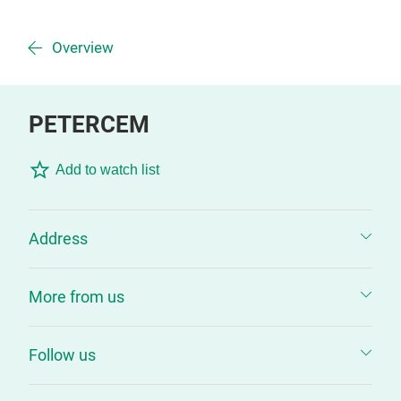
Overview
PETERCEM
Add to watch list
Address
More from us
Follow us