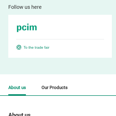
Follow us here
To the trade fair
About us
Our Products
About us
Our