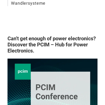
Wandlersysteme
Can't get enough of power electronics?
Discover the PCIM – Hub for Power
Electronics.