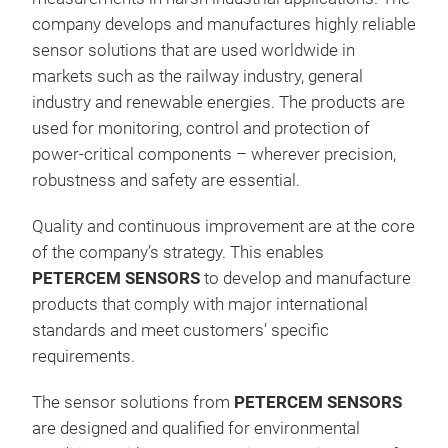
company develops and manufactures highly reliable
Curr
sensor solutions that are used worldwide in
conn
markets such as the railway industry, general
Inse
industry and renewable energies. The products are
late
used for monitoring, control and protection of
insu
power-critical components – wherever precision,
per
robustness and safety are essential.
Com
easy
Quality and continuous improvement are at the core
Band
of the company’s strategy. This enables
DIE
PETERCEM SENSORS
to develop and manufacture
for 
products that comply with major international
mod
standards and meet customers’ specific
HRS
requirements.
IMP
of e
The sensor solutions from
PETERCEM SENSORS
seri
are designed and qualified for environmental