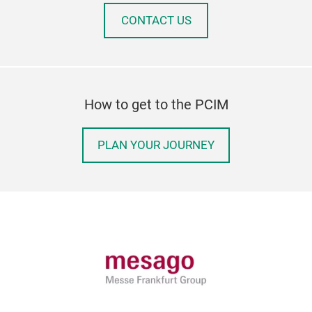
CONTACT US
How to get to the PCIM
PLAN YOUR JOURNEY