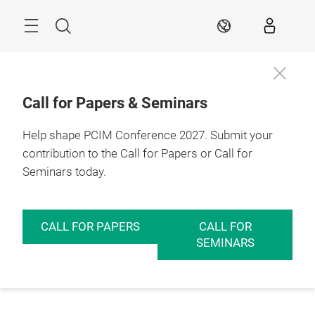
Skip
Menu
Search
EN
Call for Papers & Seminars
Help shape PCIM Conference 2027. Submit your
contribution to the Call for Papers or Call for
Seminars today.
CALL FOR PAPERS
CALL FOR
SEMINARS