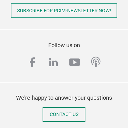
SUBSCRIBE FOR PCIM-NEWSLETTER NOW!
Follow us on
facebook
linkedin
youtube
podcas
We're happy to answer your questions
CONTACT US