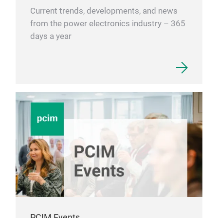
Current trends, developments, and news
from the power electronics industry – 365
days a year
PCIM Events