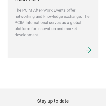
The PCIM After-Work Events offer
networking and knowledge exchange. The
PCIM International serves as a global
platform for innovation and market
development.
Stay up to date