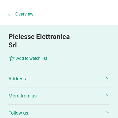
Overview
Piciesse Elettronica
Srl
Add to watch list
Address
More from us
Follow us