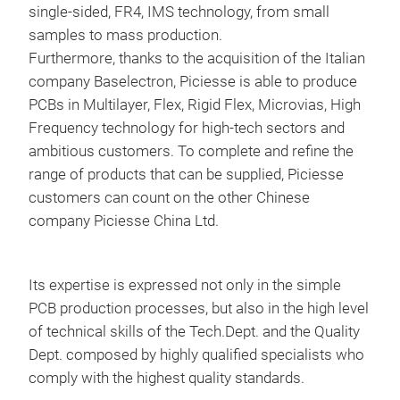
single-sided, FR4, IMS technology, from small
samples to mass production.
Furthermore, thanks to the acquisition of the Italian
company Baselectron, Piciesse is able to produce
PCBs in Multilayer, Flex, Rigid Flex, Microvias, High
BUS
Frequency technology for high-tech sectors and
ambitious customers. To complete and refine the
Bus 
range of products that can be supplied, Piciesse
offe
customers can count on the other Chinese
solu
company Piciesse China Ltd.
Its expertise is expressed not only in the simple
PCB production processes, but also in the high level
of technical skills of the Tech.Dept. and the Quality
Dept. composed by highly qualified specialists who
comply with the highest quality standards.