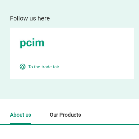
Follow us here
To the trade fair
About us
Our Products