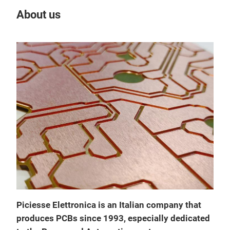
About us
Our
SIN
Piciesse Elettronica is an Italian company that
SIN
produces PCBs since 1993, especially dedicated
Lami