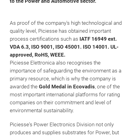
to the Power and Automotive sector.
Copp
Tech
resi
As proof of the company's high technological and
STH,
quality level, Piciesse has obtained important
cha
process certifications such as
IATF 16949 ext.
VDA 6.3, ISO 9001, ISO 45001. ISO 14001. UL-
approved, RoHS, WEEE.
Piciesse Elettronica also recognises the
importance of safeguarding the environment as a
primary resource, which is why the company is
awarded the
Gold Medal in Ecovadis
, one of the
most important international platforms for rating
companies on their commitment and level of
environmental sustainability.
Piciesse's Power Electronics Division not only
produces and supplies substrates for Power, but