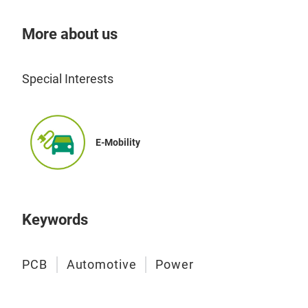
More about us
Special Interests
E-Mobility
Keywords
PCB
Automotive
Power