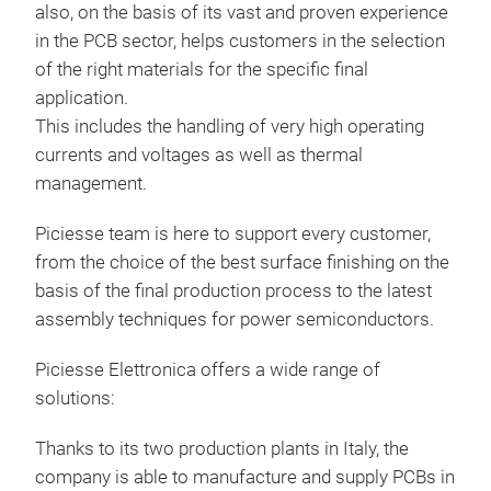
also, on the basis of its vast and proven experience
in the PCB sector, helps customers in the selection
of the right materials for the specific final
application.
IMS
This includes the handling of very high operating
Lami
currents and voltages as well as thermal
Copp
management.
28
Piciesse team is here to support every customer,
Bas
from the choice of the best surface finishing on the
basis of the final production process to the latest
Thic
assembly techniques for power semiconductors.
Vol
Tr
Piciesse Elettronica offers a wide range of
solutions:
Thanks to its two production plants in Italy, the
company is able to manufacture and supply PCBs in