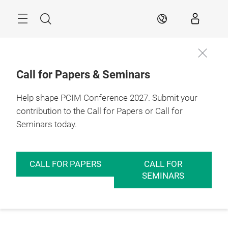
Skip
Menu
Search
EN
Call for Papers & Seminars
Help shape PCIM Conference 2027. Submit your
contribution to the Call for Papers or Call for
Seminars today.
CALL FOR PAPERS
CALL FOR
SEMINARS