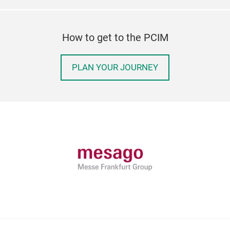
How to get to the PCIM
PLAN YOUR JOURNEY