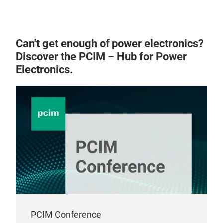
Can't get enough of power electronics?
Discover the PCIM – Hub for Power
Electronics.
PCIM Conference