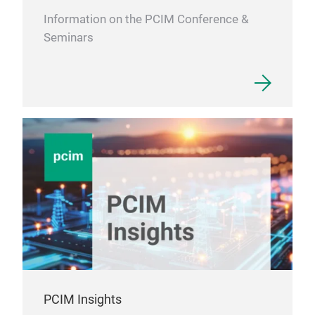
Information on the PCIM Conference &
Seminars
PCIM Insights