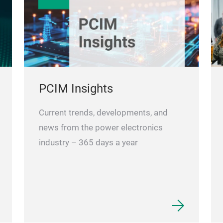
PCIM Insights
Current trends, developments, and
news from the power electronics
industry – 365 days a year