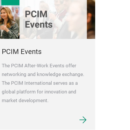
PCIM Events
The PCIM After-Work Events offer
networking and knowledge exchange.
The PCIM International serves as a
global platform for innovation and
market development.