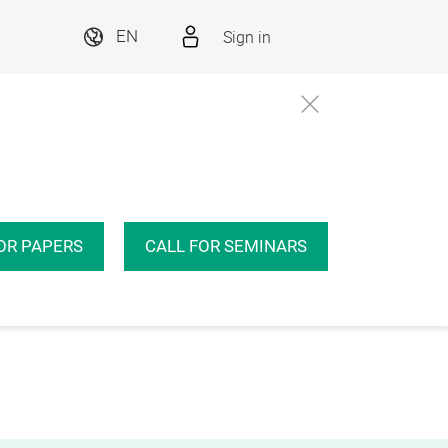
Sign in
EN
OR PAPERS
CALL FOR SEMINARS