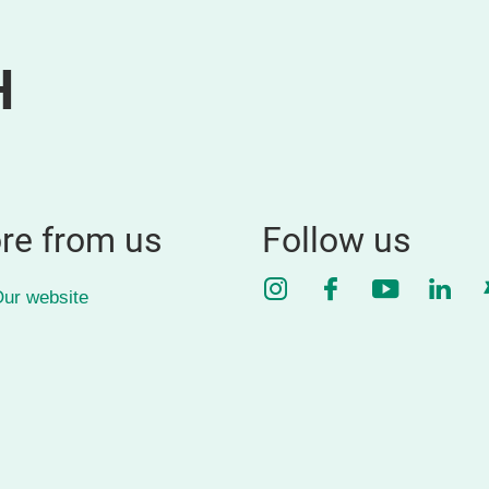
H
re from us
Follow us
Instagram
Facebook
YouTube
Link
ur website