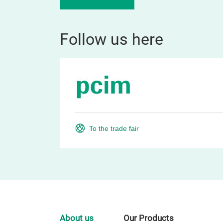
Follow us here
To the trade fair
About us
Our Products