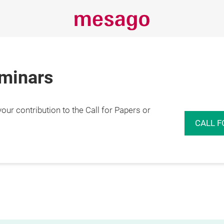
eminars
r contribution to the Call for Papers or
CALL F