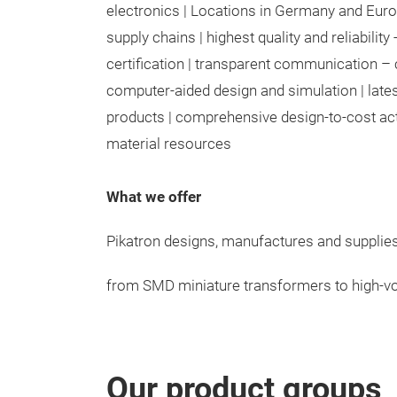
electronics | Locations in Germany and Europ
supply chains | highest quality and reliabilit
certification | transparent communication – 
computer-aided design and simulation | lates
products | comprehensive design-to-cost activ
material resources
What we offer
Pikatron designs, manufactures and suppli
from SMD miniature transformers to high-vo
Our product groups