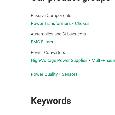
Passive Components
Power Transformers
Chokes
Assemblies and Subsystems
EMC Filters
Power Converters
High-Voltage Power Supplies
Multi-Phase
Power Quality
Sensors
Keywords