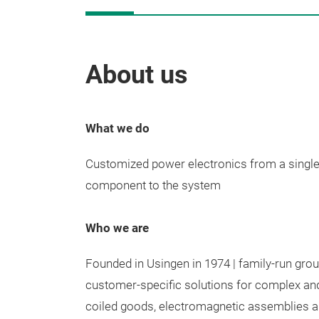
About us
What we do
Customized power electronics from a single
component to the system
Who we are
Founded in Usingen in 1974 | family-run gro
customer-specific solutions for complex an
coiled goods, electromagnetic assemblies an