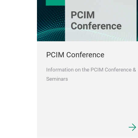
PCIM Conference
Information on the PCIM Conference &
Seminars