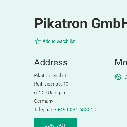
Pikatron Gmb
Add to watch list
Address
Mo
Pikatron GmbH
O
Raiffeisenstr. 10
61250 Usingen
Germany
Telephone
+49 6081 583510
CONTACT