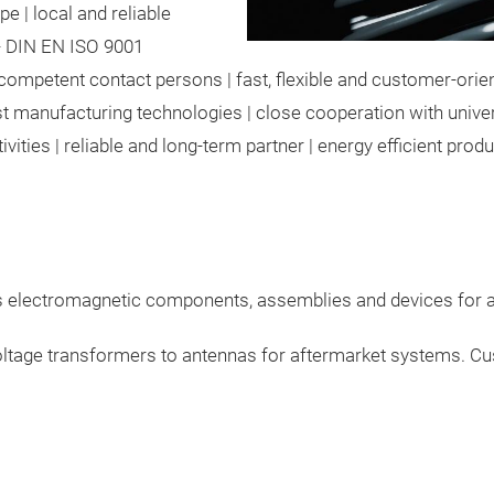
e | local and reliable
y - DIN EN ISO 9001
competent contact persons | fast, flexible and customer-orien
t manufacturing technologies | close cooperation with univers
ities | reliable and long-term partner | energy efficient prod
es electromagnetic components,
assemblies and devices for al
ltage transformers to antennas for aftermarket systems.
Cus