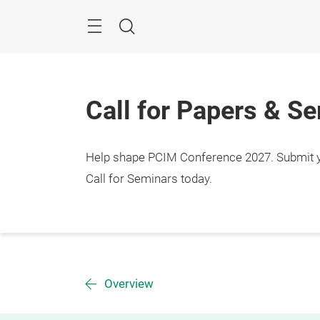
Skip
Menu
Search
Call for Papers & S
Help shape PCIM Conference 2027. Submit you
Call for Seminars today.
Overview