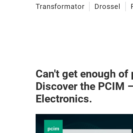
Transformator
Drossel
Can't get enough of
Discover the PCIM 
Electronics.