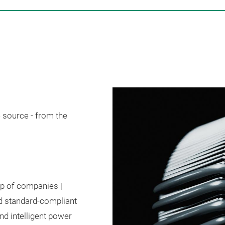
 source - from the
up of companies |
d standard-compliant
d intelligent power