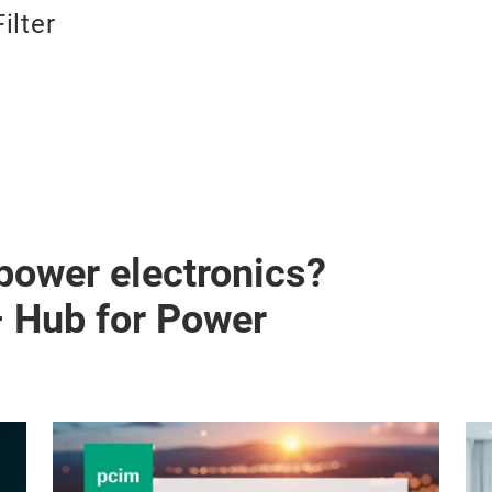
Filter
 power electronics?
– Hub for Power