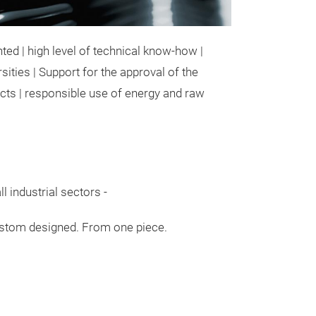
ted | high level of technical know-how |
ities | Support for the approval of the
ucts | responsible use of energy and raw
l industrial sectors -
tom designed. From one piece.