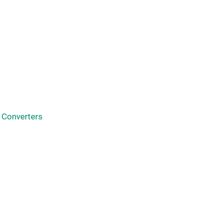
 Converters