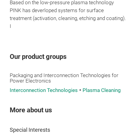
one 
User
Based on the low-pressure plasma technology
typ
Sold
PINK has deverloped systems for surface
Acco
Sep
treatment (activation, cleaning, etching and coating).
the 
Ine
I
cust
Per
equi
Low
SME
Sin
Syst
Rem
Our product groups
Sin
For 
Packaging and Interconnection Technologies for
con
Power Electronics
By t
Interconnection Technologies
Plasma Cleaning
achi
char
Modu
More about us
temp
Pres
of t
Dyn
sint
ram
Special Interests
of m
Pres