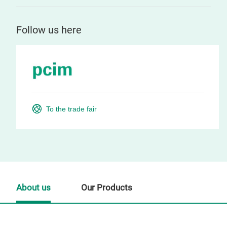
Follow us here
To the trade fair
About us
Our Products