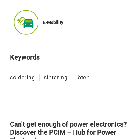
ste
spec
Pro
E-Mobility
The
temp
is a
Temp
vari
Inte
seri
Her
des
Atm
Keywords
or a
Exac
preh
N2/
soldering
sintering
löten
temp
Pro
comp
Manu
and 
Pat
cham
Cons
comb
Easy
pres
Inte
Can't get enough of power electronics?
nove
Discover the PCIM – Hub for Power