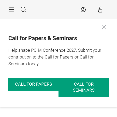
Skip
Menu
Search
EN
Call for Papers & Seminars
Help shape PCIM Conference 2027. Submit your
contribution to the Call for Papers or Call for
Seminars today.
CALL FOR PAPERS
CALL FOR
SEMINARS