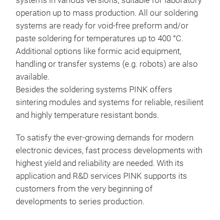
systems in various versions, suitable for laboratory
Heat
operation up to mass production. All our soldering
Sepa
systems are ready for void-free preform and/or
Top 
paste soldering for temperatures up to 400 °C.
Dyna
Sol
Additional options like formic acid equipment,
200
handling or transfer systems (e.g. robots) are also
Con
Sca
available.
Dyn
Besides the soldering systems PINK offers
Exac
PIN
sintering modules and systems for reliable, resilient
Atm
sys
and highly temperature resistant bonds.
Fre
des
pres
mod
Void
To satisfy the ever-growing demands for modern
Rem
sepa
Sold
electronic devices, fast process developments with
Low
ass
Flux
highest yield and reliability are needed. With its
Inte
Flu
application and R&D services PINK supports its
The 
pro
customers from the very beginning of
and 
Indi
developments to series production.
batc
prof