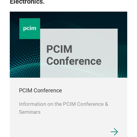
Electronics.
PCIM Conference
Information on the PCIM Conference &
Seminars