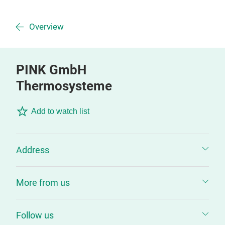
Overview
PINK GmbH
Thermosysteme
Add to watch list
Address
More from us
Follow us