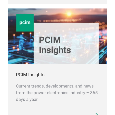
PCIM Insights
Current trends, developments, and news
from the power electronics industry – 365
days a year