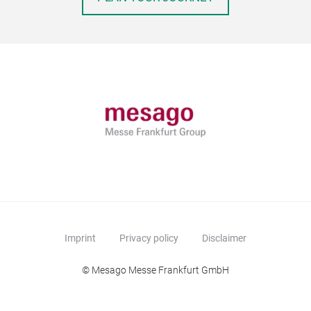
Imprint
Privacy policy
Disclaimer
© Mesago Messe Frankfurt GmbH