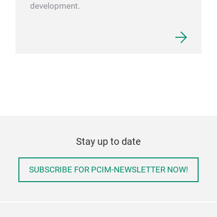
development.
Stay up to date
SUBSCRIBE FOR PCIM-NEWSLETTER NOW!