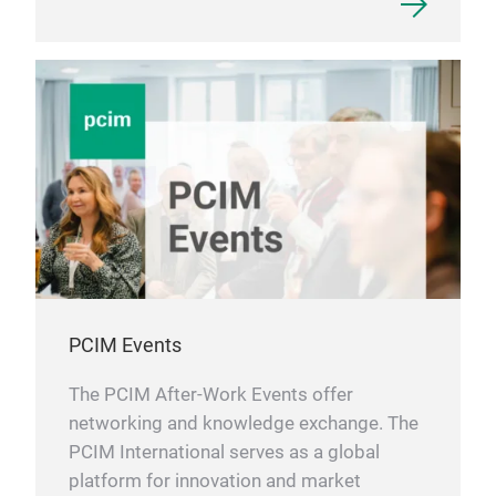
PCIM Events
The PCIM After-Work Events offer
networking and knowledge exchange. The
PCIM International serves as a global
platform for innovation and market