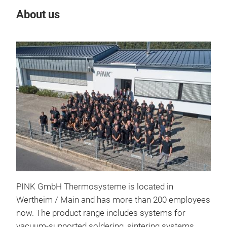
About us
Our
PINK GmbH Thermosysteme is located in
Wertheim / Main and has more than 200 employees
now. The product range includes systems for
vacuum-supported soldering, sintering systems,