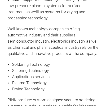
low-pressure plasma systems for surface
treatment as welll as systems for drying and
Sma
processing technology.
The 
supp
Well-known technology companies of e.g.
eval
automotive industry and their suppliers,
pro
semiconductor industry, electronics industry as well
as chemical and pharmaceutical industry rely on the
The 
Flex
qualitative and innovative products of the company.
and 
Har
Soldering Technology
base
Targ
Sintering Technology
equa
– Di
Applications services
atmo
– At
Plasma Technology
like
– Di
Equ
Drying Technology
subs
– H
Her
PINK produce custom designed vacuum soldering
Sint
Sys