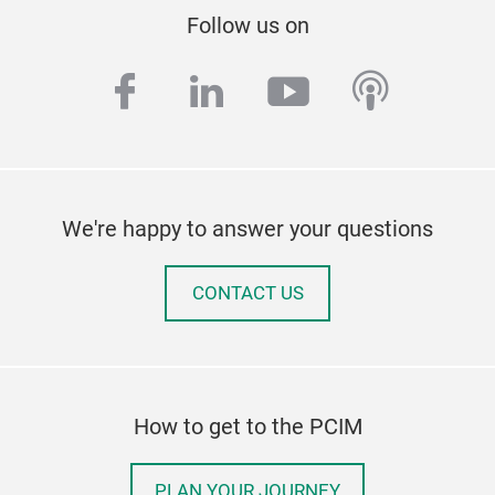
Follow us on
facebook
linkedin
youtube
podcas
We're happy to answer your questions
CONTACT US
How to get to the PCIM
PLAN YOUR JOURNEY