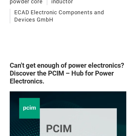
powder core
inductor
ECAD Electronic Components and
Devices GmbH
Can't get enough of power electronics?
GPN 
Discover the PCIM – Hub for Power
high
Electronics.
offe
los