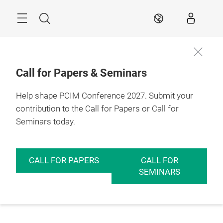
Skip
Menu
Search
EN
Call for Papers & Seminars
Help shape PCIM Conference 2027. Submit your
contribution to the Call for Papers or Call for
Seminars today.
CALL FOR PAPERS
CALL FOR
SEMINARS