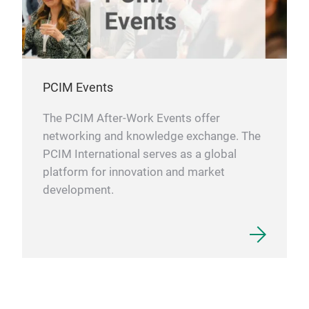
PCIM Events
The PCIM After-Work Events offer
networking and knowledge exchange. The
PCIM International serves as a global
platform for innovation and market
development.