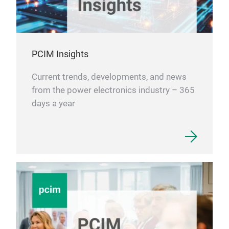
PCIM Insights
Current trends, developments, and news
from the power electronics industry – 365
days a year