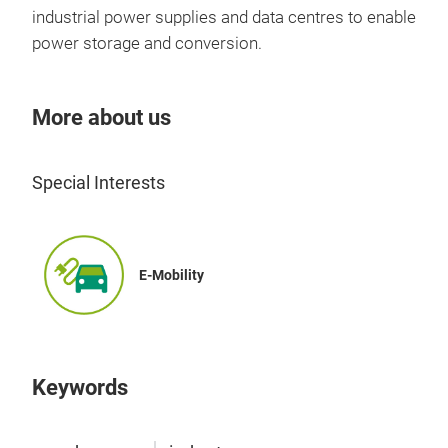
industrial power supplies and data centres to enable
power storage and conversion.
More about us
Special Interests
GPC
E-Mobility
New 
era
Keywords
Tr