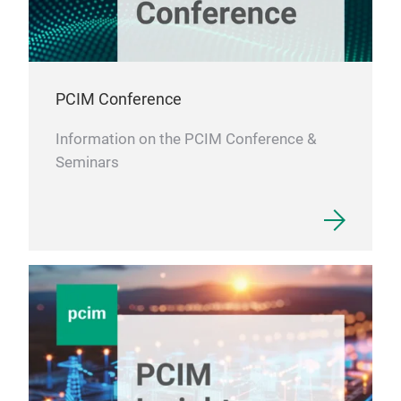
PCIM Conference
Information on the PCIM Conference &
Seminars