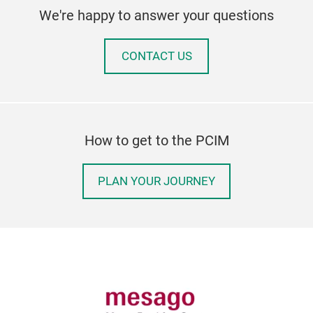
We're happy to answer your questions
CONTACT US
How to get to the PCIM
PLAN YOUR JOURNEY