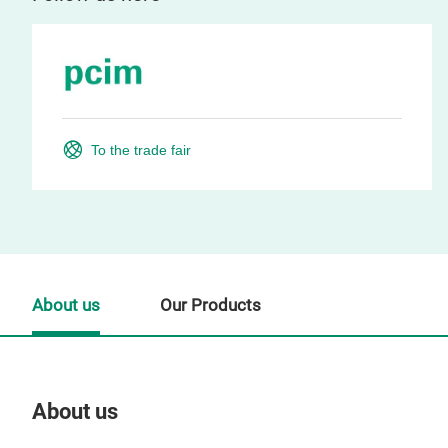
To the trade fair
About us
Our Products
About us
Our