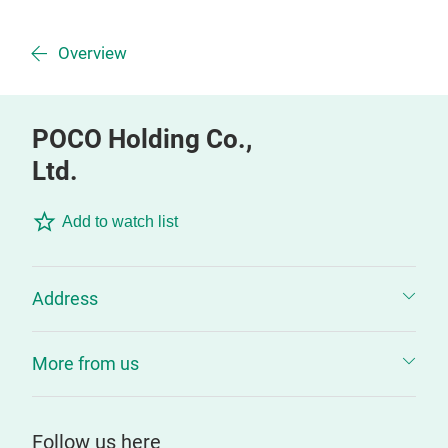
Overview
POCO Holding Co.,
Ltd.
Add to watch list
Address
More from us
Follow us here