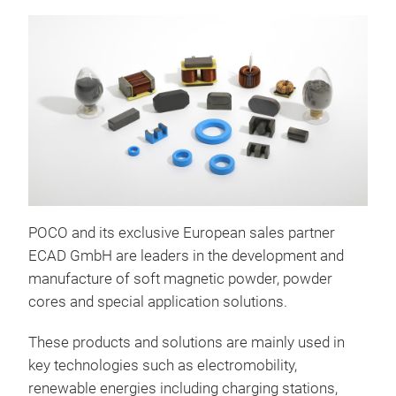
POCO and its exclusive European sales partner
ECAD GmbH are leaders in the development and
GPV 
manufacture of soft magnetic powder, powder
core
cores and special application solutions.
high Bs and excellent Te
These products and solutions are mainly used in
Stab
key technologies such as electromobility,
inver
renewable energies including charging stations,