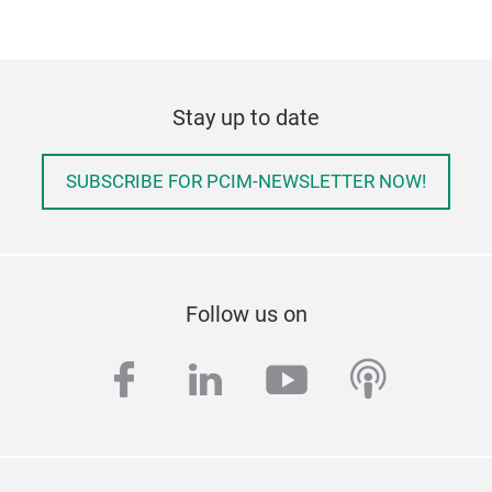
Stay up to date
SUBSCRIBE FOR PCIM-NEWSLETTER NOW!
Follow us on
facebook
linkedin
youtube
podcas