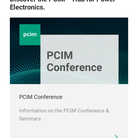
Electronics.
PCIM Conference
Information on the PCIM Conference &
Seminars