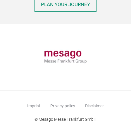
PLAN YOUR JOURNEY
Imprint
Privacy policy
Disclaimer
© Mesago Messe Frankfurt GmbH