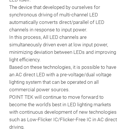
The device that developed by ourselves for
synchronous driving of multi-channel LED
automatically converts direct/parallel of LED
channels in response to input power.
In this process, All LED channels are
simultaneously driven even at low input power,
minimizing deviation between LEDs and improving
light efficiency.
Based on these technologies, it is possible to have
an AC direct LED with a pre-voltage/dual voltage
lighting system that can be operated on all
commercial power sources.
POINT TEK will continue to move forward to
become the world's best in LED lighting markets
with continuous development of new technologies
such as Low-Flicker IC/Flicker-Free IC in AC direct
driving.