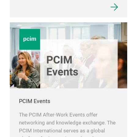
PCIM Events
The PCIM After-Work Events offer
networking and knowledge exchange. The
PCIM International serves as a global