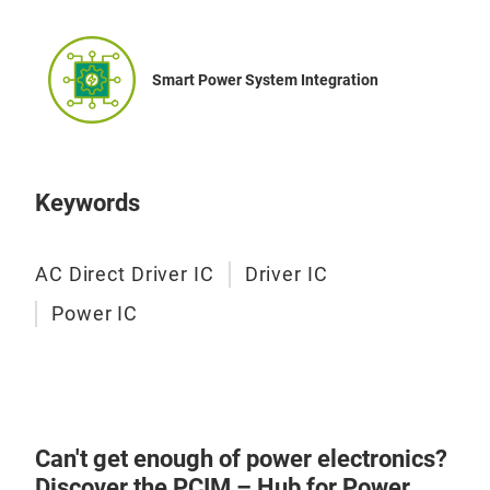
Smart Power System Integration
Keywords
AC Direct Driver IC
Driver IC
Power IC
Can't get enough of power electronics?
Discover the PCIM – Hub for Power