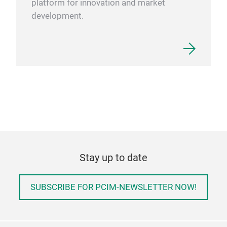
platform for innovation and market
development.
Stay up to date
SUBSCRIBE FOR PCIM-NEWSLETTER NOW!