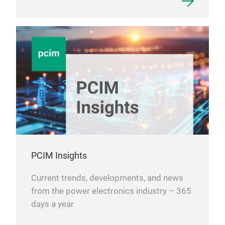
PCIM Insights
Current trends, developments, and news
from the power electronics industry – 365
days a year