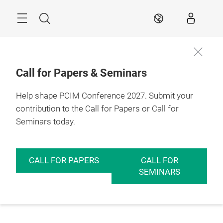
Skip
Menu
Search
EN
Call for Papers & Seminars
Help shape PCIM Conference 2027. Submit your
contribution to the Call for Papers or Call for
Seminars today.
CALL FOR PAPERS
CALL FOR
SEMINARS