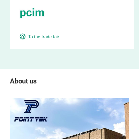
To the trade fair
About us