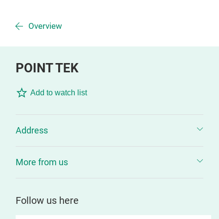
Overview
POINT TEK
Add to watch list
Address
More from us
Follow us here