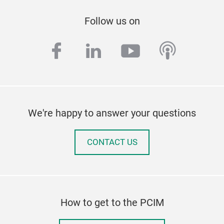
Follow us on
facebook
linkedin
youtube
podcas
We're happy to answer your questions
CONTACT US
How to get to the PCIM