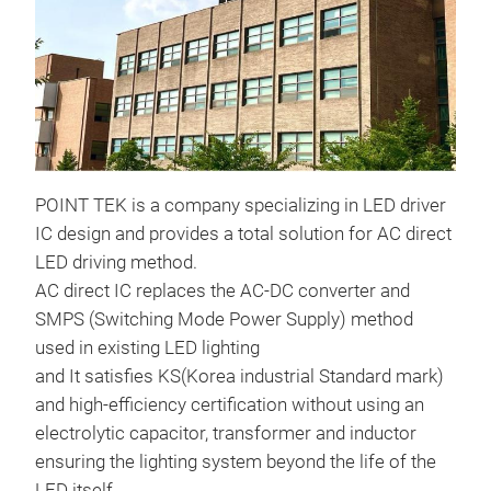
POINT TEK is a company specializing in LED driver
IC design and provides a total solution for AC direct
LED driving method.
AC direct IC replaces the AC-DC converter and
SMPS (Switching Mode Power Supply) method
used in existing LED lighting
and It satisfies KS(Korea industrial Standard mark)
and high-efficiency certification without using an
electrolytic capacitor, transformer and inductor
ensuring the lighting system beyond the life of the
LED itself.