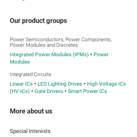
Our product groups
Power Semiconductors, Power Components,
Power Modules and Discretes
Integrated Power Modules (IPMs)
Power
Modules
Integrated Circuits
Linear ICs
LED Lighting Drives
High Voltage ICs
(HV-ICs)
Gate Drivers
Smart Power ICs
More about us
Special Interests