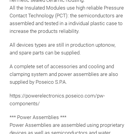
hermetic sealed ceramic housing.
All the Insulated Modules use high reliable Pressure
Contact Technology (PCT): the semiconductors are
assembled and tested in a individual plastic case to
increase the products reliability.
Pow
All devices types are still in production uptonow,
For 
and spare parts can be supplied.
visit
htt
A complete set of accessories and cooling and
conv
clamping system and power assemblies are also
More
supplied by Poseico S.P.A.
pow
https://powerelectronics.poseico.com/pw-
components/
*** Power Assemblies ***
Power Assemblies are assembled using proprietary
devices as well as semiconductors and water