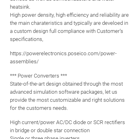
heatsink.
High power density, high efficiency and reliability are
the main charateristics and typically are develoed in
a custom design full compliance with Customer’s
specifications,
https://powerelectronics.poseico.com/power-
assemblies/
*** Power Converters ***
State-of-the-art design obtained through the most
Pow
advanced simulation software packages, let us
provide the most customizable and right solutions
For 
for the customers needs.
plea
htt
High current/power AC/DC diode or SCR rectifiers
ass
in bridge or double star connection
plea
Single or three phase inverters