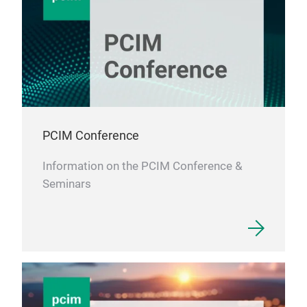
PCIM Conference
Information on the PCIM Conference &
Seminars