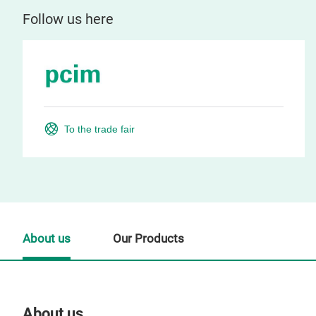
Follow us here
To the trade fair
About us
Our Products
About us
Our