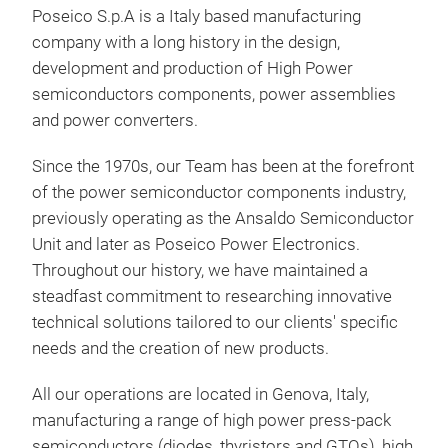
Poseico S.p.A is a Italy based manufacturing
For 
company with a long history in the design,
Semi
development and production of High Power
http
semiconductors components, power assemblies
com
and power converters.
sem
late
Since the 1970s, our Team has been at the forefront
htt
of the power semiconductor components industry,
con
previously operating as the Ansaldo Semiconductor
Unit and later as Poseico Power Electronics.
Throughout our history, we have maintained a
steadfast commitment to researching innovative
technical solutions tailored to our clients' specific
needs and the creation of new products.
All our operations are located in Genova, Italy,
Pow
manufacturing a range of high power press-pack
For 
semiconductors (diodes, thyristors and GTOs), high