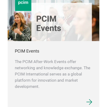
PCIM Events
The PCIM After-Work Events offer
networking and knowledge exchange. The
PCIM International serves as a global
platform for innovation and market
development.