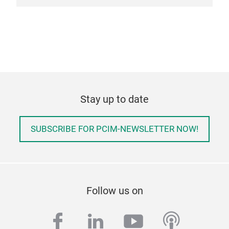
Stay up to date
SUBSCRIBE FOR PCIM-NEWSLETTER NOW!
Follow us on
facebook
linkedin
youtube
podcas