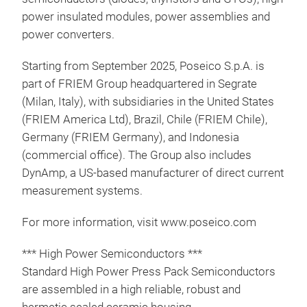
visi
power insulated modules, power assemblies and
com
power converters.
More
htt
Starting from September 2025, Poseico S.p.A. is
con
part of FRIEM Group headquartered in Segrate
(Milan, Italy), with subsidiaries in the United States
(FRIEM America Ltd), Brazil, Chile (FRIEM Chile),
Germany (FRIEM Germany), and Indonesia
(commercial office). The Group also includes
DynAmp, a US-based manufacturer of direct current
measurement systems.
For more information, visit www.poseico.com
*** High Power Semiconductors ***
Standard High Power Press Pack Semiconductors
are assembled in a high reliable, robust and