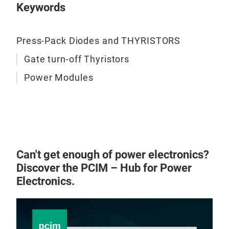
Keywords
Press-Pack Diodes and THYRISTORS
Gate turn-off Thyristors
Power Modules
Can't get enough of power electronics?
Discover the PCIM – Hub for Power
Electronics.