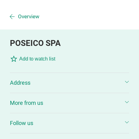
Overview
POSEICO SPA
Add to watch list
Address
More from us
Follow us