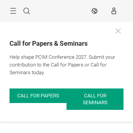
Skip
Menu
Search
EN
Call for Papers & Seminars
Help shape PCIM Conference 2027. Submit your
contribution to the Call for Papers or Call for
Seminars today.
CALL FOR PAPERS
CALL FOR
SEMINARS