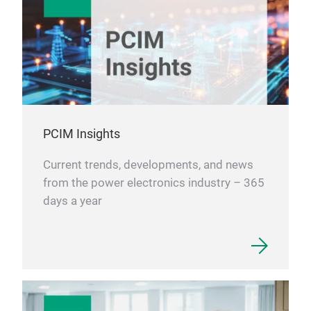
PCIM Insights
Current trends, developments, and news
from the power electronics industry – 365
days a year