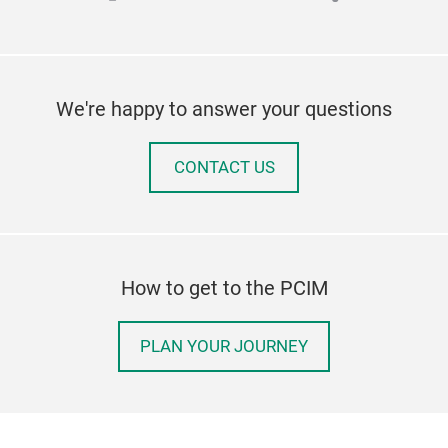
We're happy to answer your questions
CONTACT US
How to get to the PCIM
PLAN YOUR JOURNEY