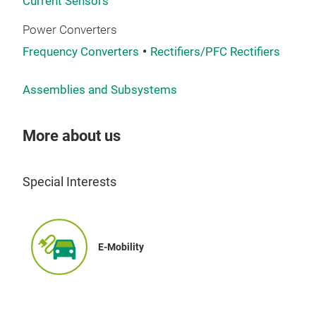
Current Sensors
Power Converters
Frequency Converters
Rectifiers/PFC Rectifiers
Assemblies and Subsystems
More about us
Special Interests
E-Mobility