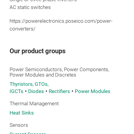
pow
AC static switches
https://powerelectronics.poseico.com/power-
converters/
Our product groups
Powe
Power Semiconductors, Power Components,
Power Modules and Discretes
We 
Thyristors, GTOs,
thro
IGCTs
Diodes
Rectifiers
Power Modules
Sem
Thermal Management
Acc
Heat Sinks
Conv
Sensors