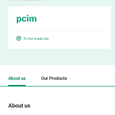
To the trade fair
About us
Our Products
About us
Our