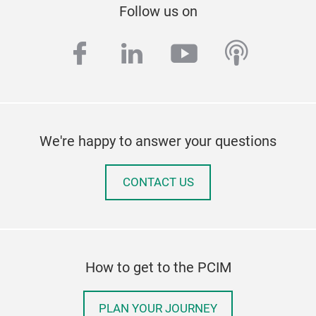
Follow us on
facebook
linkedin
youtube
podcas
We're happy to answer your questions
CONTACT US
How to get to the PCIM
PLAN YOUR JOURNEY