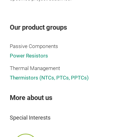
Alu
Our product groups
PEC
Resi
Passive Components
Cont
Power Resistors
Dri
(75W
Thermal Management
desi
Thermistors (NTCs, PTCs, PPTCs)
cUL 
in M
More about us
PHC(
Vert
and 
Special Interests
abso
hav