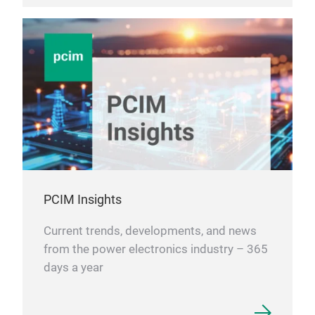
PCIM Insights
Current trends, developments, and news
from the power electronics industry – 365
days a year