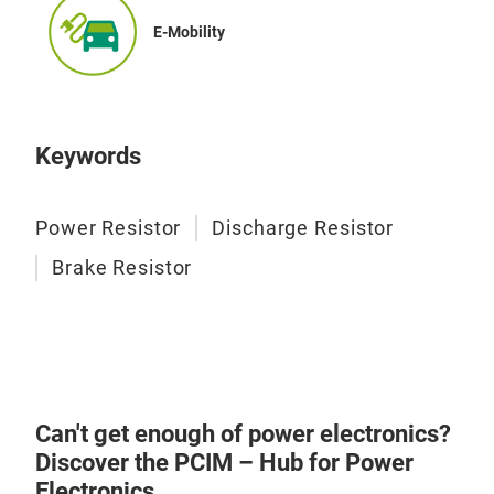
used
PHPT
E-Mobility
res
for 
rang
appr
Keywords
Power Resistor
Discharge Resistor
Tub
Brake Resistor
PEC 
with
Coat
elec
avai
Can't get enough of power electronics?
conn
Discover the PCIM – Hub for Power
requ
Electronics.