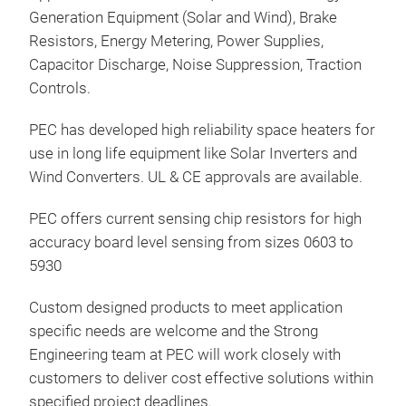
work
Generation Equipment (Solar and Wind), Brake
Driv
Resistors, Energy Metering, Power Supplies,
ener
Capacitor Discharge, Noise Suppression, Traction
exte
Controls.
Tr
exte
PEC has developed high reliability space heaters for
for 
use in long life equipment like Solar Inverters and
Gene
Wind Converters. UL & CE approvals are available.
Mot
PEC offers current sensing chip resistors for high
accuracy board level sensing from sizes 0603 to
5930
Custom designed products to meet application
specific needs are welcome and the Strong
Engineering team at PEC will work closely with
customers to deliver cost effective solutions within
specified project deadlines.