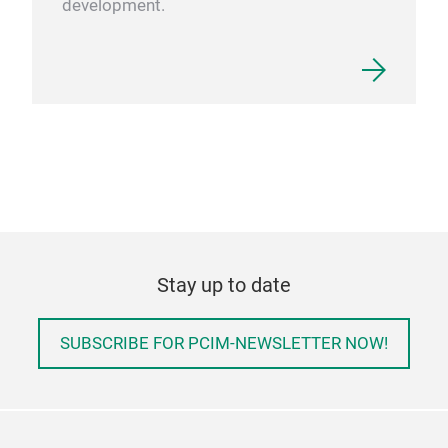
development.
Stay up to date
SUBSCRIBE FOR PCIM-NEWSLETTER NOW!