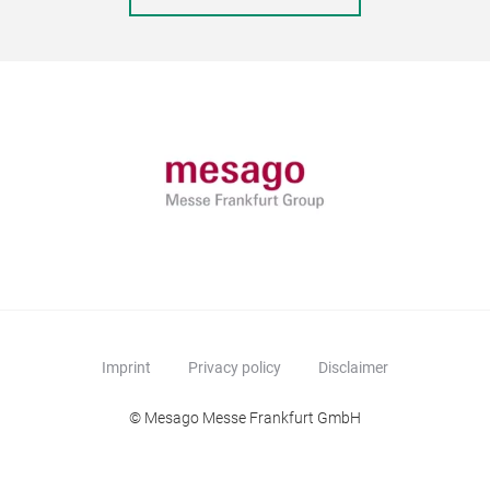
Imprint
Privacy policy
Disclaimer
© Mesago Messe Frankfurt GmbH