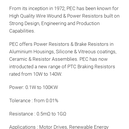
From its inception in 1972, PEC has been known for
Tr
High Quality Wire Wound & Power Resistors built on
Strong Design, Engineering and Production
Capabilities.
PEC offers Power Resistors & Brake Resistors in
Aluminium Housings, Silicone & Vitreous coatings,
Ceramic & Resistor Assemblies. PEC has now
introducted a new range of PTC Braking Resistors
rated from 10W to 140W.
Power: 0.1W to 100KW
Bra
Tolerance : from 0.01%
The 
Resistance : 0.5mΩ to 1GΩ
Alu
170
Applications : Motor Drives, Renewable Energy