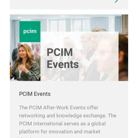
PCIM Events
The PCIM After-Work Events offer
networking and knowledge exchange. The
PCIM International serves as a global
platform for innovation and market