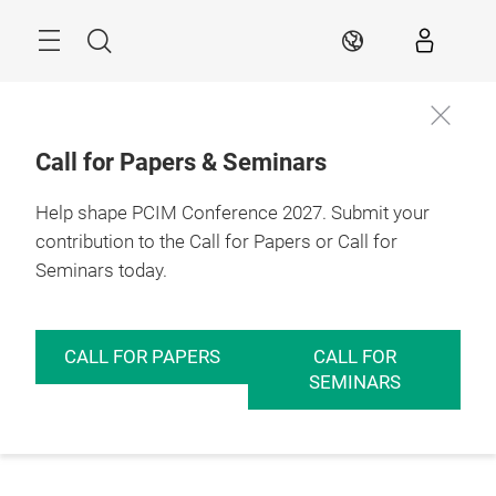
Skip
Menu
Search
EN
Call for Papers & Seminars
Help shape PCIM Conference 2027. Submit your
contribution to the Call for Papers or Call for
Seminars today.
CALL FOR PAPERS
CALL FOR
SEMINARS