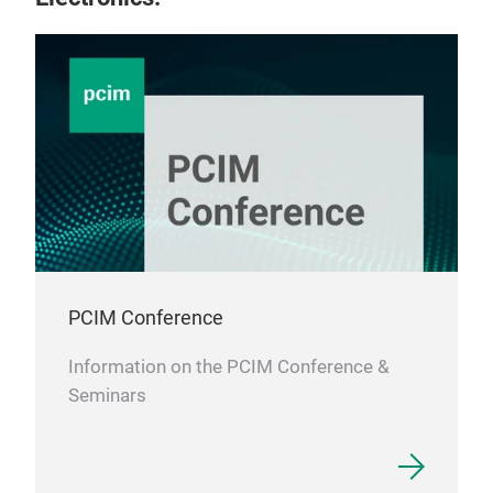
as n
Conv
seri
Enam
are 
can
be 
Cre
per
PCIM Conference
Information on the PCIM Conference &
Seminars