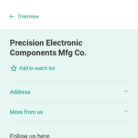
Overview
Precision Electronic
Components Mfg Co.
Add to watch list
Address
More from us
Follow us here