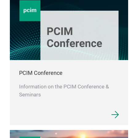
PCIM Conference
Information on the PCIM Conference &
Seminars