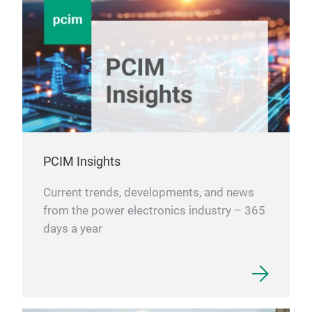
PCIM Insights
Current trends, developments, and news
from the power electronics industry – 365
days a year