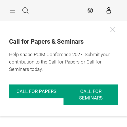
Skip
Menu
Search
EN
Call for Papers & Seminars
Help shape PCIM Conference 2027. Submit your
contribution to the Call for Papers or Call for
Seminars today.
CALL FOR PAPERS
CALL FOR
SEMINARS