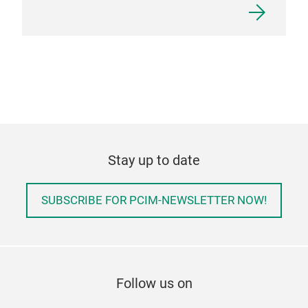
Stay up to date
SUBSCRIBE FOR PCIM-NEWSLETTER NOW!
Follow us on