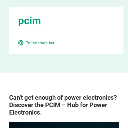
To the trade fair
Can't get enough of power electronics?
Discover the PCIM – Hub for Power
Electronics.