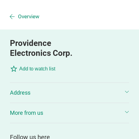
Overview
Providence
Electronics Corp.
Add to watch list
Address
More from us
Follow us here