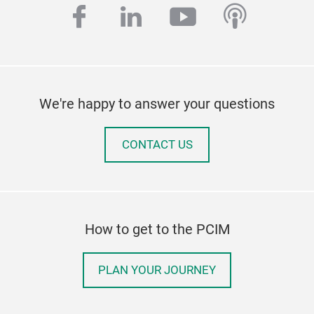
facebook
linkedin
youtube
podcas
We're happy to answer your questions
CONTACT US
How to get to the PCIM
PLAN YOUR JOURNEY