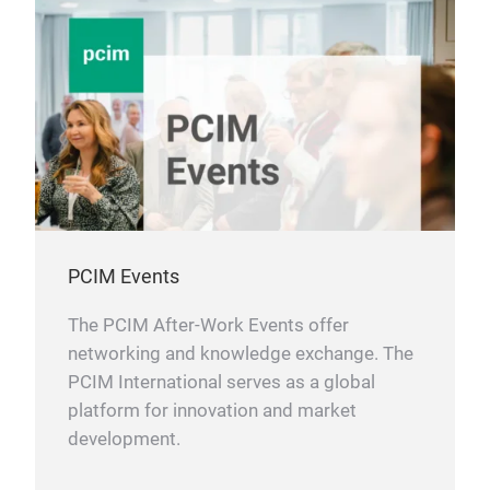
PCIM Events
The PCIM After-Work Events offer
networking and knowledge exchange. The
PCIM International serves as a global
platform for innovation and market
development.