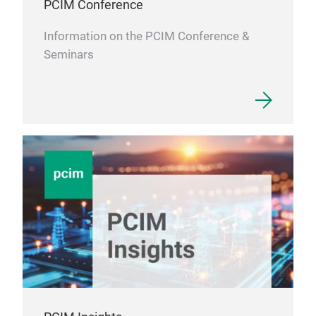
PCIM Conference
Information on the PCIM Conference &
Seminars