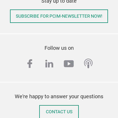
Stay up to date
SUBSCRIBE FOR PCIM-NEWSLETTER NOW!
Follow us on
facebook
linkedin
youtube
podcas
We're happy to answer your questions
CONTACT US