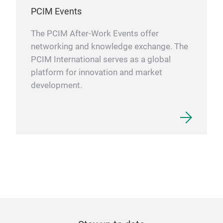
PCIM Events
The PCIM After-Work Events offer
networking and knowledge exchange. The
PCIM International serves as a global
platform for innovation and market
development.