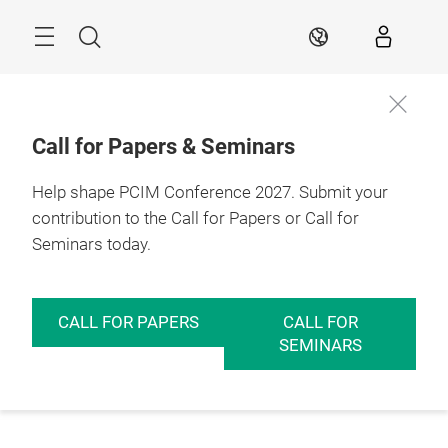
Skip
Menu
Search
EN
Call for Papers & Seminars
Help shape PCIM Conference 2027. Submit your
contribution to the Call for Papers or Call for
Seminars today.
CALL FOR PAPERS
CALL FOR
SEMINARS