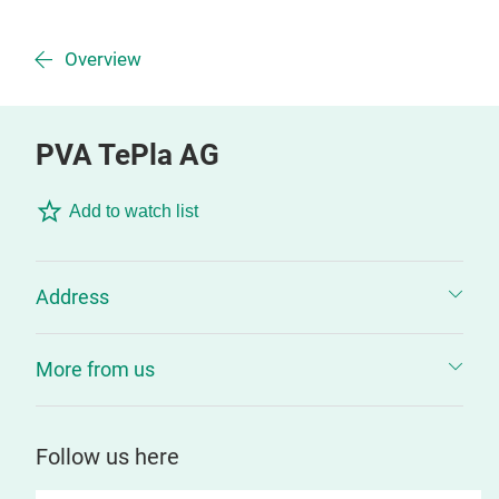
Overview
PVA TePla AG
Add to watch list
Address
More from us
Follow us here