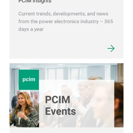
PCIM Insights
Current trends, developments, and news
from the power electronics industry – 365
days a year