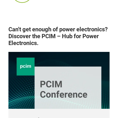
Can't get enough of power electronics?
Discover the PCIM – Hub for Power
Electronics.