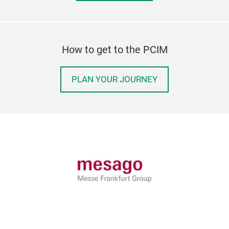
How to get to the PCIM
PLAN YOUR JOURNEY