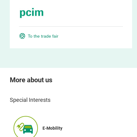
To the trade fair
More about us
Special Interests
E-Mobility