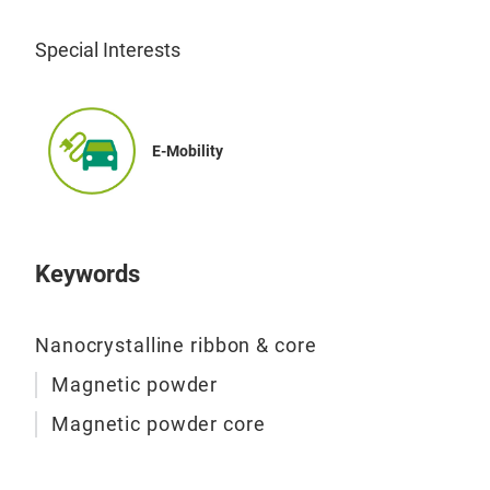
Mag
Special Interests
Annu
10,0
powd
E-Mobility
non-
bloc
whol
magn
Keywords
vari
Nanocrystalline ribbon & core
Magnetic powder
Magnetic powder core