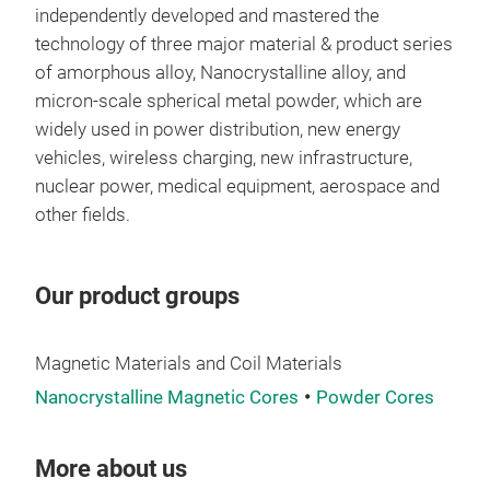
Mag
independently developed and mastered the
technology of three major material & product series
Annu
of amorphous alloy, Nanocrystalline alloy, and
ton
micron-scale spherical metal powder, which are
proc
widely used in power distribution, new energy
atom
vehicles, wireless charging, new infrastructure,
gas.
nuclear power, medical equipment, aerospace and
incl
other fields.
nano
Tr
prod
sing
Our product groups
Magnetic Materials and Coil Materials
Nanocrystalline Magnetic Cores
Powder Cores
More about us