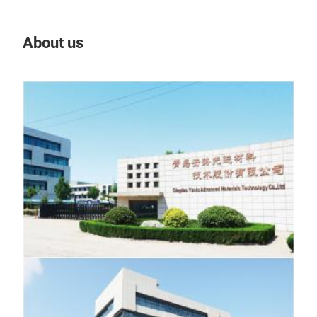
About us
Our
Tr
Nano
The 