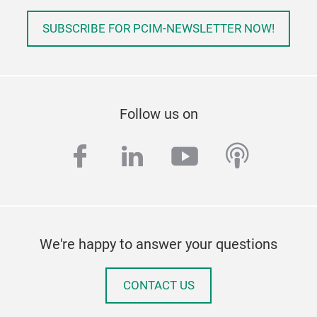
SUBSCRIBE FOR PCIM-NEWSLETTER NOW!
Follow us on
facebook
linkedin
youtube
podcas
We're happy to answer your questions
CONTACT US