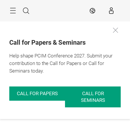
Skip
Menu
Search
EN
Call for Papers & Seminars
Help shape PCIM Conference 2027. Submit your
contribution to the Call for Papers or Call for
Seminars today.
CALL FOR PAPERS
CALL FOR
SEMINARS