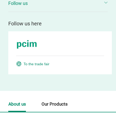
Follow us
Follow us here
To the trade fair
About us
Our Products