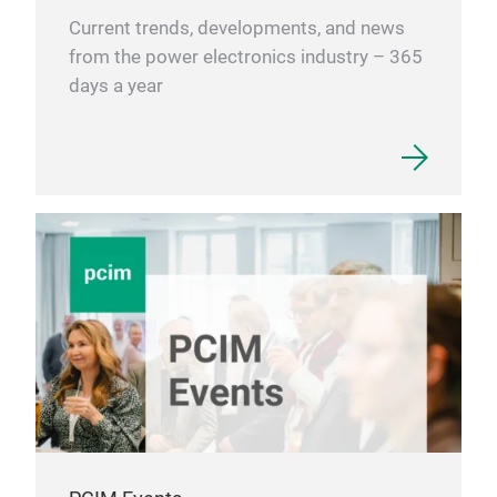
Current trends, developments, and news
from the power electronics industry – 365
days a year