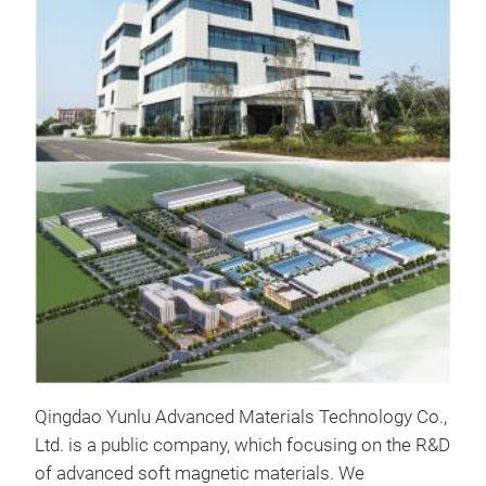
prod
Maxi
and 
lead
nano
worl
Tr
part
out
freq
Qingdao Yunlu Advanced Materials Technology Co.,
Ltd. is a public company, which focusing on the R&D
of advanced soft magnetic materials. We