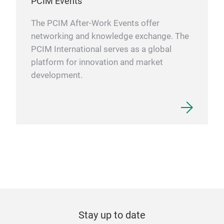
PCIM Events
The PCIM After-Work Events offer
networking and knowledge exchange. The
PCIM International serves as a global
platform for innovation and market
development.
Stay up to date