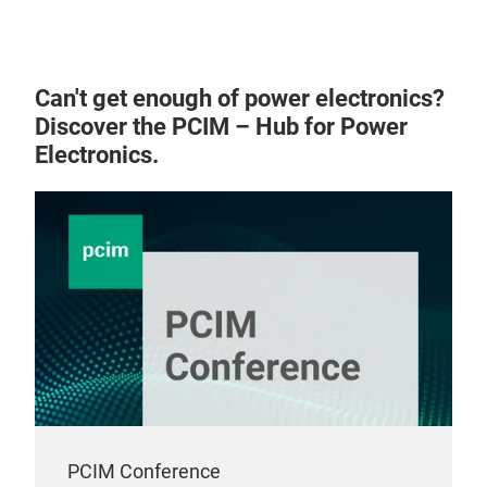
Can't get enough of power electronics?
Discover the PCIM – Hub for Power
Electronics.
PCIM Conference