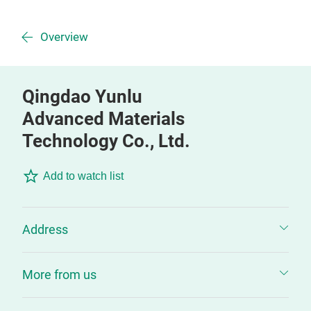
Overview
Qingdao Yunlu
Advanced Materials
Technology Co., Ltd.
Add to watch list
Address
More from us