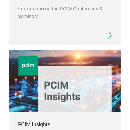
Information on the PCIM Conference &
Seminars
PCIM Insights