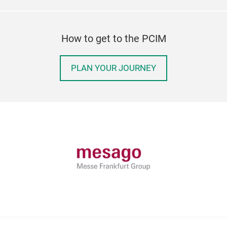
How to get to the PCIM
PLAN YOUR JOURNEY