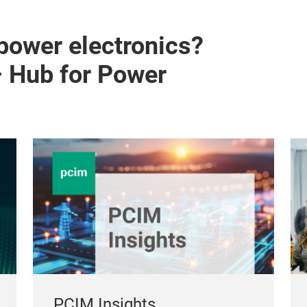
 power electronics?
– Hub for Power
PCIM Insights