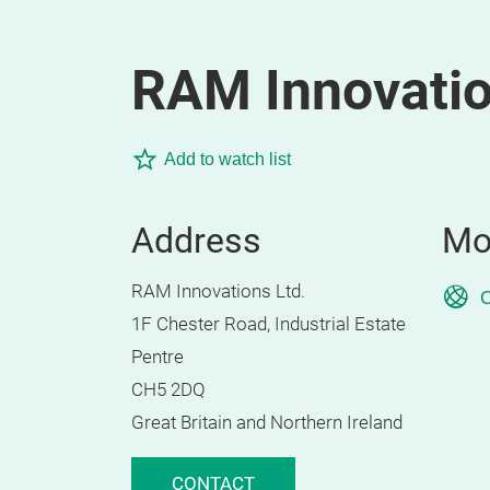
RAM Innovatio
Add to watch list
Address
Mo
RAM Innovations Ltd.
O
1F Chester Road, Industrial Estate
Pentre
CH5 2DQ
Great Britain and Northern Ireland
CONTACT