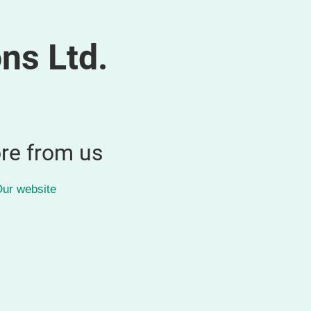
ns Ltd.
re from us
ur website