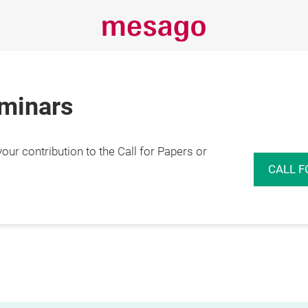
eminars
r contribution to the Call for Papers or
CALL F