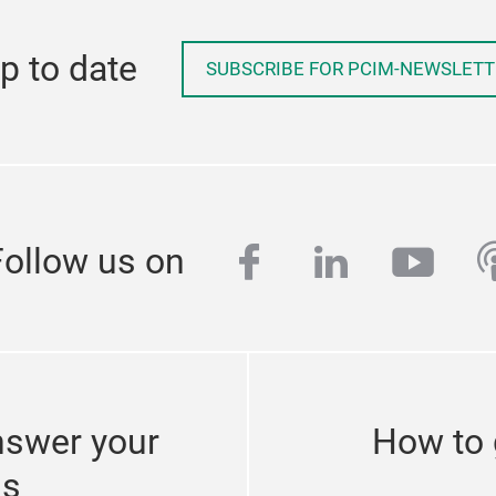
p to date
SUBSCRIBE FOR PCIM-NEWSLETT
facebook
linkedin
yout
p
Follow us on
nswer your
How to 
ns