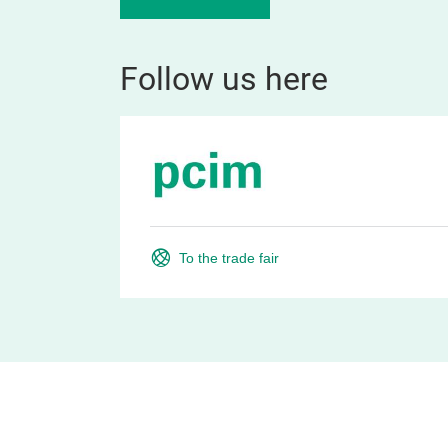
Follow us here
To the trade fair