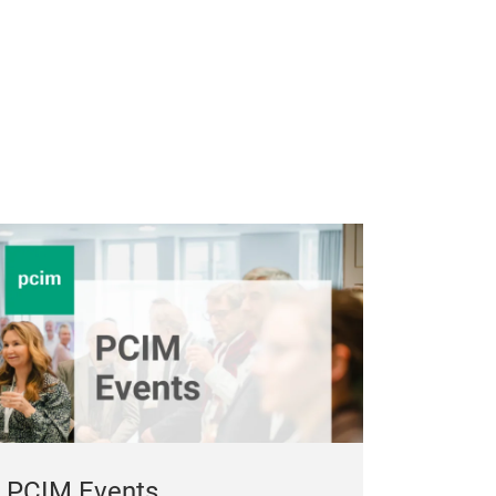
PCIM Events