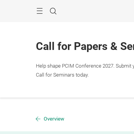
Skip
Menu
Search
Call for Papers & S
Help shape PCIM Conference 2027. Submit you
Call for Seminars today.
Overview