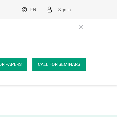
Sign in
EN
OR PAPERS
CALL FOR SEMINARS