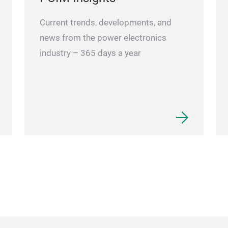
Current trends, developments, and
news from the power electronics
industry – 365 days a year