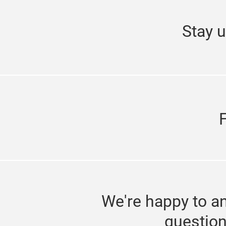
Stay u
We're happy to a
questio