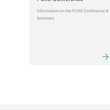
Information on the PCIM Conference &
Seminars