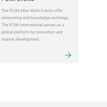
The PCIM After-Work Events offer
networking and knowledge exchange.
The PCIM International serves as a
global platform for innovation and
market development.