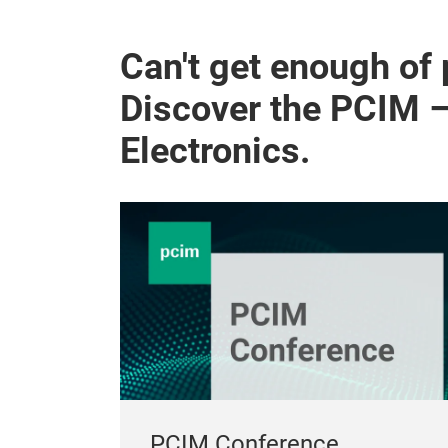
Can't get enough of
Discover the PCIM 
Electronics.
PCIM Conference