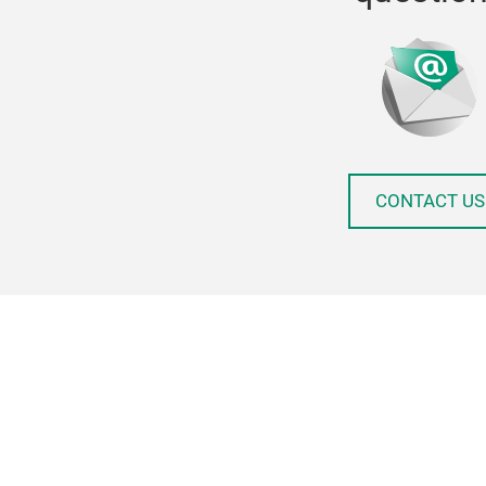
CONTACT US