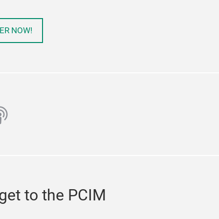
ER NOW!
ube
odcast
get to the PCIM