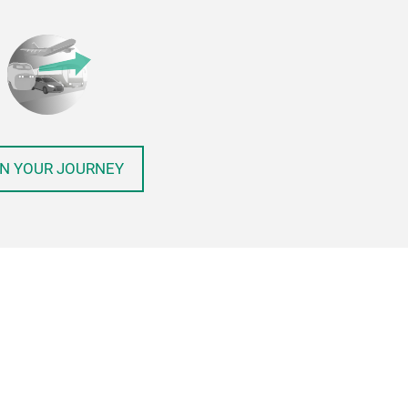
N YOUR JOURNEY