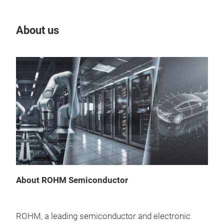
About us
Our
About ROHM Semiconductor
GaN
ROHM, a leading semiconductor and electronic