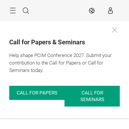
Skip
Menu
Search
EN
Call for Papers & Seminars
Help shape PCIM Conference 2027. Submit your
contribution to the Call for Papers or Call for
Seminars today.
CALL FOR PAPERS
CALL FOR
SEMINARS