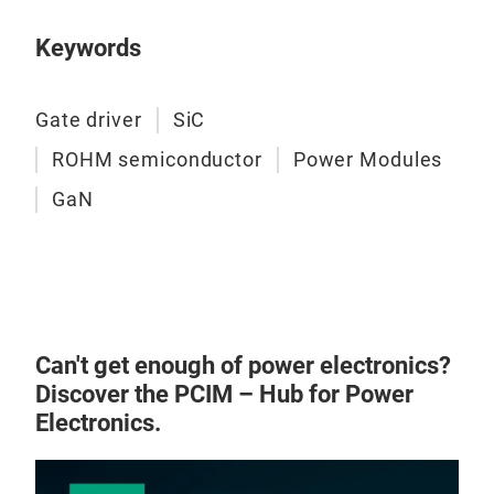
with
Keywords
to f
rede
app
Gate driver
SiC
Gene
ROHM semiconductor
Power Modules
deli
New
supe
GaN
ROH
achi
“HS
with
Gen
low 
diff
main
six-
meet
Can't get enough of power electronics?
func
devi
Discover the PCIM – Hub for Power
DOT2
At 
Electronics.
conf
prod
powe
acco
powe
‘Pol