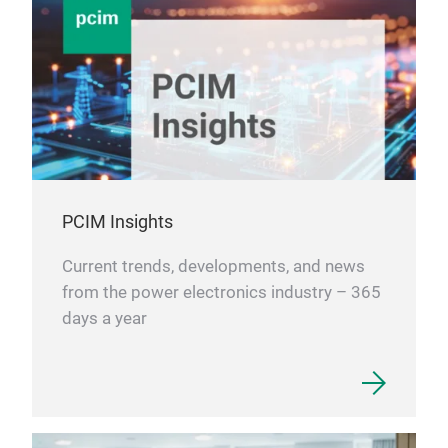
ROHM
whic
6.0mm
AI se
suppl
deve
deman
serve
with 
overl
Furth
PCIM Insights
data 
suppl
This 
Current trends, developments, and news
power
from the power electronics industry – 365
Ther
days a year
MOSFE
to m
comp
smal
DFN8
ROHM
resis