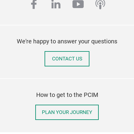
facebook
linkedin
youtube
podcas
We're happy to answer your questions
CONTACT US
How to get to the PCIM
PLAN YOUR JOURNEY