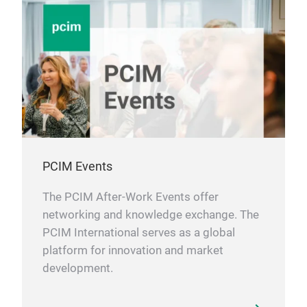
A, Ta
width
of V
wide 
heat 
serve
ultimatel
expan
incre
Appl
circu
(fork
powe
PCIM Events
Guid
backup units
The PCIM After-Work Events offer
http
sign
networking and knowledge exchange. The
AI s
PCIM International serves as a global
http
platform for innovation and market
25_n
new 
development.
perf
http
01_n