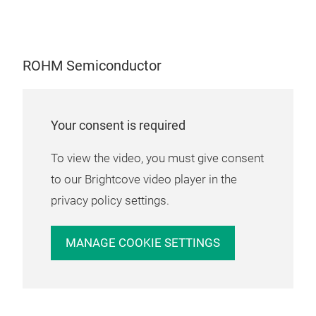
ROH
packa
HEMT 
smal
Power
PFC) 
ROH
contr
ROHM Semiconductor
modu
portf
versio
appl
infor
stru
http
TRC
Your consent is required
Indus
stat
feat
OBCs (
To view the video, you must give consent
conf
autom
chal
to our Brightcove video player in the
mini
privacy policy settings.
per
with
MANAGE COOKIE SETTINGS
ena
gate
inst
indu