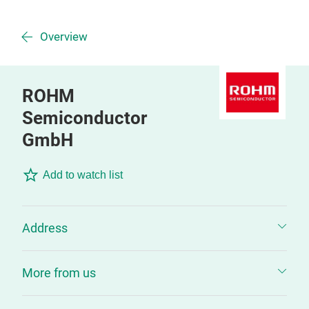
Overview
ROHM
Semiconductor
GmbH
Add to watch list
Address
More from us