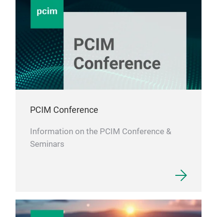
adeq
enab
than
PCIM Conference
Information on the PCIM Conference &
Seminars
MOS
(Wi