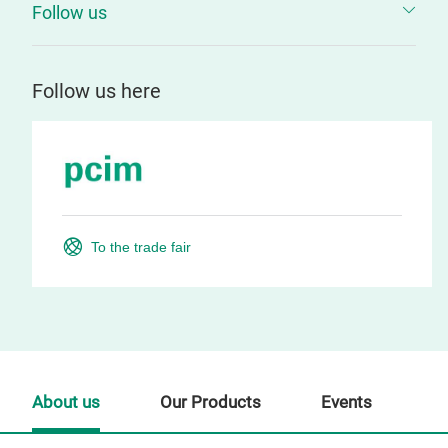
Follow us
Follow us here
To the trade fair
About us
Our Products
Events