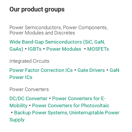
curr
Our product groups
stru
loss
ROH
Power Semiconductors, Power Components,
Power Modules and Discretes
Lea
Shor
Wide Band-Gap Semiconductors (SiC, GaN,
Cont
GaAs)
IGBTs
Power Modules
MOSFETs
elec
Integrated Circuits
equ
gra
Power Factor Correction ICs
Gate Drivers
GaN
Power ICs
IGBT
char
Power Converters
This
DC/DC Converter
Power Converters for E-
com
Mobility
Power Converters for Photovoltaic
inve
Backup Power Systems, Uninterruptable Power
RGA
Supply
RGA
pac