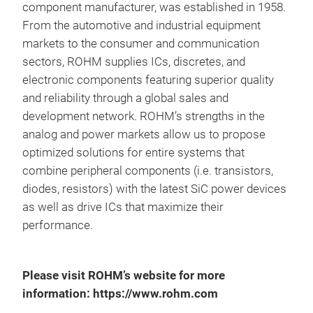
component manufacturer, was established in 1958.
With
From the automotive and industrial equipment
HEMT 
vari
markets to the consumer and communication
avail
sectors, ROHM supplies ICs, discretes, and
HEMT
third
electronic components featuring superior quality
appro
and reliability through a global sales and
impr
development network. ROHM’s strengths in the
that 
spee
analog and power markets allow us to propose
excel
optimized solutions for entire systems that
switc
combine peripheral components (i.e. transistors,
that 
offer
diodes, resistors) with the latest SiC power devices
pack
as well as drive ICs that maximize their
port
stage
performance.
650V
now a
exis
Please visit ROHM’s website for more
and i
gate,
information: https://www.rohm.com
stan