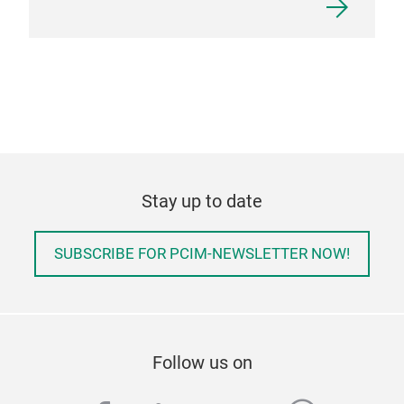
Stay up to date
SUBSCRIBE FOR PCIM-NEWSLETTER NOW!
Follow us on