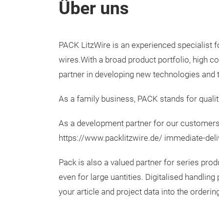
Über uns
PACK LitzWire is an experienced specialist f
wires.With a broad product portfolio, high
partner in developing new technologies and t
As a family business, PACK stands for qualit
As a development partner for our customers,
https://www.packlitzwire.de/ immediate-deliv
Pack is also a valued partner for series prod
even for large uantities. Digitalised handl
your article and project data into the orderi