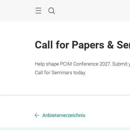
Skip
Menu
Search
Call for Papers & S
Help shape PCIM Conference 2027. Submit you
Call for Seminars today.
Anbieterverzeichnis