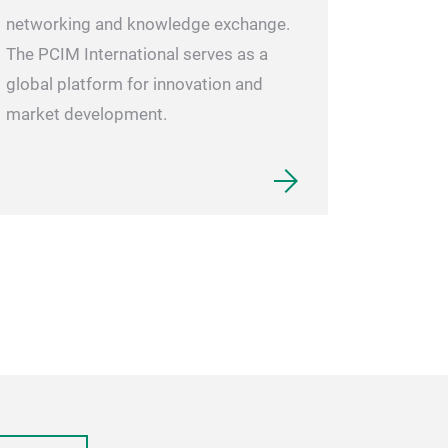
networking and knowledge exchange.
The PCIM International serves as a
global platform for innovation and
market development.