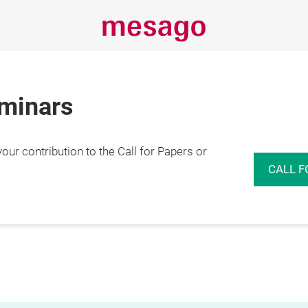
eminars
r contribution to the Call for Papers or
CALL F