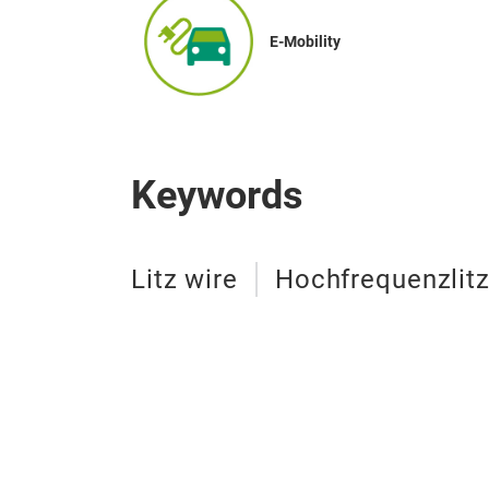
E-Mobility
Keywords
Litz wire
Hochfrequenzlit