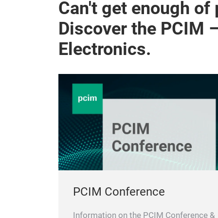
Can't get enough of
Discover the PCIM 
Electronics.
PCIM Conference
Information on the PCIM Conference &