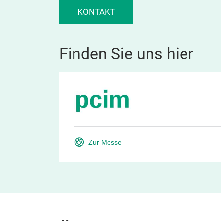
KONTAKT
Finden Sie uns hier
Zur Messe