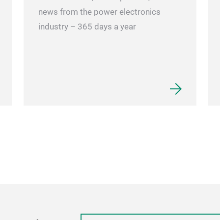
news from the power electronics
industry – 365 days a year