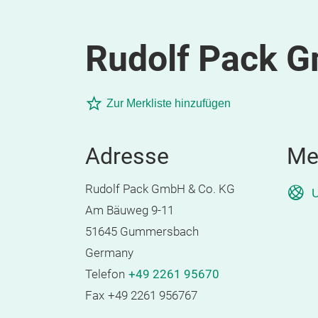
Rudolf Pack 
Zur Merkliste hinzufügen
Adresse
Me
Rudolf Pack GmbH & Co. KG
U
Am Bäuweg 9-11
51645 Gummersbach
Germany
Telefon
+49 2261 95670
Fax
+49 2261 956767