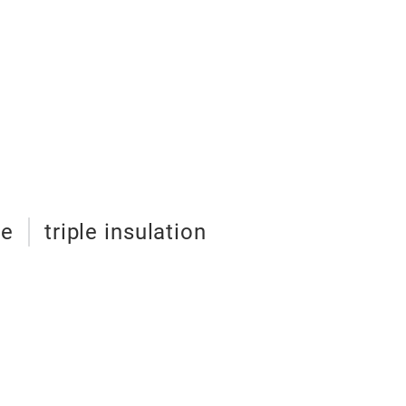
ze
triple insulation