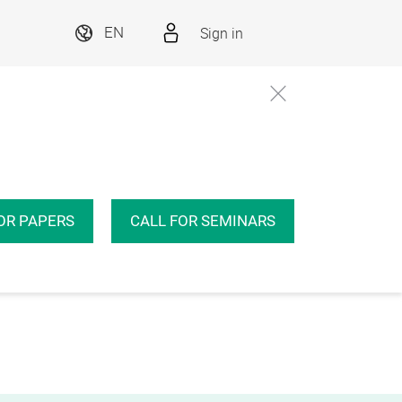
Sign in
EN
OR PAPERS
CALL FOR SEMINARS