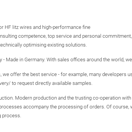
or HF litz wires and high-performance fine
 consulting competence, top service and personal commitment
echnically optimising existing solutions.
y - Made in Germany. With sales offices around the world, we 
 we offer the best service - for example, many developers us
ery/ to request directly available samples.
uction. Modern production and the trusting co-operation with 
ing processes accompany the processing of orders. Of course, 
ng process.