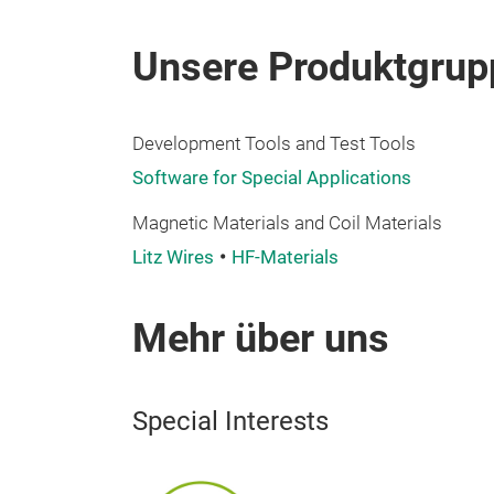
Unsere Produktgrup
Development Tools and Test Tools
Software for Special Applications
Magnetic Materials and Coil Materials
Litz Wires
HF-Materials
Mehr über uns
Special Interests