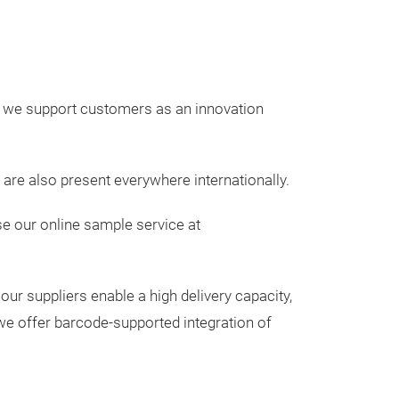
, we support customers as an innovation
are also present everywhere internationally.
e our online sample service at
our suppliers enable a high delivery capacity,
we offer barcode-supported integration of