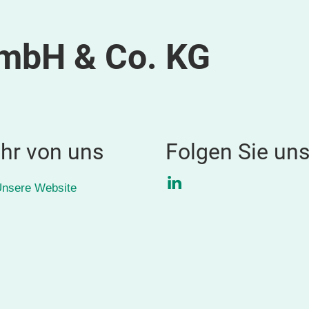
GmbH & Co. KG
hr von uns
Folgen Sie un
LinkedIn
nsere Website