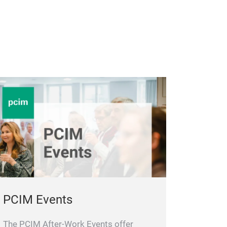
PCIM Events
The PCIM After-Work Events offer