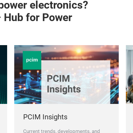
 power electronics?
– Hub for Power
PCIM Insights
Current trends, developments, and