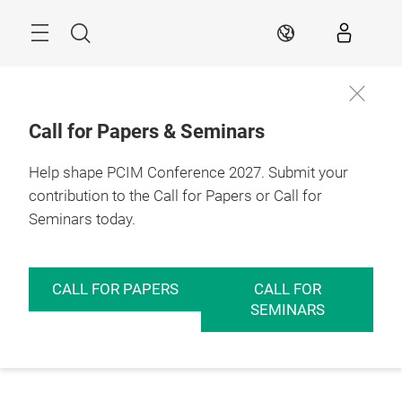
Skip
Menu
Search
EN
Call for Papers & Seminars
Help shape PCIM Conference 2027. Submit your
contribution to the Call for Papers or Call for
Seminars today.
CALL FOR PAPERS
CALL FOR
SEMINARS