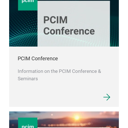
PCIM Conference
Information on the PCIM Conference &
Seminars