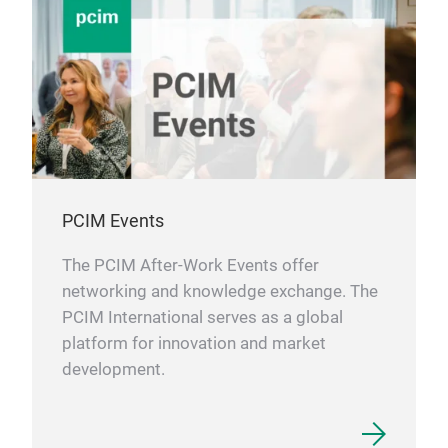
PCIM Events
The PCIM After-Work Events offer
networking and knowledge exchange. The
PCIM International serves as a global
platform for innovation and market
development.