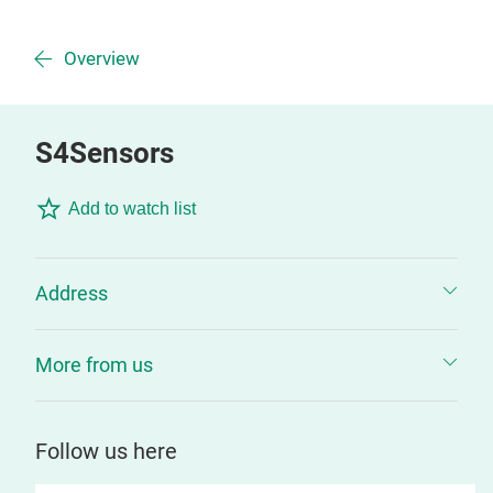
Overview
S4Sensors
Add to watch list
Address
More from us
Follow us here