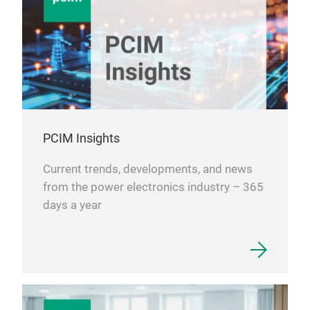
PCIM Insights
Current trends, developments, and news
from the power electronics industry – 365
days a year