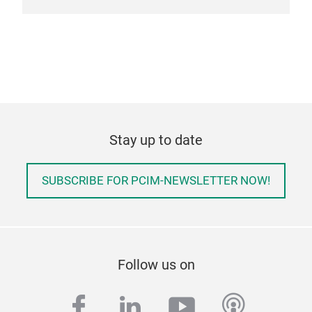
Stay up to date
SUBSCRIBE FOR PCIM-NEWSLETTER NOW!
Follow us on
facebook
linkedin
youtube
podcas