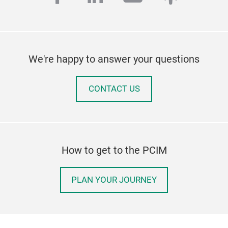
We're happy to answer your questions
CONTACT US
How to get to the PCIM
PLAN YOUR JOURNEY