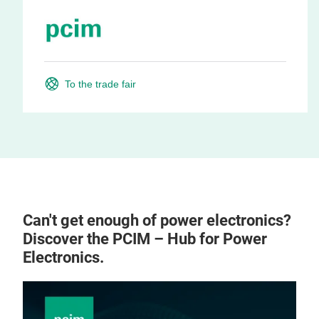
To the trade fair
Can't get enough of power electronics?
Discover the PCIM – Hub for Power
Electronics.