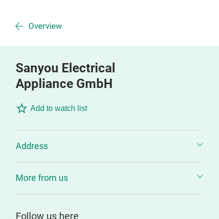
Overview
Sanyou Electrical
Appliance GmbH
Add to watch list
Address
More from us
Follow us here