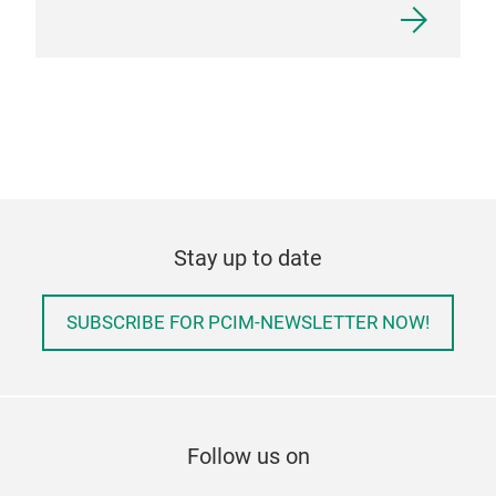
Stay up to date
SUBSCRIBE FOR PCIM-NEWSLETTER NOW!
Follow us on