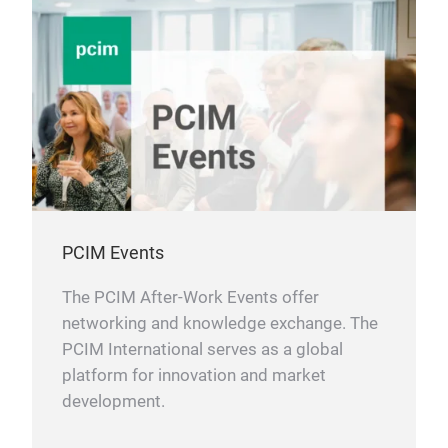
PCIM Events
The PCIM After-Work Events offer
networking and knowledge exchange. The
PCIM International serves as a global
platform for innovation and market
development.