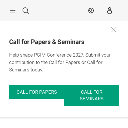
Skip
Menu
Search
EN
Call for Papers & Seminars
Help shape PCIM Conference 2027. Submit your
contribution to the Call for Papers or Call for
Seminars today.
CALL FOR PAPERS
CALL FOR
SEMINARS