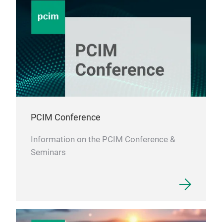
PCIM Conference
Information on the PCIM Conference &
Seminars