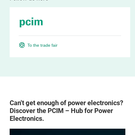
To the trade fair
Can't get enough of power electronics?
Discover the PCIM – Hub for Power
Electronics.