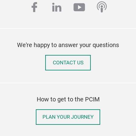
facebook
linkedin
youtube
podcas
We're happy to answer your questions
CONTACT US
How to get to the PCIM
PLAN YOUR JOURNEY