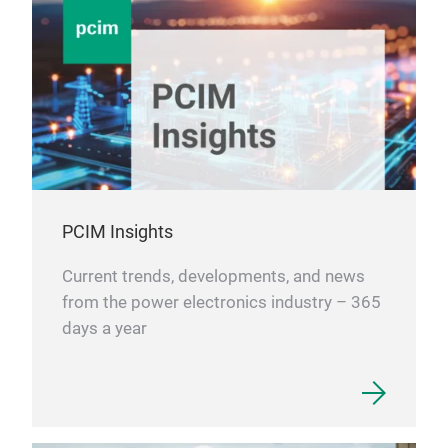
PCIM Insights
Current trends, developments, and news
from the power electronics industry – 365
days a year