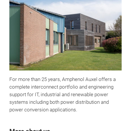
For more than 25 years, Amphenol Auxel offers a
Lam
complete interconnect portfolio and engineering
Than
support for IT, industrial and renewable power
simu
systems including both power distribution and
pro
power conversion applications.
AMP
manu
the
Con