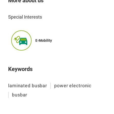
More about us
lami
comp
conv
Special Interests
Mos
DC l
DC 
E-Mobility
Manu
Busb
insu
Keywords
bond
Typi
laminated busbar
power electronic
50K
busbar
conv
Lam
Cost