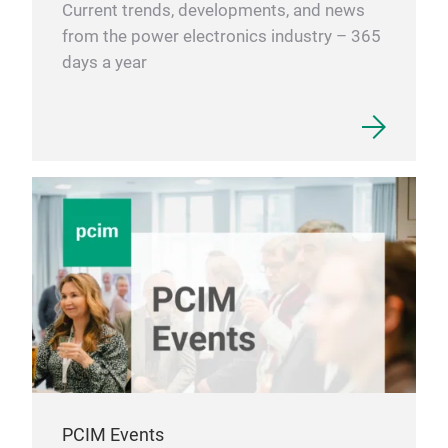
Current trends, developments, and news
from the power electronics industry – 365
days a year
PCIM Events