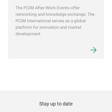
The PCIM After-Work Events offer
networking and knowledge exchange. The
PCIM International serves as a global
platform for innovation and market
development.
Stay up to date