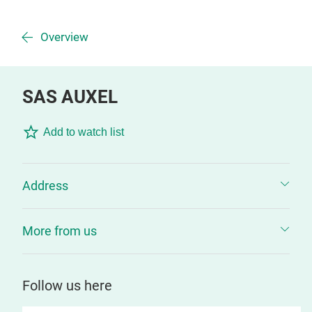
Overview
SAS AUXEL
Add to watch list
Address
More from us
Follow us here