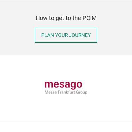
How to get to the PCIM
PLAN YOUR JOURNEY