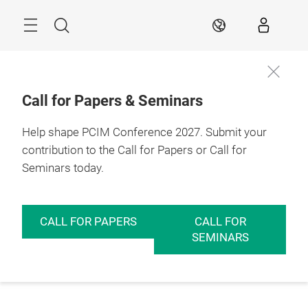
Skip
Menu
Search
EN
Call for Papers & Seminars
Help shape PCIM Conference 2027. Submit your
contribution to the Call for Papers or Call for
Seminars today.
CALL FOR PAPERS
CALL FOR
SEMINARS