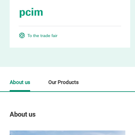
To the trade fair
About us
Our Products
About us
Our