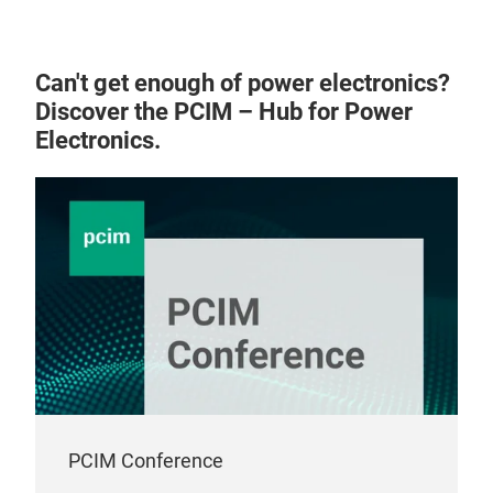
ass
Mech
Can't get enough of power electronics?
plat
Discover the PCIM – Hub for Power
requ
Electronics.
Elec
high
skin
conv
(50
PCIM Conference