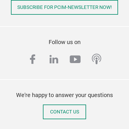
SUBSCRIBE FOR PCIM-NEWSLETTER NOW!
Follow us on
facebook
linkedin
youtube
podcas
We're happy to answer your questions
CONTACT US