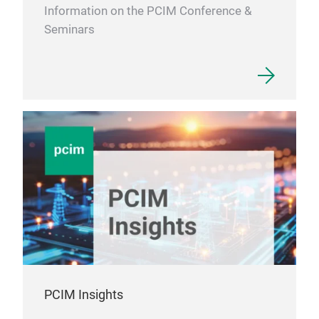
Information on the PCIM Conference &
Seminars
PCIM Insights