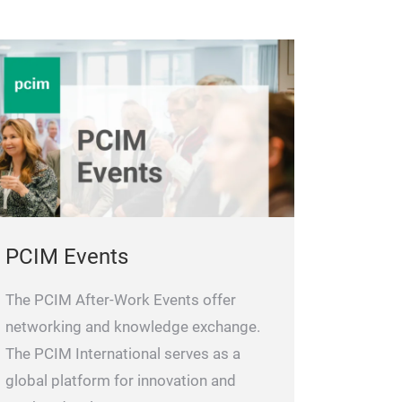
PCIM Events
The PCIM After-Work Events offer
networking and knowledge exchange.
The PCIM International serves as a
global platform for innovation and