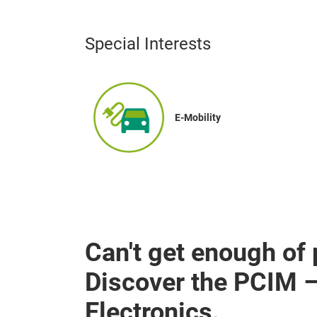
Special Interests
E-Mobility
Can't get enough of
Discover the PCIM 
Electronics.