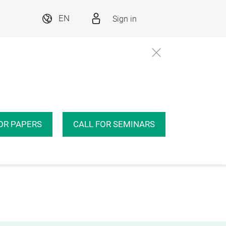
Sign in
EN
OR PAPERS
CALL FOR SEMINARS