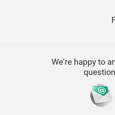
We're happy to a
questio