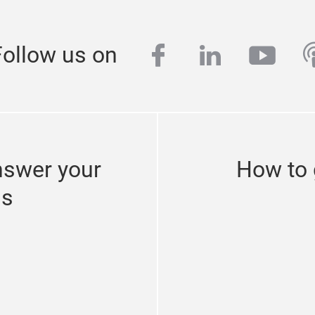
facebook
linkedin
yout
p
Follow us on
nswer your
How to 
ns