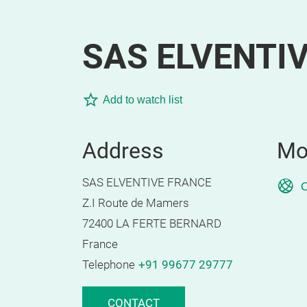
SAS ELVENTI
Add to watch list
Address
Mo
SAS ELVENTIVE FRANCE
O
Z.I Route de Mamers
72400 LA FERTE BERNARD
France
Telephone
+91 99677 29777
CONTACT