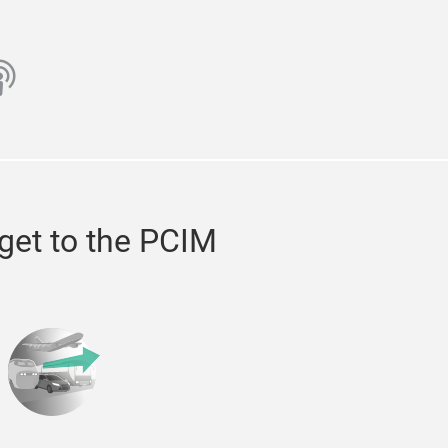
ube
odcast
get to the PCIM