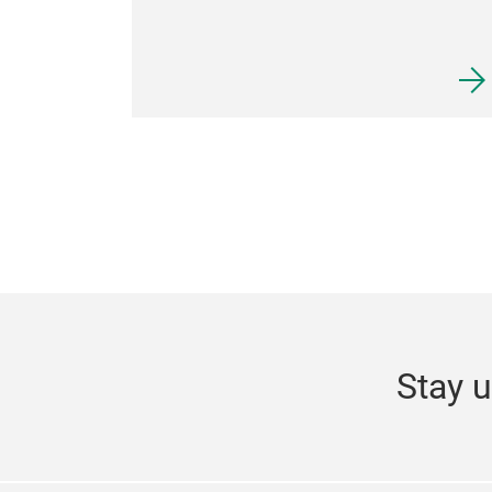
Stay u