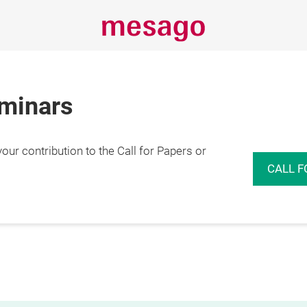
eminars
r contribution to the Call for Papers or
CALL F