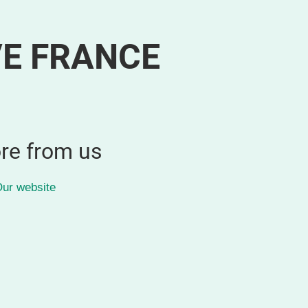
VE FRANCE
re from us
ur website