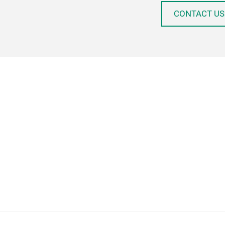
CONTACT US