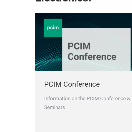
PCIM Conference
Information on the PCIM Conference &
Seminars