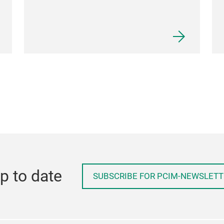
p to date
SUBSCRIBE FOR PCIM-NEWSLETT