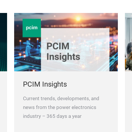
PCIM Insights
Current trends, developments, and
news from the power electronics
industry – 365 days a year