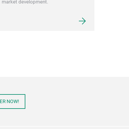
market development.
ER NOW!