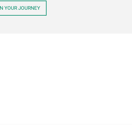
N YOUR JOURNEY