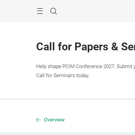
Skip
Menu
Search
Call for Papers & S
Help shape PCIM Conference 2027. Submit you
Call for Seminars today.
Overview