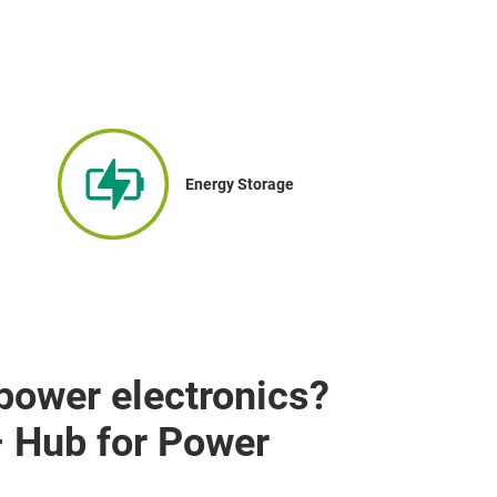
Energy Storage
 power electronics?
– Hub for Power