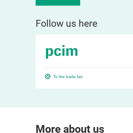
Follow us here
To the trade fair
More about us