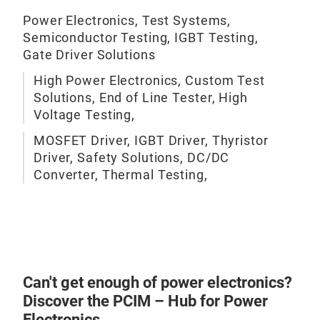
The 
Power Electronics, Test Systems,
cont
Semiconductor Testing, IGBT Testing,
mea
Gate Driver Solutions
supp
High Power Electronics, Custom Test
load
Solutions, End of Line Tester, High
Voltage Testing,
Ther
MOSFET Driver, IGBT Driver, Thyristor
of d
Driver, Safety Solutions, DC/DC
modu
Converter, Thermal Testing,
be e
Can't get enough of power electronics?
Discover the PCIM – Hub for Power
Electronics.