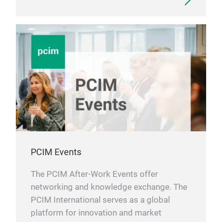
PCIM Events
The PCIM After-Work Events offer
networking and knowledge exchange. The
PCIM International serves as a global
platform for innovation and market