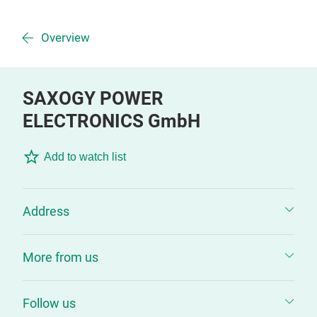
Overview
SAXOGY POWER
ELECTRONICS GmbH
Add to watch list
Address
More from us
Follow us