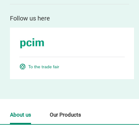
Follow us here
To the trade fair
About us
Our Products