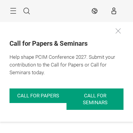
Skip
Menu
Search
EN
Call for Papers & Seminars
Help shape PCIM Conference 2027. Submit your
contribution to the Call for Papers or Call for
Seminars today.
CALL FOR PAPERS
CALL FOR
SEMINARS