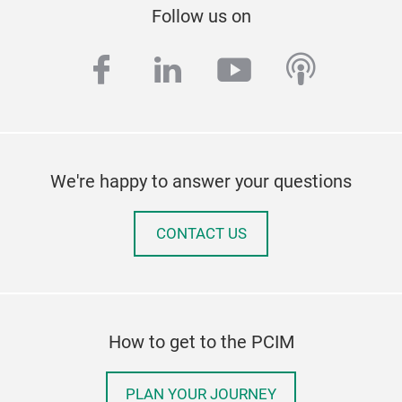
Follow us on
facebook
linkedin
youtube
podcas
We're happy to answer your questions
CONTACT US
How to get to the PCIM
PLAN YOUR JOURNEY