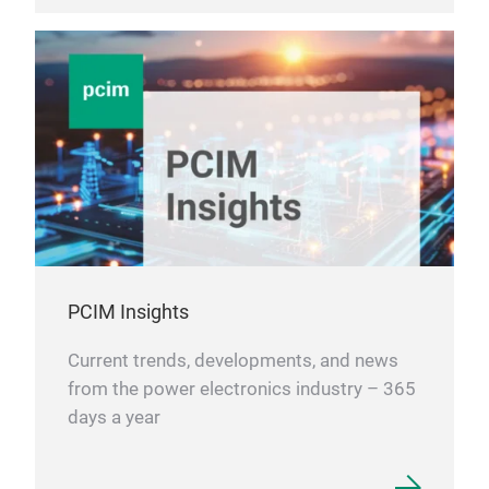
PCIM Insights
Current trends, developments, and news
from the power electronics industry – 365
days a year