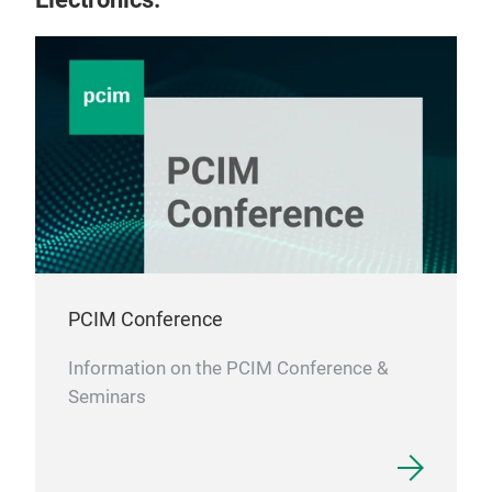
PCIM Conference
Information on the PCIM Conference &
Seminars