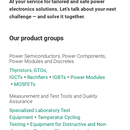
hesi
At your service for tailored and safe power
electronics solutions. Let’s talk about your next
Saf
challenge — and solve it together.
The
for 
Our product groups
enab
This
univ
Power Semiconductors, Power Components,
Power Modules and Discretes
The 
Thyristors, GTOs,
link
IGCTs
Rectifiers
IGBTs
Power Modules
been
MOSFETs
pres
Measurement and Test Tools and Quality
room
Assurance
nec
Specialized Laboratory Test
devi
Equipment
Temperatur Cycling
maxi
Testing
Equipment for Distructive and Non-
insu