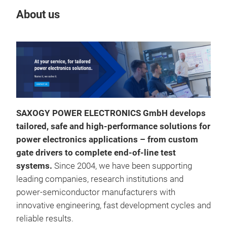
About us
Our
SAXOGY POWER ELECTRONICS GmbH develops
tailored, safe and high
‑
performance solutions for
power electronics applications
–
from custom
gate drivers to complete end
‑
of
‑
line test
systems.
Since 2004, we have been supporting
leading companies, research institutions and
power
‑
semiconductor manufacturers with
innovative engineering, fast development cycles and
reliable results.
Saf