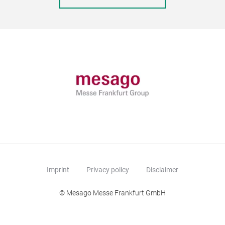
Imprint
Privacy policy
Disclaimer
© Mesago Messe Frankfurt GmbH