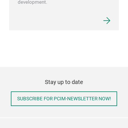
development.
Stay up to date
SUBSCRIBE FOR PCIM-NEWSLETTER NOW!