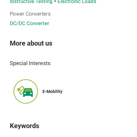
distructive Testing
Electronic Loads
The
Power Converters
unit
DC/DC Converter
acce
Saf
cont
More about us
or c
The 
As 
acce
box
oper
Special Interests
spec
safe
to y
link
mea
when
E-Mobility
your
volt
out 
the 
high
the 
Keywords
Perf