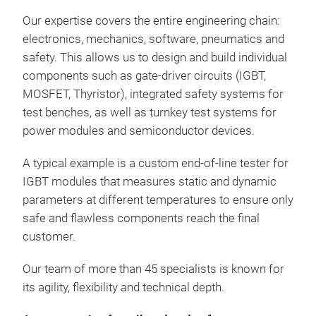
Our expertise covers the entire engineering chain:
The 
electronics, mechanics, software, pneumatics and
mea
safety. This allows us to design and build individual
conv
components such as gate
‑
driver circuits (IGBT,
Thus
MOSFET, Thyristor), integrated safety systems for
indu
test benches, as well as turnkey test systems for
2,0
power modules and semiconductor devices.
flow
addi
A typical example is a custom end
‑
of
‑
line tester for
dev
IGBT modules that measures static and dynamic
high
parameters at different temperatures to ensure only
Soph
safe and flawless components reach the final
desi
customer.
We 
Our team of more than 45 specialists is known for
look
its agility, flexibility and technical depth.
requ