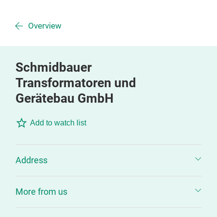
Overview
Schmidbauer
Transformatoren und
Gerätebau GmbH
Add to watch list
Address
More from us