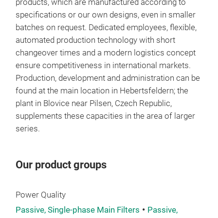
fre
products, which are manufactured according to
Rate
specifications or our own designs, even in smaller
Pow
comp
batches on request. Dedicated employees, flexible,
Cool
freq
automated production technology with short
liqu
kHz
changeover times and a modern logistics concept
ensure competitiveness in international markets.
Opti
Coor
Production, development and administration can be
Cust
– fo
high
found at the main location in Hebertsfeldern; the
req
reso
fre
plant in Blovice near Pilsen, Czech Republic,
Best
freq
exec
supplements these capacities in the area of ​​larger
com
mate
series.
mate
UL-a
com
on r
pow
Our product groups
degr
Vol
Power Quality
Passive, Single-phase Main Filters
Passive,