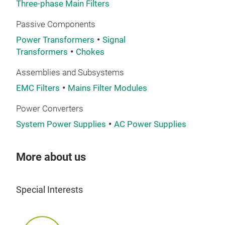
Three-phase Main Filters
Passive Components
Power Transformers
Signal
LCL 
Transformers
Chokes
LCL 
Assemblies and Subsystems
conv
EMC Filters
Mains Filter Modules
mai
Power Converters
Due 
System Power Supplies
AC Power Supplies
filt
More about us
It c
also
rang
Special Interests
gene
Appl