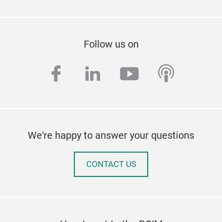
Follow us on
facebook
linkedin
youtube
podcas
We're happy to answer your questions
CONTACT US