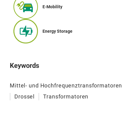
cran
E-Mobility
mac
pre
Energy Storage
We d
acco
loca
Keywords
Mittel- und Hochfrequenztransformatoren
Drossel
Transformatoren