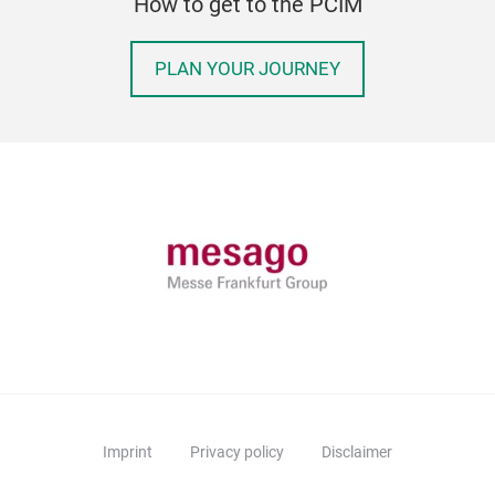
How to get to the PCIM
PLAN YOUR JOURNEY
Imprint
Privacy policy
Disclaimer