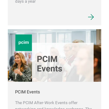
days a year
PCIM Events
The PCIM After-Work Events offer