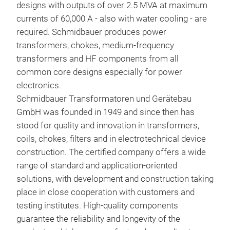
designs with outputs of over 2.5 MVA at maximum
currents of 60,000 A - also with water cooling - are
Prob
required. Schmidbauer produces power
com
transformers, chokes, medium-frequency
transformers and HF components from all
Our 
common core designs especially for power
3AC 
electronics.
rec
All-
Schmidbauer Transformatoren und Gerätebau
(act
Filt
GmbH was founded in 1949 and since then has
var
C2
stood for quality and innovation in transformers,
Adva
coils, chokes, filters and in electrotechnical device
Long
construction. The certified company offers a wide
Low-
range of standard and application-oriented
Mini
solutions, with development and construction taking
win
place in close cooperation with customers and
All-
testing institutes. High-quality components
wiri
guarantee the reliability and longevity of the
Med
Tech