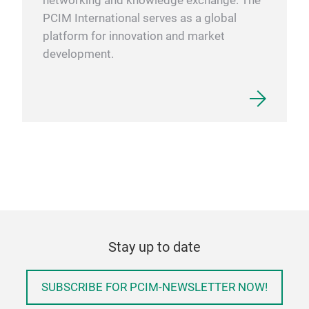
networking and knowledge exchange. The
PCIM International serves as a global
platform for innovation and market
development.
Stay up to date
SUBSCRIBE FOR PCIM-NEWSLETTER NOW!