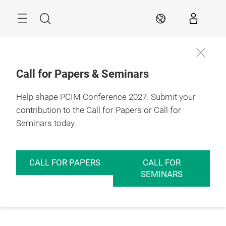
Skip
Menu
Search
EN
Call for Papers & Seminars
Help shape PCIM Conference 2027. Submit your
contribution to the Call for Papers or Call for
Seminars today.
CALL FOR PAPERS
CALL FOR
SEMINARS