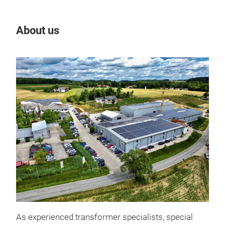
About us
Our
3 AC
As experienced transformer specialists, special
syst