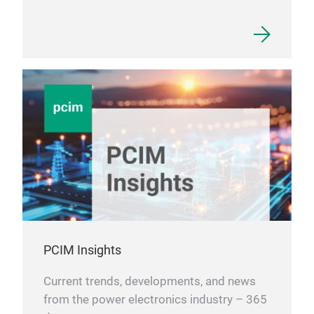
PCIM Insights
Current trends, developments, and news
from the power electronics industry – 365