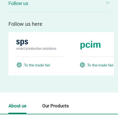
Follow us
Follow us here
To the trade fair
To the trade fair
About us
Our Products