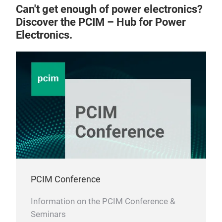
Can't get enough of power electronics?
Discover the PCIM – Hub for Power
Electronics.
PCIM Conference
Information on the PCIM Conference &
Seminars