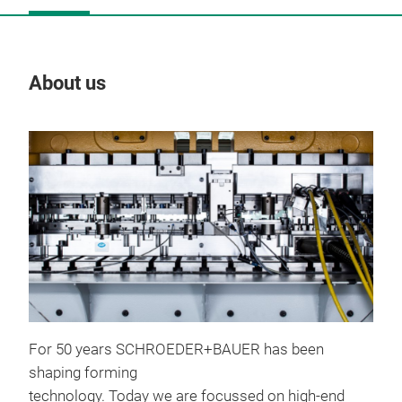
About us
Our
For 50 years SCHROEDER+BAUER has been
shaping forming
Too
technology. Today we are focussed on high-end