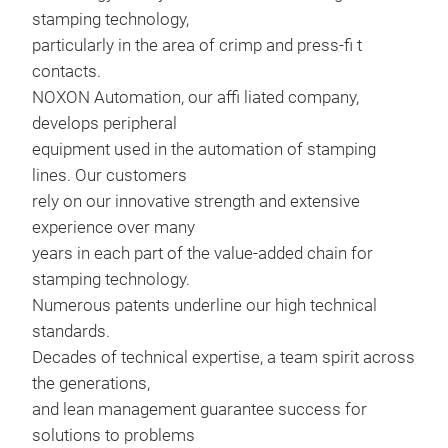
stamping technology,
particularly in the area of crimp and press-fi t
contacts.
NOXON Automation, our affi liated company,
develops peripheral
equipment used in the automation of stamping
lines. Our customers
rely on our innovative strength and extensive
experience over many
years in each part of the value-added chain for
Sta
stamping technology.
Numerous patents underline our high technical
standards.
Decades of technical expertise, a team spirit across
the generations,
and lean management guarantee success for
solutions to problems