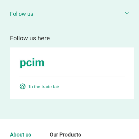
Follow us
Follow us here
To the trade fair
About us
Our Products