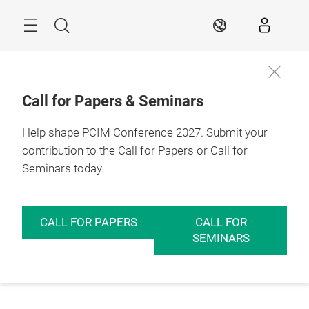
Skip
Menu
Search
EN
Call for Papers & Seminars
Help shape PCIM Conference 2027. Submit your
contribution to the Call for Papers or Call for
Seminars today.
CALL FOR PAPERS
CALL FOR
SEMINARS