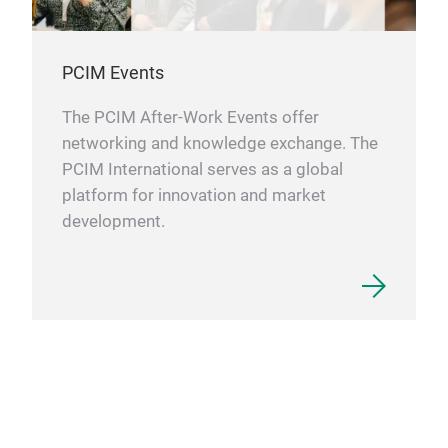
PCIM Events
The PCIM After-Work Events offer
networking and knowledge exchange. The
PCIM International serves as a global
platform for innovation and market
development.