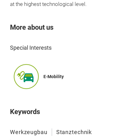
at the highest technological level.
More about us
Special Interests
Pre
E-Mobility
Keywords
Werkzeugbau
Stanztechnik