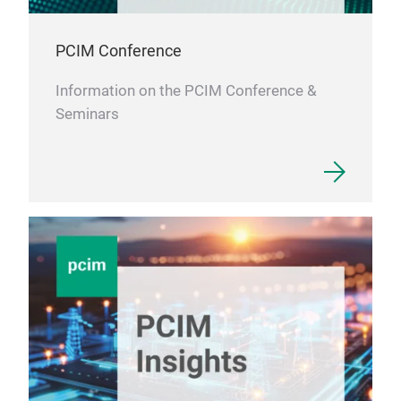
PCIM Conference
Information on the PCIM Conference &
Seminars