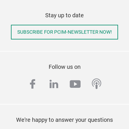
Stay up to date
SUBSCRIBE FOR PCIM-NEWSLETTER NOW!
Follow us on
facebook
linkedin
youtube
podcas
We're happy to answer your questions