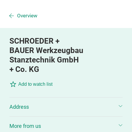
Overview
SCHROEDER +
BAUER Werkzeugbau
Stanztechnik GmbH
+ Co. KG
Add to watch list
Address
More from us