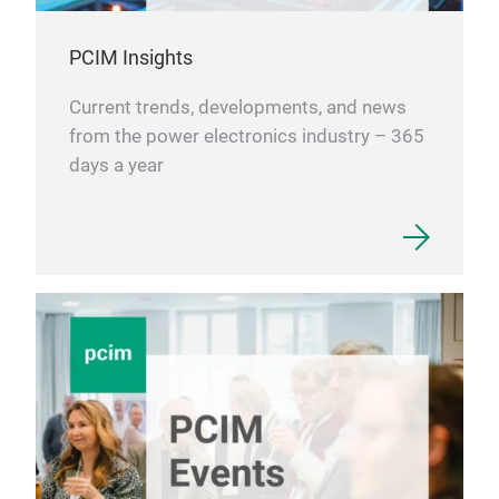
PCIM Insights
Current trends, developments, and news
from the power electronics industry – 365
days a year