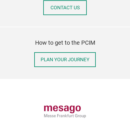
CONTACT US
How to get to the PCIM
PLAN YOUR JOURNEY