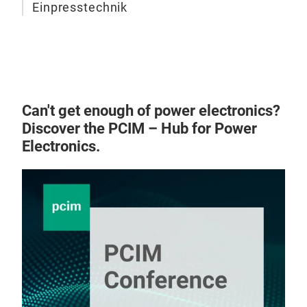
Einpresstechnik
Can't get enough of power electronics?
Discover the PCIM – Hub for Power
Electronics.