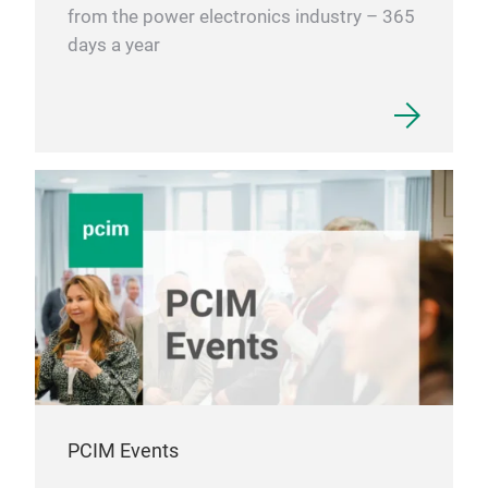
from the power electronics industry – 365
days a year
PCIM Events