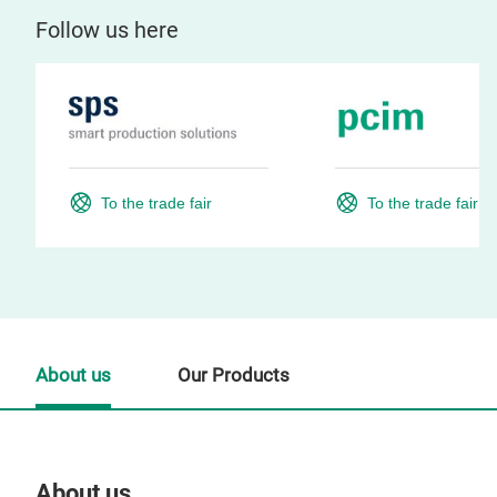
Follow us here
To the trade fair
To the trade fair
About us
Our Products
About us
Our