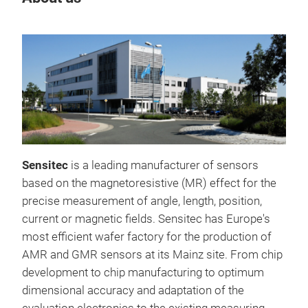
STK
Sensitec
is a leading manufacturer of sensors
Fast
based on the magnetoresistive (MR) effect for the
2MH
precise measurement of angle, length, position,
Sma
current or magnetic fields. Sensitec has Europe's
Opti
most efficient wafer factory for the production of
VRE
AMR and GMR sensors at its Mainz site. From chip
TMR 
development to chip manufacturing to optimum
magn
dimensional accuracy and adaptation of the
AEC