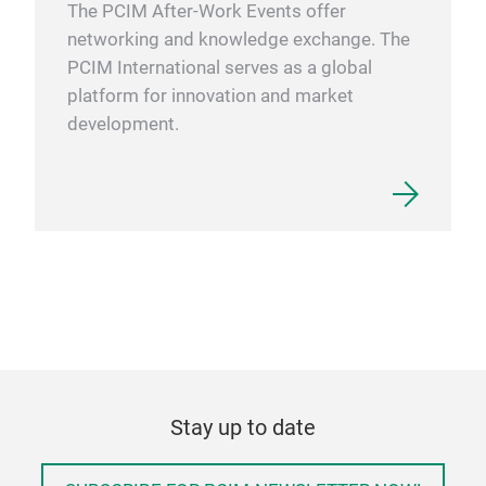
The PCIM After-Work Events offer
networking and knowledge exchange. The
PCIM International serves as a global
platform for innovation and market
development.
Stay up to date