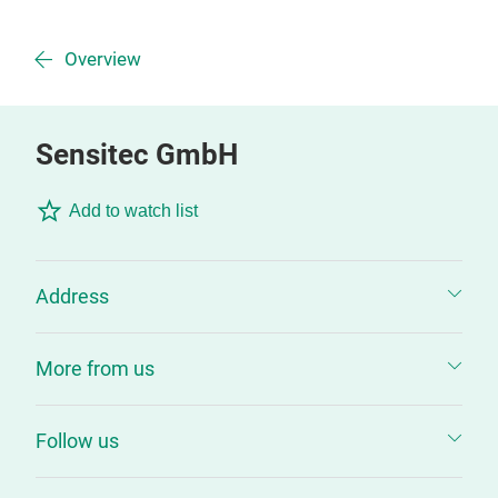
Overview
Sensitec GmbH
Add to watch list
Address
More from us
Follow us