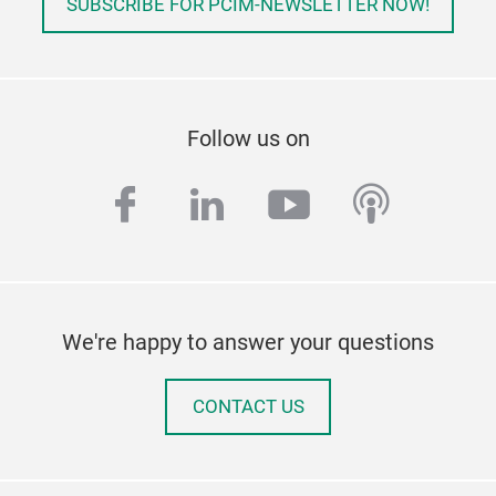
SUBSCRIBE FOR PCIM-NEWSLETTER NOW!
Follow us on
facebook
linkedin
youtube
podcas
We're happy to answer your questions
CONTACT US