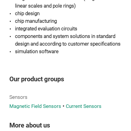
AEC
linear scales and pole rings)
chip design
chip manufacturing
integrated evaluation circuits
components and system solutions in standard
design and according to customer specifications
simulation software
SFG
Stab
Our product groups
low 
Hig
B-ty
Sensors
avai
Magnetic Field Sensors
Current Sensors
App
Sin
More about us
digi