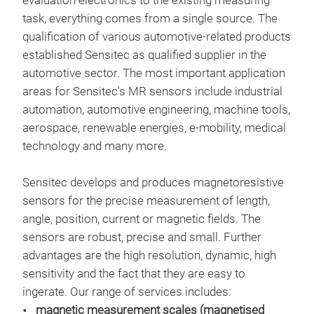
evaluation electronics to the existing measuring
task, everything comes from a single source. The
qualification of various automotive-related products
established Sensitec as qualified supplier in the
automotive sector. The most important application
areas for Sensitec's MR sensors include industrial
STK
automation, automotive engineering, machine tools,
aerospace, renewable energies, e-mobility, medical
Hig
technology and many more.
200
27 
Sensitec develops and produces magnetoresistive
Fast
sensors for the precise measurement of length,
Hig
angle, position, current or magnetic fields. The
High
sensors are robust, precise and small. Further
dCL
advantages are the high resolution, dynamic, high
over
sensitivity and the fact that they are easy to
TMR 
ingerate. Our range of services includes:
magn
magnetic measurement scales (magnetised