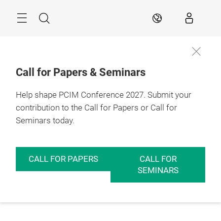
Skip
Menu
Search
EN
Call for Papers & Seminars
Help shape PCIM Conference 2027. Submit your
contribution to the Call for Papers or Call for
Seminars today.
CALL FOR PAPERS
CALL FOR
SEMINARS