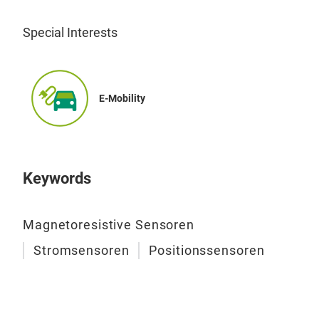
PCB 
Fas
Special Interests
Can 
func
E-Mobility
Keywords
Magnetoresistive Sensoren
Stromsensoren
Positionssensoren