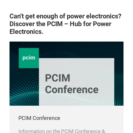
Can't get enough of power electronics?
Discover the PCIM – Hub for Power
Electronics.
PCIM Conference
Information on the PCIM Conference &