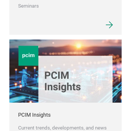
Seminars
PCIM Insights
Current trends, developments, and news