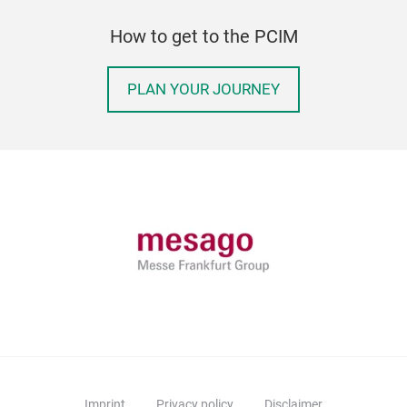
How to get to the PCIM
PLAN YOUR JOURNEY
Imprint
Privacy policy
Disclaimer