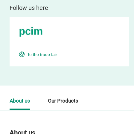
Follow us here
To the trade fair
About us
Our Products
About us
Our