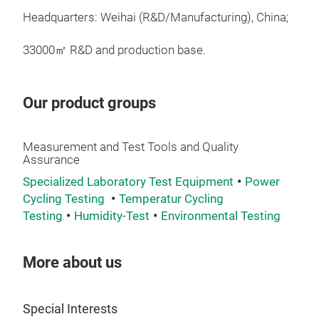
devi
Headquarters: Weihai (R&D/Manufacturing), China;
con
vehi
33000㎡ R&D and production base.
acce
oper
capa
Our product groups
stud
Measurement and Test Tools and Quality
Assurance
Specialized Laboratory Test Equipment
Power
Cycling Testing
Temperatur Cycling
Testing
Humidity-Test
Environmental Testing
More about us
Special Interests