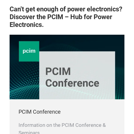
Can't get enough of power electronics?
Discover the PCIM – Hub for Power
Electronics.
The 
for 
IGES
of d
proc
PCIM Conference
inte
Information on the PCIM Conference &
Seminars