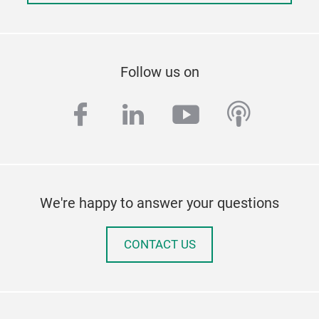
Follow us on
facebook
linkedin
youtube
podcas
We're happy to answer your questions
CONTACT US