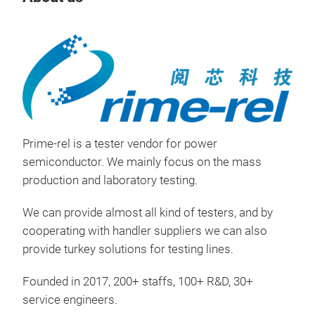
Tr
Prime-rel is a tester vendor for power
semiconductor. We mainly focus on the mass
production and laboratory testing.
We can provide almost all kind of testers, and by
cooperating with handler suppliers we can also
Rea
provide turkey solutions for testing lines.
MA
Founded in 2017, 200+ staffs, 100+ R&D, 30+
The
service engineers.
pow