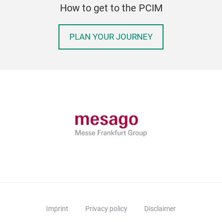
How to get to the PCIM
PLAN YOUR JOURNEY
Imprint
Privacy policy
Disclaimer