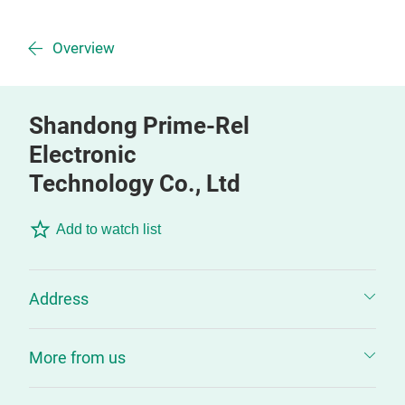
Overview
Shandong Prime-Rel
Electronic
Technology Co., Ltd
Add to watch list
Address
More from us