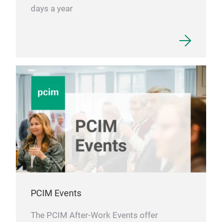
days a year
PCIM Events
The PCIM After-Work Events offer