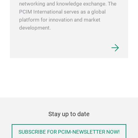
networking and knowledge exchange. The
PCIM International serves as a global
platform for innovation and market
development.
Stay up to date
SUBSCRIBE FOR PCIM-NEWSLETTER NOW!