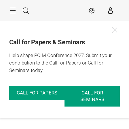
Skip
Menu
Search
EN
Call for Papers & Seminars
Help shape PCIM Conference 2027. Submit your
contribution to the Call for Papers or Call for
Seminars today.
CALL FOR PAPERS
CALL FOR
SEMINARS