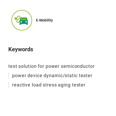
Dyn
E-Mobility
The 
for 
char
reve
Keywords
circ
bias
test solution for power semiconductor
dev
test
power device dynamic/static tester
sta
reactive load stress aging tester
2.
S
labo
vali
SiC
exce