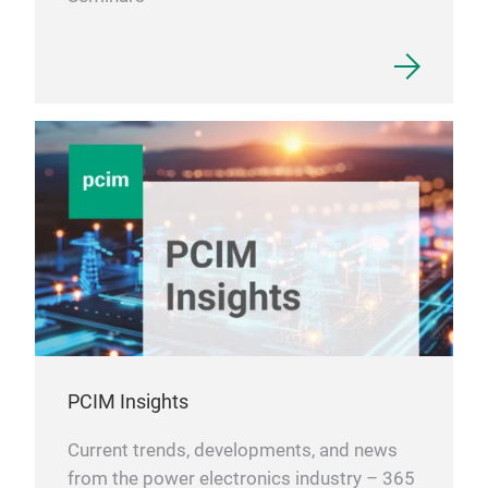
PCIM Insights
Current trends, developments, and news
from the power electronics industry – 365