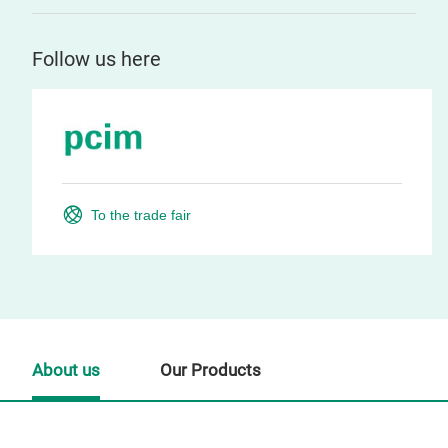
Follow us here
To the trade fair
About us
Our Products