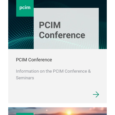
PCIM Conference
Information on the PCIM Conference &
Seminars