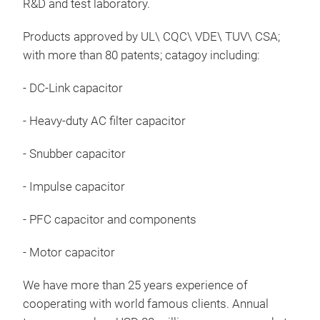
R&D and test laboratory.
DC-L
Products approved by UL\ CQC\ VDE\ TUV\ CSA;
with more than 80 patents; catagoy including:
App
for 
- DC-Link capacitor
logi
- Heavy-duty AC filter capacitor
IAF
end
- Snubber capacitor
ope
450
- Impulse capacitor
Tr
- PFC capacitor and components
- Motor capacitor
We have more than 25 years experience of
cooperating with world famous clients. Annual