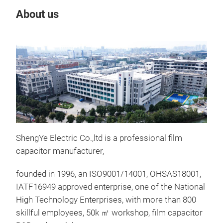
About us
Our
Tr
ShengYe Electric Co.,ltd is a professional film
capacitor manufacturer,
founded in 1996, an ISO9001/14001, OHSAS18001,
IATF16949 approved enterprise, one of the National
High Technology Enterprises, with more than 800
skillful employees, 50k ㎡ workshop, film capacitor