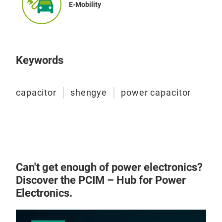
E-Mobility
Keywords
capacitor
shengye
power capacitor
Can't get enough of power electronics?
Discover the PCIM – Hub for Power
Electronics.