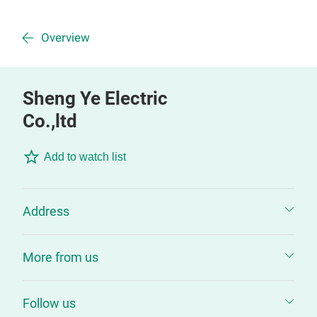
Overview
Sheng Ye Electric
Co.,ltd
Add to watch list
Address
More from us
Follow us