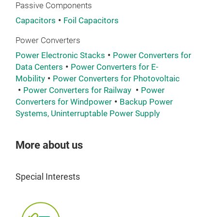
Passive Components
Capacitors
Foil Capacitors
Power Converters
Power Electronic Stacks
Power Converters for
Data Centers
Power Converters for E-
Mobility
Power Converters for Photovoltaic
Power Converters for Railway
Power
Converters for Windpower
Backup Power
Systems, Uninterruptable Power Supply
hig
More about us
App
freq
conv
Special Interests
wit
600
(cu