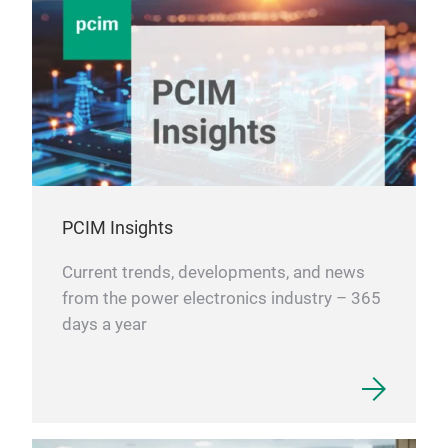
PCIM Insights
Current trends, developments, and news
from the power electronics industry – 365
days a year