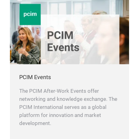
PCIM Events
The PCIM After-Work Events offer
networking and knowledge exchange. The
PCIM International serves as a global
platform for innovation and market
development.