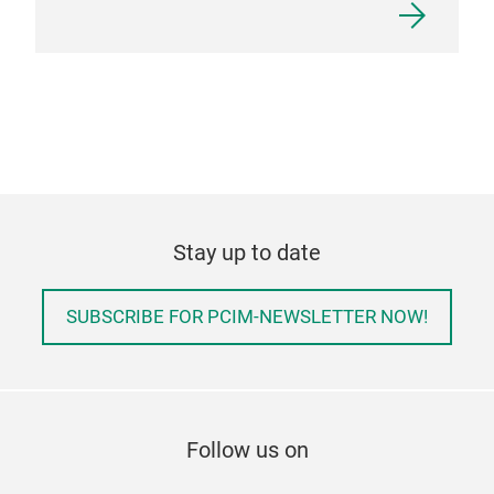
Stay up to date
SUBSCRIBE FOR PCIM-NEWSLETTER NOW!
Follow us on