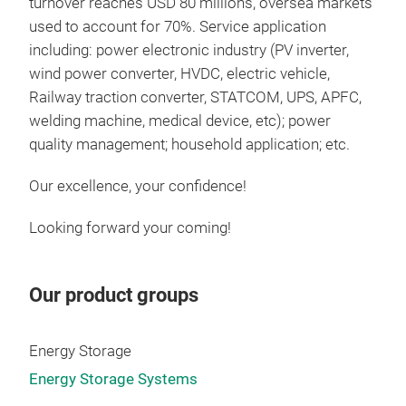
turnover reaches USD 80 millions, oversea markets
used to account for 70%. Service application
including: power electronic industry (PV inverter,
wind power converter, HVDC, electric vehicle,
Pow
Railway traction converter, STATCOM, UPS, APFC,
welding machine, medical device, etc); power
App
quality management; household application; etc.
capa
type
Our excellence, your confidence!
（S
(ES
Looking forward your coming!
cert
cap
Tr
300
Our product groups
5mf
Energy Storage
Energy Storage Systems