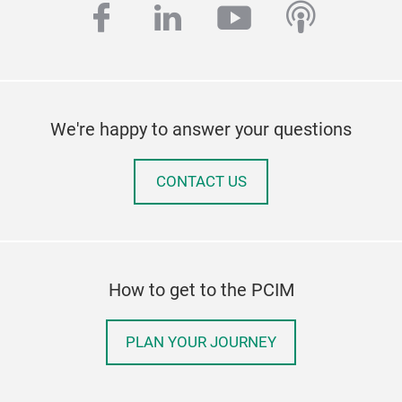
facebook
linkedin
youtube
podcas
We're happy to answer your questions
CONTACT US
How to get to the PCIM
PLAN YOUR JOURNEY