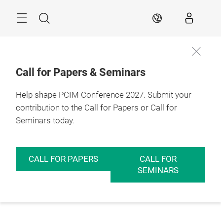
Skip
Menu
Search
EN
Call for Papers & Seminars
Help shape PCIM Conference 2027. Submit your
contribution to the Call for Papers or Call for
Seminars today.
CALL FOR PAPERS
CALL FOR
SEMINARS