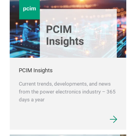
PCIM Insights
Current trends, developments, and news
from the power electronics industry – 365
days a year