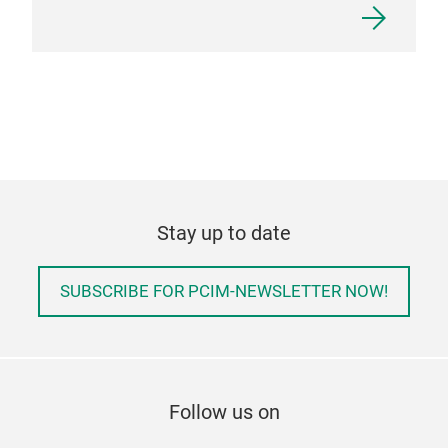
Stay up to date
SUBSCRIBE FOR PCIM-NEWSLETTER NOW!
Follow us on