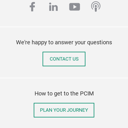
facebook
linkedin
youtube
podcas
We're happy to answer your questions
CONTACT US
How to get to the PCIM
PLAN YOUR JOURNEY