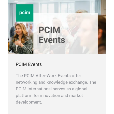
PCIM Events
The PCIM After-Work Events offer
networking and knowledge exchange. The
PCIM International serves as a global
platform for innovation and market
development.