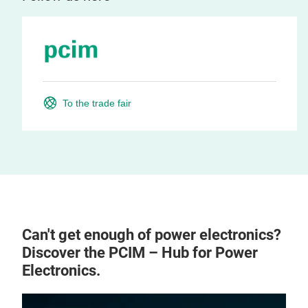
To the trade fair
Can't get enough of power electronics?
Discover the PCIM – Hub for Power
Electronics.