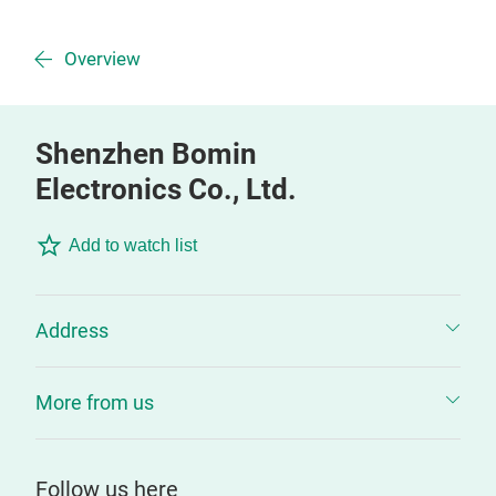
Overview
Shenzhen Bomin
Electronics Co., Ltd.
Add to watch list
Address
More from us
Follow us here