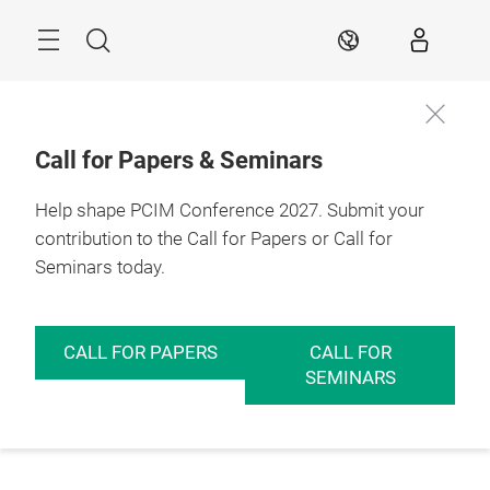
Skip
Menu
Search
EN
Call for Papers & Seminars
Help shape PCIM Conference 2027. Submit your
contribution to the Call for Papers or Call for
Seminars today.
CALL FOR PAPERS
CALL FOR
SEMINARS