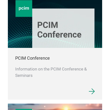
PCIM Conference
Information on the PCIM Conference &
Seminars