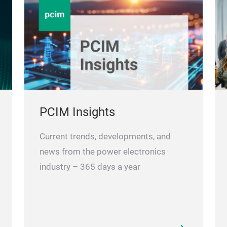
PCIM Insights
Current trends, developments, and
news from the power electronics
industry – 365 days a year