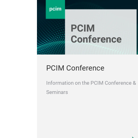
PCIM Conference
Information on the PCIM Conference &
Seminars