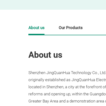
About us
Our Products
About us
Shenzhen JingQuanHua Technology Co., Ltd. 
originally established as JingQuanHua Electr
located in Shenzhen, a city at the forefront 
reforms and opening up, within the Guang
Greater Bay Area and a demonstration area o