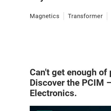
Magnetics
Transformer
Can't get enough of
Discover the PCIM 
Electronics.