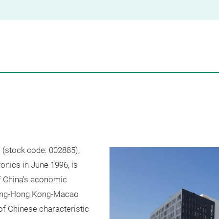
(stock code: 002885),
onics in June 1996, is
of China's economic
dong-Hong Kong-Macao
f Chinese characteristic