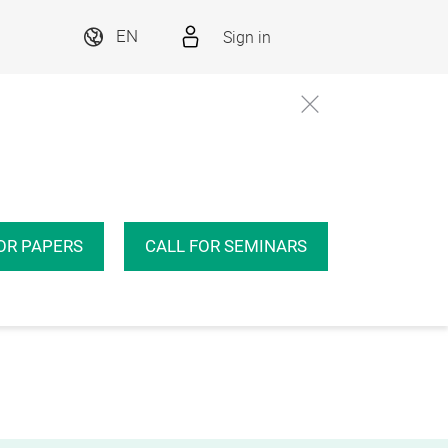
Sign in
EN
OR PAPERS
CALL FOR SEMINARS