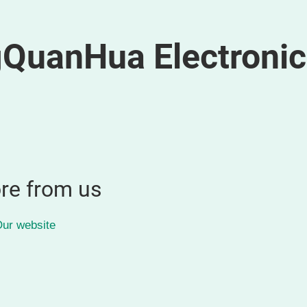
QuanHua Electronic
re from us
ur website