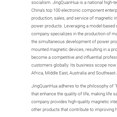
socialism. JingQuanHua is a national high-t
China's top 100 electronic component enterpr
production, sales, and service of magnetic i
power products. Leveraging a model-based d
company specializes in the production of 
the simultaneous development of power pro
mounted magnetic devices, resulting in a pro
become a competitive and influential profe
customers globally. Its business scope now 
Africa, Middle East, Australia and Southeast 
JingQuanHua adheres to the philosophy of "R
that enhance the quality of life, making life 
company provides high-quality magnetic inte
other products that contribute to improving h