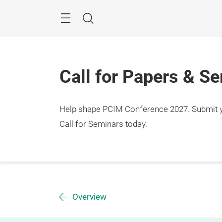
Skip
Menu
Search
Call for Papers & S
Help shape PCIM Conference 2027. Submit you
Call for Seminars today.
Overview