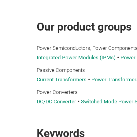
Our product groups
Power Semiconductors, Power Components,
Integrated Power Modules (IPMs)
Power
Passive Components
Current Transformers
Power Transformer
Power Converters
DC/DC Converter
Switched Mode Power S
Keywords