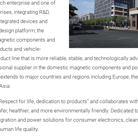
ech enterprise and one of
ises, integrating R&D,
ntegrated devices and
esign platform, the
magnetic components and
ducts and vehicle-
duct line that is more reliable, stable, and technologically 
ssional supplier in the domestic magnetic components and po
extends to major countries and regions including Europe, the
Asia.
espect for life, dedication to products" and collaborates wi
safer, healthier, and more environmentally friendly. Dedicated t
gration and power solutions for consumer electronics, clean
uman life quality.