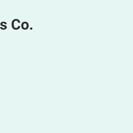
s Co.