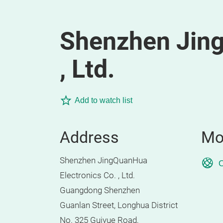
Shenzhen Jing
, Ltd.
Add to watch list
Address
Mo
Shenzhen JingQuanHua
O
Electronics Co. , Ltd.
Guangdong Shenzhen
Guanlan Street, Longhua District
No. 325 Guiyue Road,