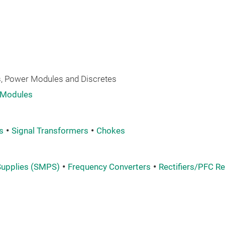
 Power Modules and Discretes
 Modules
s
Signal Transformers
Chokes
upplies (SMPS)
Frequency Converters
Rectifiers/PFC Re