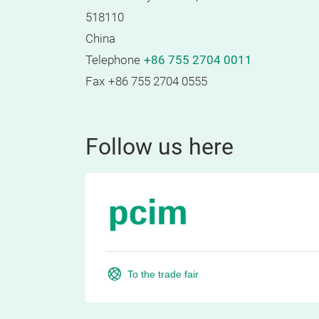
518110
China
Telephone
+86 755 2704 0011
Fax
+86 755 2704 0555
Follow us here
To the trade fair