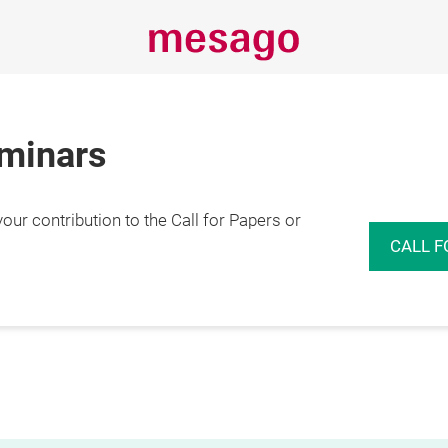
eminars
r contribution to the Call for Papers or
CALL F