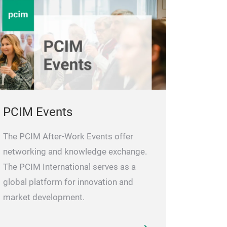
PCIM Events
The PCIM After-Work Events offer
networking and knowledge exchange.
The PCIM International serves as a
global platform for innovation and
market development.