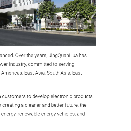
advanced. Over the years, JingQuanHua has
wer industry, committed to serving
Dry-type T
 Americas, East Asia, South Asia, East
JQH series SCB 
transformer is
th customers to develop electronic products
that integrates s
o creating a cleaner and better future, the
efficiency and 
 energy, renewable energy vehicles, and
products rangi
the 10kV serie