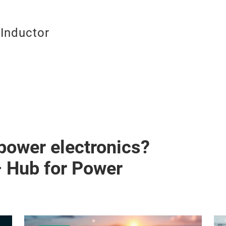
Inductor
 power electronics?
– Hub for Power