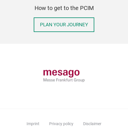
How to get to the PCIM
PLAN YOUR JOURNEY
Imprint
Privacy policy
Disclaimer