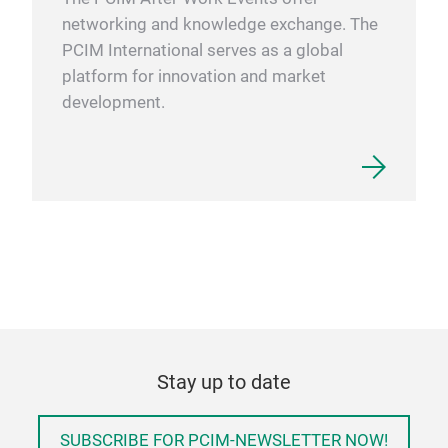
networking and knowledge exchange. The
PCIM International serves as a global
platform for innovation and market
development.
Stay up to date
SUBSCRIBE FOR PCIM-NEWSLETTER NOW!