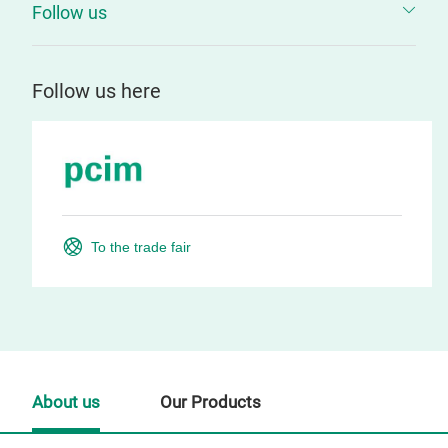
Follow us
Follow us here
To the trade fair
About us
Our Products