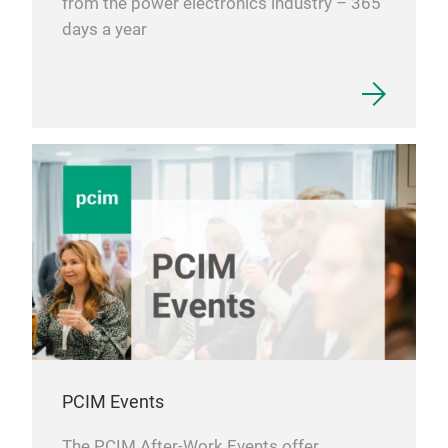
from the power electronics industry – 365
days a year
PCIM Events
The PCIM After-Work Events offer