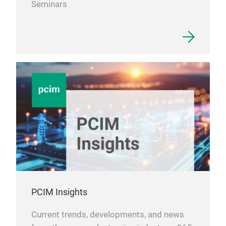
Seminars
PCIM Insights
Current trends, developments, and news