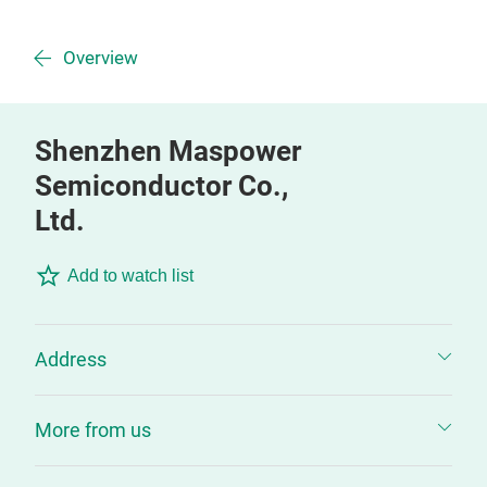
Overview
Shenzhen Maspower
Semiconductor Co.,
Ltd.
Add to watch list
Address
More from us