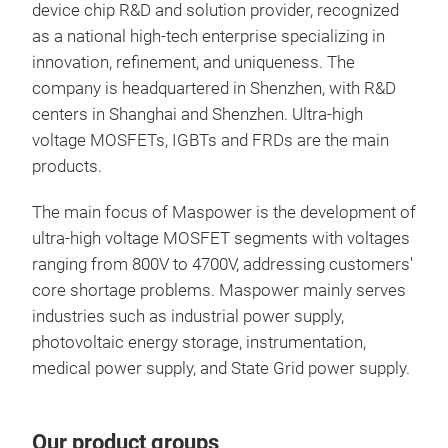
device chip R&D and solution provider, recognized
as a national high-tech enterprise specializing in
innovation, refinement, and uniqueness. The
MS
company is headquartered in Shenzhen, with R&D
centers in Shanghai and Shenzhen. Ultra-high
Volt
voltage MOSFETs, IGBTs and FRDs are the main
Pac
products.
The main focus of Maspower is the development of
ultra-high voltage MOSFET segments with voltages
ranging from 800V to 4700V, addressing customers'
core shortage problems. Maspower mainly serves
industries such as industrial power supply,
photovoltaic energy storage, instrumentation,
medical power supply, and State Grid power supply.
Our product groups