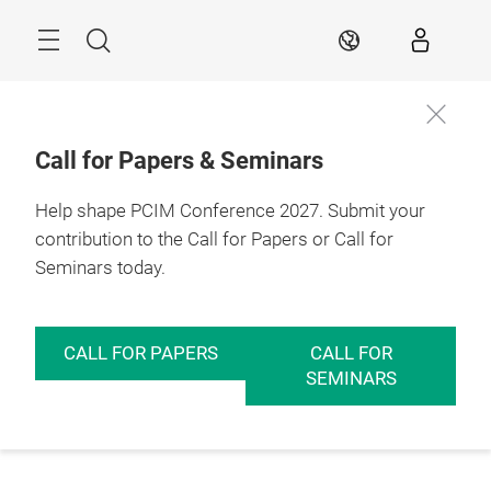
Skip
Menu
Search
EN
Call for Papers & Seminars
Help shape PCIM Conference 2027. Submit your
contribution to the Call for Papers or Call for
Seminars today.
CALL FOR PAPERS
CALL FOR
SEMINARS