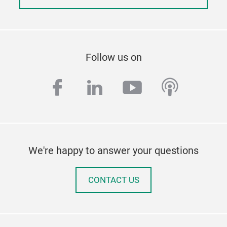
Follow us on
facebook
linkedin
youtube
podcas
We're happy to answer your questions
CONTACT US