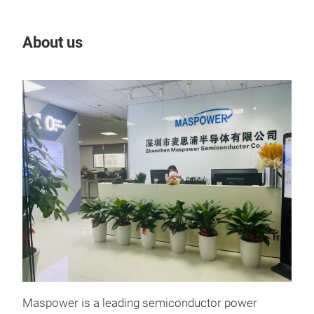
About us
Our
Maspower is a leading semiconductor power