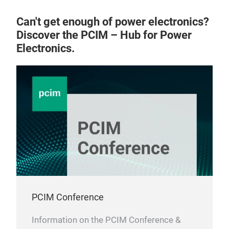
Can't get enough of power electronics?
Discover the PCIM – Hub for Power
Electronics.
MS
Volt
Pac
PCIM Conference
Information on the PCIM Conference &