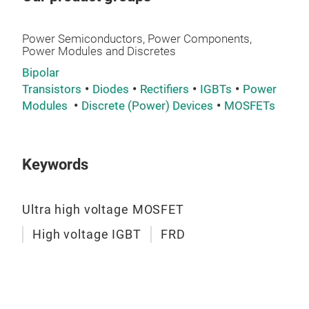
Power Semiconductors, Power Components,
Power Modules and Discretes
Bipolar
Transistors
Diodes
Rectifiers
IGBTs
Power
Modules
Discrete (Power) Devices
MOSFETs
MS
Volt
Keywords
Pac
Ultra high voltage MOSFET
High voltage IGBT
FRD