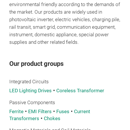
Pow
environmental friendly according to the demands of
fro
the market. Our products are widely used in
and 
photovoltaic inverter, electric vehicles, charging pile,
stru
rail transit, smart grid, communication equipment,
gaps
instrument, domestic appliance, special power
high
supplies and other related fields.
ene
Tr
Our product groups
Comp
core
use
Integrated Circuits
powe
LED Lighting Drives
Coreless Transformer
elec
Passive Components
Ferrite
EMI Filters
Fuses
Current
Transformers
Chokes