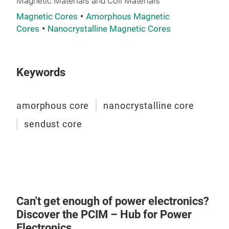
Magnetic Materials and Coil Materials
Magnetic Cores
Amorphous Magnetic
nan
Cores
Nanocrystalline Magnetic Cores
Nano
com
ribb
Keywords
scal
by r
amorphous core
nanocrystalline core
achi
low 
sendust core
Tr
stab
pow
pro
high
Can't get enough of power electronics?
Discover the PCIM – Hub for Power
Electronics.