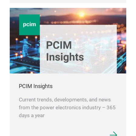
PCIM Insights
Current trends, developments, and news
from the power electronics industry – 365
days a year