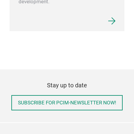
development.
Stay up to date
SUBSCRIBE FOR PCIM-NEWSLETTER NOW!