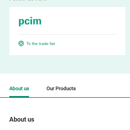
To the trade fair
About us
Our Products
About us
Our