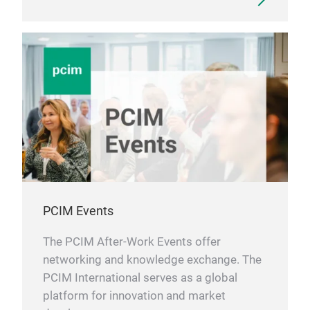
PCIM Events
The PCIM After-Work Events offer
networking and knowledge exchange. The
PCIM International serves as a global
platform for innovation and market