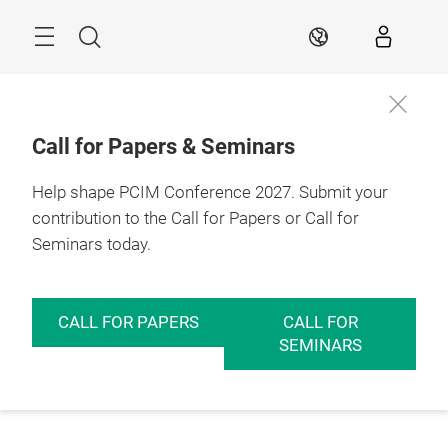
Skip
Menu
Search
EN
Call for Papers & Seminars
Help shape PCIM Conference 2027. Submit your
contribution to the Call for Papers or Call for
Seminars today.
CALL FOR PAPERS
CALL FOR
SEMINARS