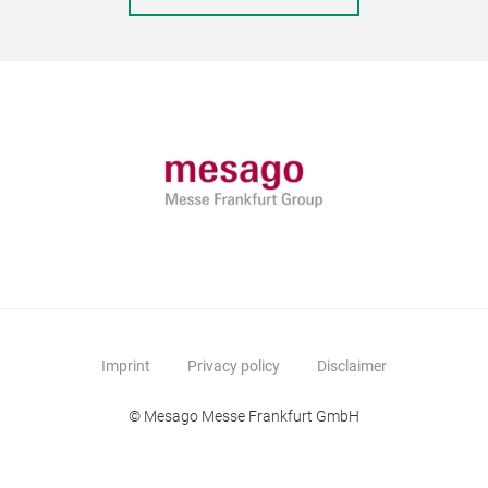
Imprint
Privacy policy
Disclaimer
© Mesago Messe Frankfurt GmbH