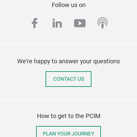
Follow us on
facebook
linkedin
youtube
podcas
We're happy to answer your questions
CONTACT US
How to get to the PCIM
PLAN YOUR JOURNEY