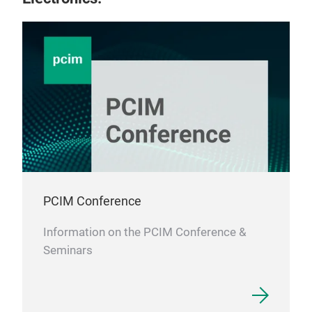
Amo
Amo
made
do n
non-
core
loss
PCIM Conference
stab
ferr
Information on the PCIM Conference &
part
Seminars
appl
EMI