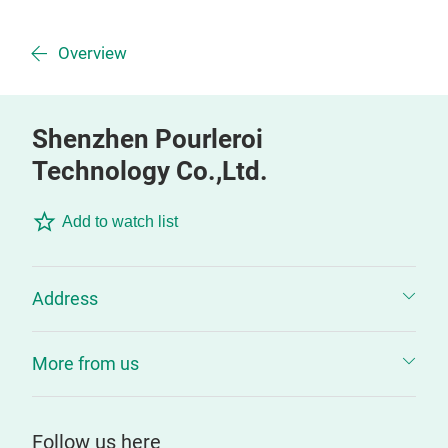
Overview
Shenzhen Pourleroi
Technology Co.,Ltd.
Add to watch list
Address
More from us
Follow us here