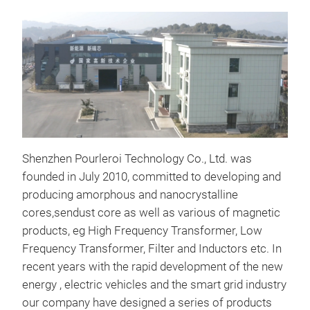
Tr
Shenzhen Pourleroi Technology Co., Ltd. was
founded in July 2010, committed to developing and
producing amorphous and nanocrystalline
cores,sendust core as well as various of magnetic
products, eg High Frequency Transformer, Low
Frequency Transformer, Filter and Inductors etc. In
recent years with the rapid development of the new
energy , electric vehicles and the smart grid industry
Sen
our company have designed a series of products