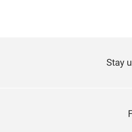
Stay u