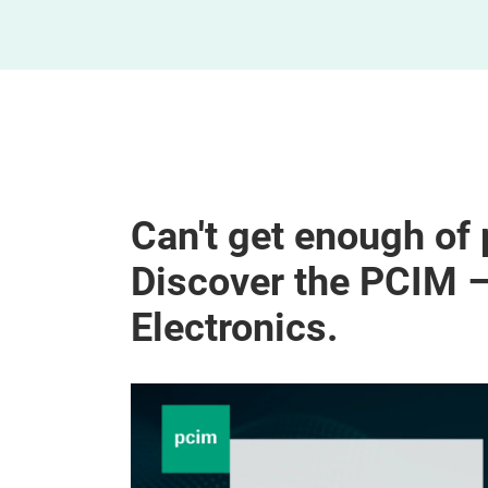
Can't get enough of
Discover the PCIM 
Electronics.