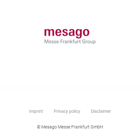
Imprint
Privacy policy
Disclaimer
© Mesago Messe Frankfurt GmbH