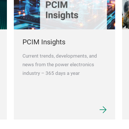
PCIM Insights
Current trends, developments, and
news from the power electronics
industry – 365 days a year