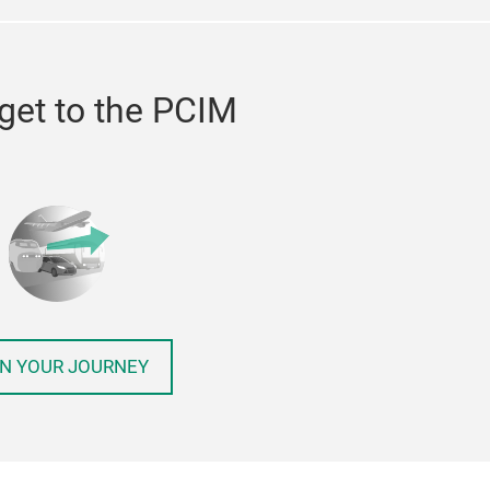
get to the PCIM
N YOUR JOURNEY