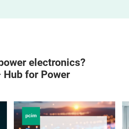
 power electronics?
– Hub for Power