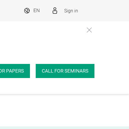
Sign in
EN
OR PAPERS
CALL FOR SEMINARS