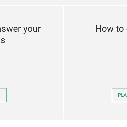
nswer your
How to 
ns
PLA