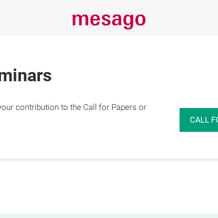
eminars
r contribution to the Call for Papers or
CALL F