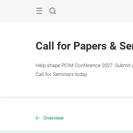
Skip
Menu
Search
Call for Papers & S
Help shape PCIM Conference 2027. Submit you
Call for Seminars today.
Overview