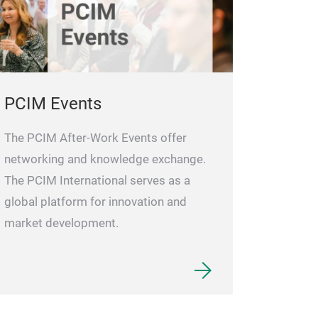
PCIM Events
The PCIM After-Work Events offer
networking and knowledge exchange.
The PCIM International serves as a
global platform for innovation and
market development.