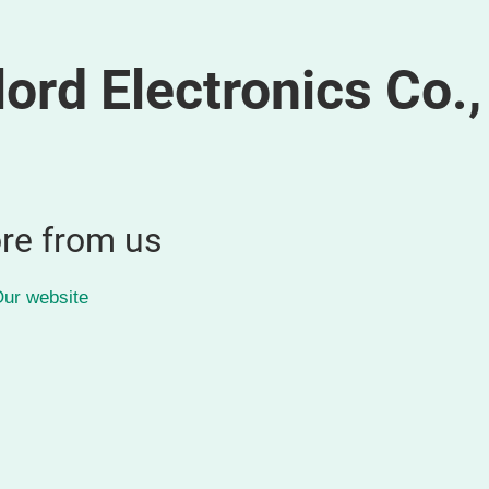
rd Electronics Co.,
re from us
ur website