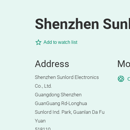
Shenzhen Sunlo
Add to watch list
Address
Mo
Shenzhen Sunlord Electronics
O
Co., Ltd.
Guangdong Shenzhen
GuanGuang Rd-Longhua
Sunlord Ind. Park, Guanlan Da Fu
Yuan
518110