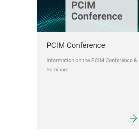
PCIM Conference
Information on the PCIM Conference &
Seminars