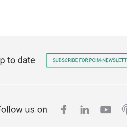
p to date
SUBSCRIBE FOR PCIM-NEWSLETT
facebook
linkedin
yout
p
Follow us on