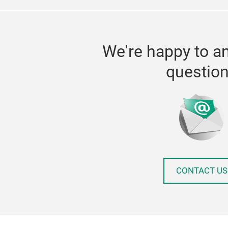
We're happy to a
questio
CONTACT US