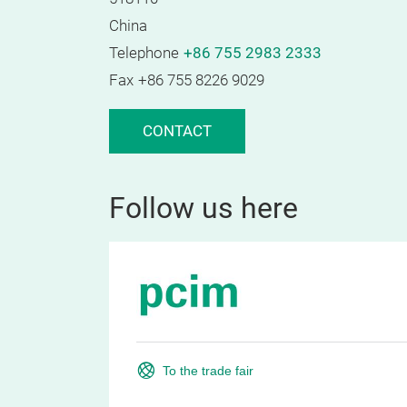
China
Telephone
+86 755 2983 2333
Fax
+86 755 8226 9029
CONTACT
Follow us here
To the trade fair