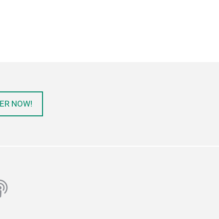
ER NOW!
ube
odcast