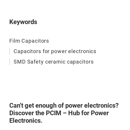
brea
loss
appl
enha
opti
prot
- St
powe
tran
Keywords
With
- Se
Pro
+60°
Desi
- C
vari
capa
Util
Film Capacitors
effe
capa
Capacitors for power electronics
over
heig
SMD Safety ceramic capacitors
reli
trad
- W
idea
The 
- Hi
105°
Desi
hars
extr
pola
rang
Can't get enough of power electronics?
- Lo
- Hi
Discover the PCIM – Hub for Power
Wit
They
Electronics.
cycl
IEC6