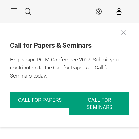
Skip
Menu
Search
EN
Call for Papers & Seminars
Help shape PCIM Conference 2027. Submit your
contribution to the Call for Papers or Call for
Seminars today.
CALL FOR PAPERS
CALL FOR
SEMINARS