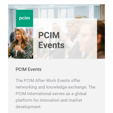
PCIM Events
The PCIM After-Work Events offer
networking and knowledge exchange. The
PCIM International serves as a global
platform for innovation and market
development.