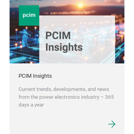
ensu
pow
effi
- E
Serv
ener
stab
ener
- In
PCIM Insights
It p
robo
Current trends, developments, and news
meet
from the power electronics industry – 365
requ
days a year