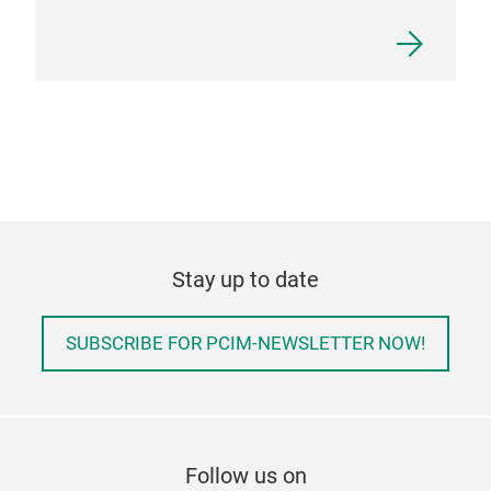
Stay up to date
SUBSCRIBE FOR PCIM-NEWSLETTER NOW!
Follow us on