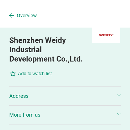
Overview
Shenzhen Weidy
Industrial
Development Co.,Ltd.
Add to watch list
Address
More from us