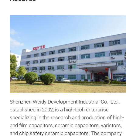
Cap
Powe
Shenzhen Weidy Development Industrial Co., Ltd.,
com
established in 2002, is a high-tech enterprise
equ
specializing in the research and production of high-
fact
end film capacitors, ceramic capacitors, varistors,
comp
and chip safety ceramic capacitors. The company