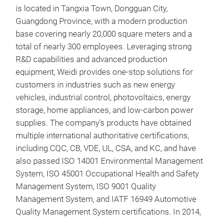
By l
is located in Tangxia Town, Dongguan City,
capa
Guangdong Province, with a modern production
effi
base covering nearly 20,000 square meters and a
and 
total of nearly 300 employees. Leveraging strong
grid
R&D capabilities and advanced production
com
equipment, Weidi provides one-stop solutions for
tran
customers in industries such as new energy
ind
vehicles, industrial control, photovoltaics, energy
Pro
storage, home appliances, and low-carbon power
- Hi
supplies. The company's products have obtained
Prov
multiple international authoritative certifications,
New
with
including CQC, CB, VDE, UL, CSA, and KC, and have
volt
also passed ISO 14001 Environmental Management
The
vari
System, ISO 45001 Occupational Health and Safety
ene
- Lo
Management System, ISO 9001 Quality
ener
Util
Management System, and IATF 16949 Automotive
powe
proc
Quality Management System certifications. In 2014,
reli