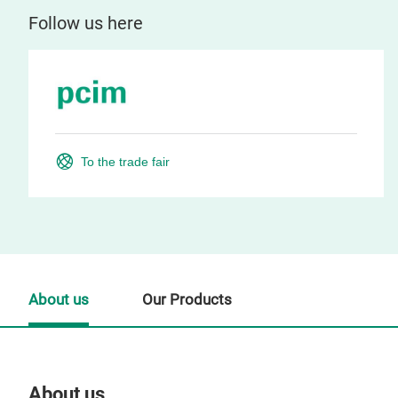
Follow us here
To the trade fair
About us
Our Products
About us
Our