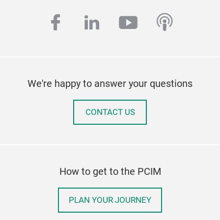
facebook
linkedin
youtube
podcas
We're happy to answer your questions
CONTACT US
How to get to the PCIM
PLAN YOUR JOURNEY