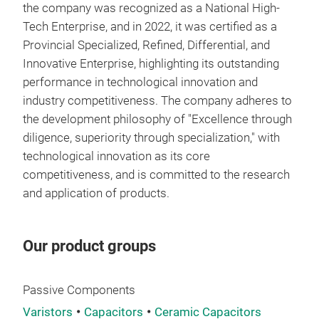
equi
the company was recognized as a National High-
thro
mini
Tech Enterprise, and in 2022, it was certified as a
bypa
effi
Provincial Specialized, Refined, Differential, and
by h
pow
Innovative Enterprise, highlighting its outstanding
resi
- Fa
performance in technological innovation and
mod
Capa
industry competitiveness. The company adheres to
indi
quic
the development philosophy of "Excellence through
Pro
volt
diligence, superiority through specialization," with
- Hi
appl
technological innovation as its core
The 
- Lo
competitiveness, and is committed to the research
200V
Made
and application of products.
diff
SMD
robu
cont
ensu
meet
SMD 
Our product groups
term
equ
moun
- Se
- Lo
for 
Some
The 
supp
Passive Components
desi
low,
inte
Varistors
Capacitors
Ceramic Capacitors