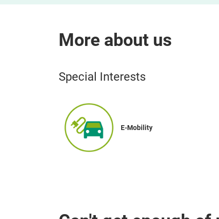
More about us
Special Interests
E-Mobility