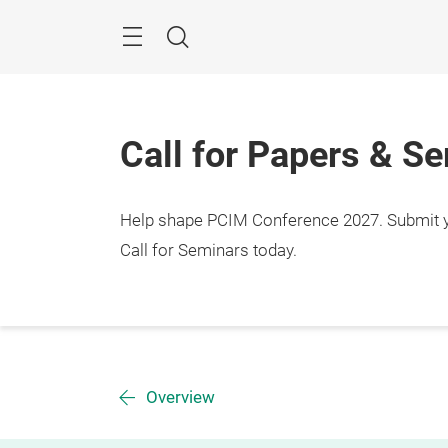
Skip
Menu
Search
Call for Papers & S
Help shape PCIM Conference 2027. Submit you
Call for Seminars today.
Overview