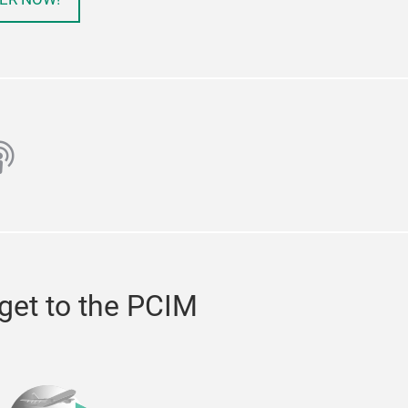
ube
odcast
get to the PCIM