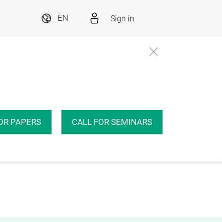
Sign in
EN
OR PAPERS
CALL FOR SEMINARS