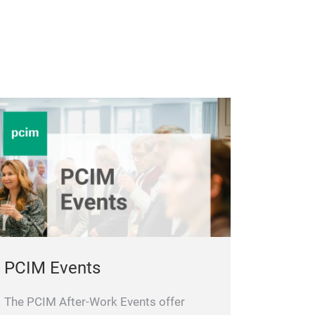
PCIM Events
The PCIM After-Work Events offer