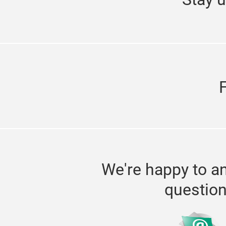
We're happy to a
questio