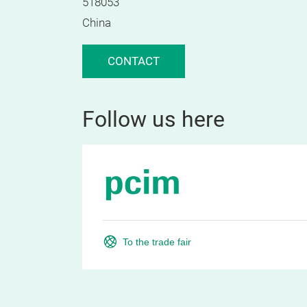
518053
China
CONTACT
Follow us here
To the trade fair