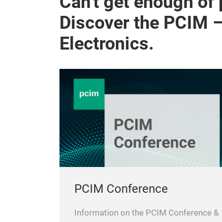
Can't get enough of
Discover the PCIM 
Electronics.
PCIM Conference
Information on the PCIM Conference &