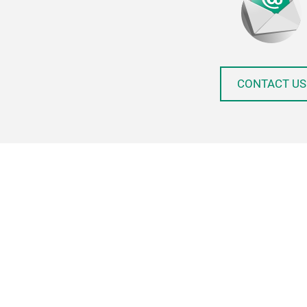
CONTACT US