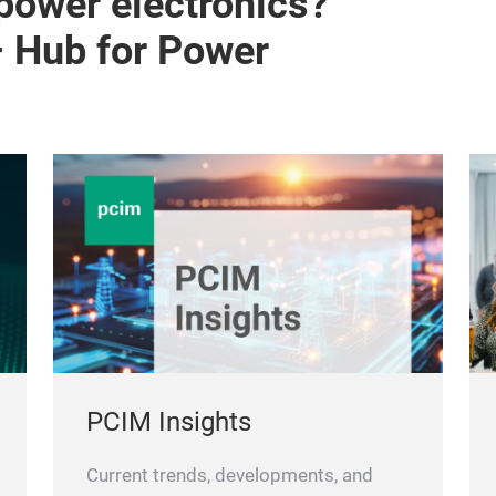
 power electronics?
– Hub for Power
PCIM Insights
Current trends, developments, and