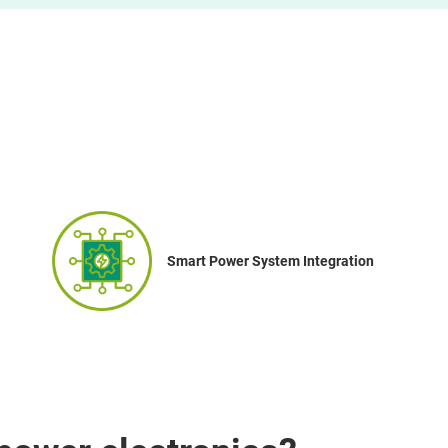
Smart Power System Integration