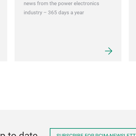
news from the power electronics
industry – 365 days a year
p to date
SUBSCRIBE FOR PCIM-NEWSLETT