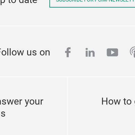
facebook
linkedin
yout
p
Follow us on
nswer your
How to 
ns