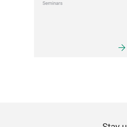
Seminars
Stay u