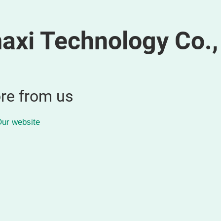
xi Technology Co., 
re from us
ur website