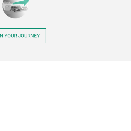
N YOUR JOURNEY