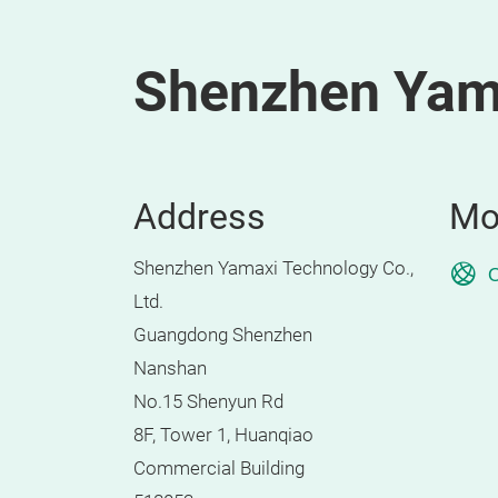
Shenzhen Yama
Address
Mo
Shenzhen Yamaxi Technology Co.,
O
Ltd.
Guangdong Shenzhen
Nanshan
No.15 Shenyun Rd
8F, Tower 1, Huanqiao
Commercial Building