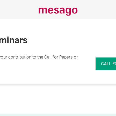
eminars
r contribution to the Call for Papers or
CALL F