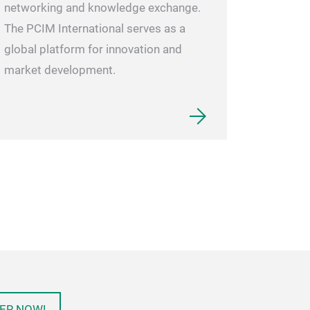
networking and knowledge exchange.
The PCIM International serves as a
global platform for innovation and
market development.
ER NOW!