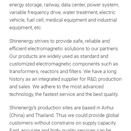
requ
energy storage, railway, data center, power system,
volt
variable frequency drive, water treatment, electric
50/
vehicle, fuel cell, medical equipment and industrial
MPT3
equipment, etc.
extr
Shinenergy strives to provide safe, reliable and
Thes
efficient electromagnetic solutions to our partners.
curr
Our products are widely used as standard and
cont
customized electromagnetic components such as
and 
transformers, reactors and filters. We have a long
safe
history as an integrated supplier for R&D, production
and sales. We adhere to the most advanced
technology, the fastest service and the best quality.
AC 
Shinenergy’s production sites are based in Anhui
(China) and Thailand. Thus we could provide global
Shi
customers without constrains on supply capacity.
made
Fast, accurate and high- quality services can be