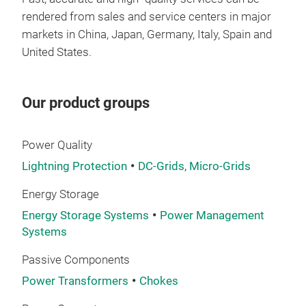
wind
rendered from sales and service centers in major
whic
markets in China, Japan, Germany, Italy, Spain and
wide
United States.
is 1
oper
of 
Our product groups
harm
help
Power Quality
Lightning Protection
DC-Grids, Micro-Grids
Energy Storage
Energy Storage Systems
Power Management
Systems
Passive Components
Shinenergy’s i
Power Transformers
Chokes
in p