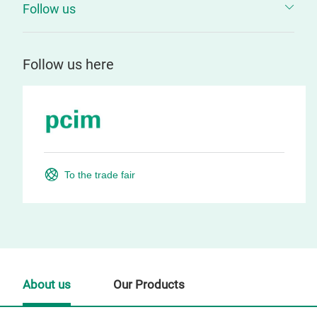
Follow us
Follow us here
To the trade fair
About us
Our Products