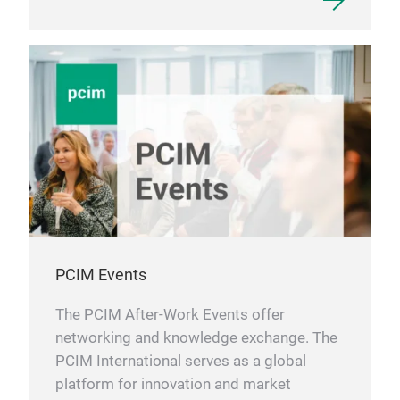
PCIM Events
The PCIM After-Work Events offer
networking and knowledge exchange. The
PCIM International serves as a global
platform for innovation and market