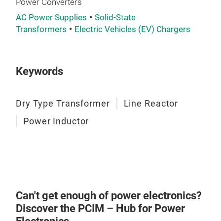
Power Converters
mag
AC Power Supplies
Solid-State
oper
Transformers
Electric Vehicles (EV) Chargers
210A
resi
indu
Keywords
main
redu
the 
Dry Type Transformer
Line Reactor
inve
Power Inductor
Can't get enough of power electronics?
Discover the PCIM – Hub for Power