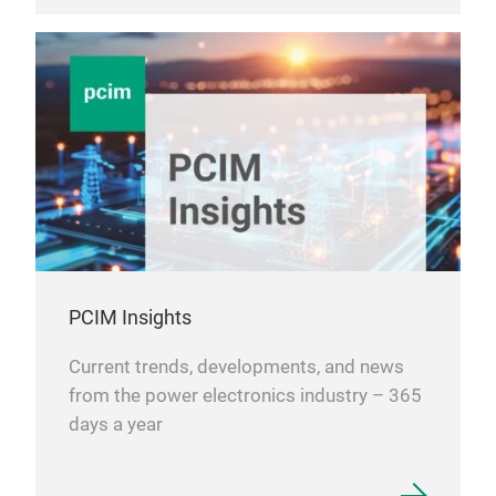
PCIM Insights
Current trends, developments, and news
from the power electronics industry – 365
days a year