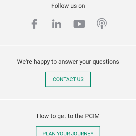
Follow us on
facebook
linkedin
youtube
podcas
We're happy to answer your questions
CONTACT US
How to get to the PCIM
PLAN YOUR JOURNEY