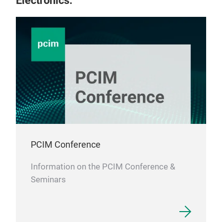
Electronics.
PCIM Conference
Information on the PCIM Conference &
Seminars