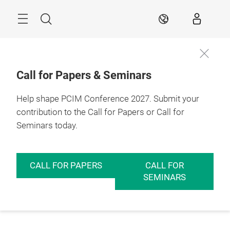
Skip
Menu
Search
EN
Call for Papers & Seminars
Help shape PCIM Conference 2027. Submit your
contribution to the Call for Papers or Call for
Seminars today.
CALL FOR PAPERS
CALL FOR
SEMINARS