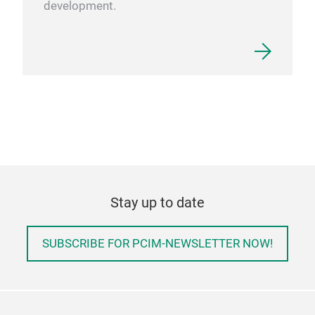
development.
Stay up to date
SUBSCRIBE FOR PCIM-NEWSLETTER NOW!