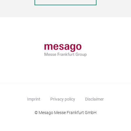
Imprint
Privacy policy
Disclaimer
© Mesago Messe Frankfurt GmbH