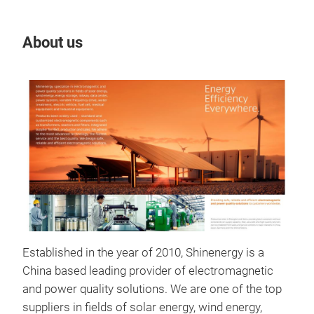
About us
Our
Established in the year of 2010, Shinenergy is a
Pow
China based leading provider of electromagnetic
Shi
and power quality solutions. We are one of the top
appl
suppliers in fields of solar energy, wind energy,