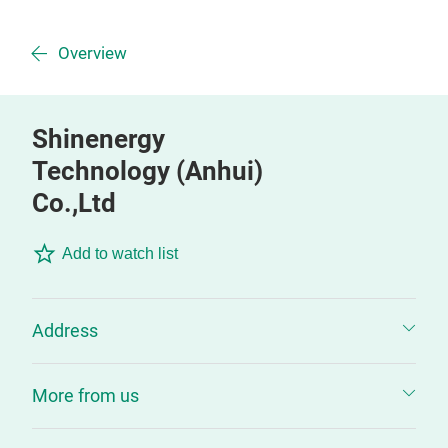
Overview
Shinenergy
Technology (Anhui)
Co.,Ltd
Add to watch list
Address
More from us