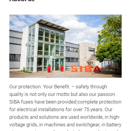
Our protection. Your Benefit. – safety through
quality is not only our motto but also our passion.
Ult
SIBA fuses have been provided complete protection
for electrical installations for over 75 years. Our
Pow
products and solutions are used worldwide, in high-
deve
voltage grids, in machines and switchgear, in battery
or U