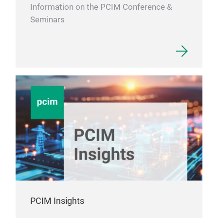
Information on the PCIM Conference &
Seminars
PCIM Insights