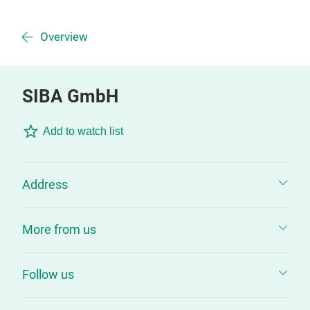
Overview
SIBA GmbH
Add to watch list
Address
More from us
Follow us