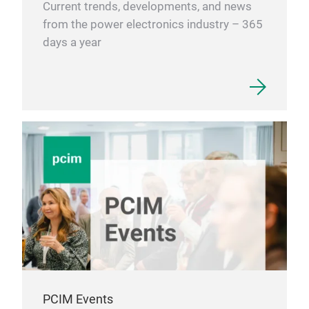
Current trends, developments, and news
from the power electronics industry – 365
days a year
PCIM Events