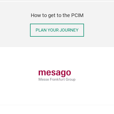
How to get to the PCIM
PLAN YOUR JOURNEY