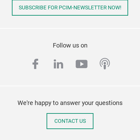
SUBSCRIBE FOR PCIM-NEWSLETTER NOW!
Follow us on
facebook
linkedin
youtube
podcas
We're happy to answer your questions
CONTACT US