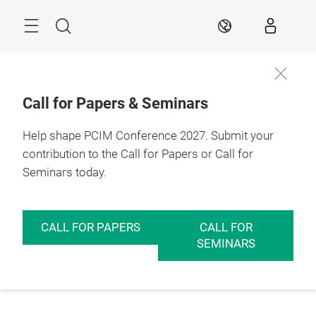
Skip
Menu
Search
EN
Call for Papers & Seminars
Help shape PCIM Conference 2027. Submit your
contribution to the Call for Papers or Call for
Seminars today.
CALL FOR PAPERS
CALL FOR
SEMINARS