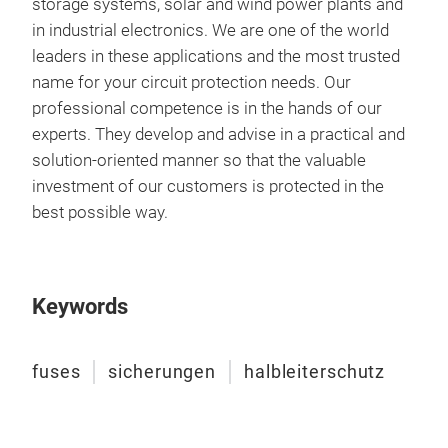
storage systems, solar and wind power plants and
unth
in industrial electronics. We are one of the world
they
leaders in these applications and the most trusted
curr
name for your circuit protection needs. Our
SIBA
professional competence is in the hands of our
to 
experts. They develop and advise in a practical and
them
solution-oriented manner so that the valuable
this
investment of our customers is protected in the
your
best possible way.
and 
way 
cons
main
Keywords
tent
to b
fuses
sicherungen
halbleiterschutz
Min
Mea