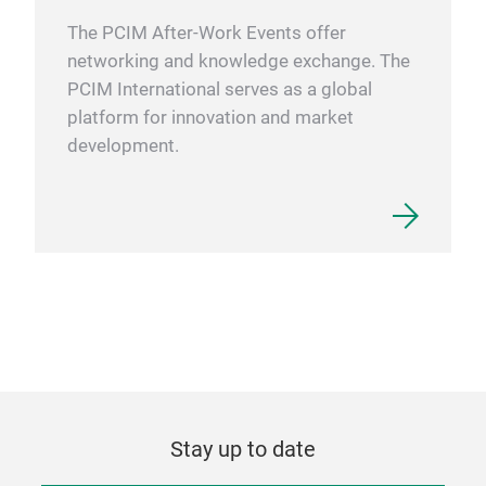
The PCIM After-Work Events offer
networking and knowledge exchange. The
PCIM International serves as a global
platform for innovation and market
development.
Stay up to date