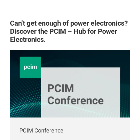
cont
sys
this
Can't get enough of power electronics?
ano
Discover the PCIM – Hub for Power
min
Electronics.
clos
work
guar
pro
Equi
SIBA
the
will
is d
PCIM Conference