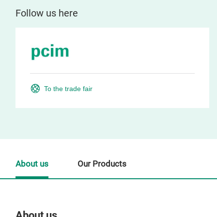
Follow us here
To the trade fair
About us
Our Products
About us
Our