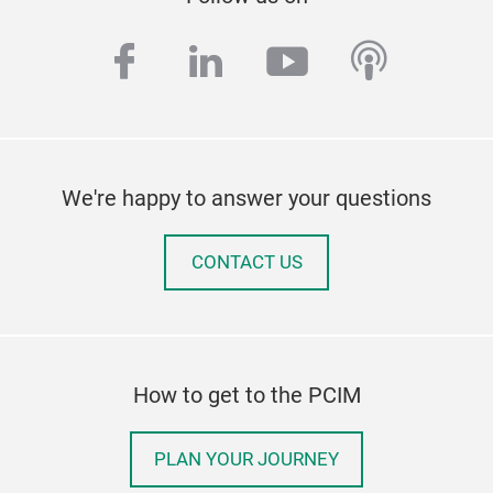
facebook
linkedin
youtube
podcas
We're happy to answer your questions
CONTACT US
How to get to the PCIM
PLAN YOUR JOURNEY