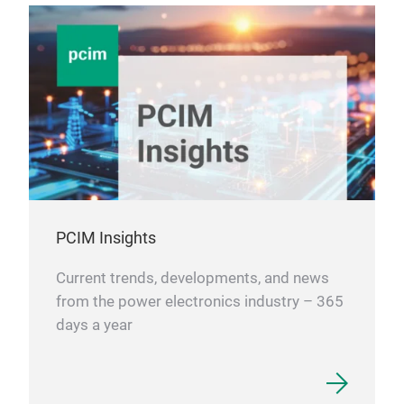
PCIM Insights
Current trends, developments, and news
from the power electronics industry – 365
days a year