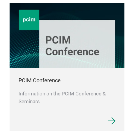
PCIM Conference
Information on the PCIM Conference &
Seminars