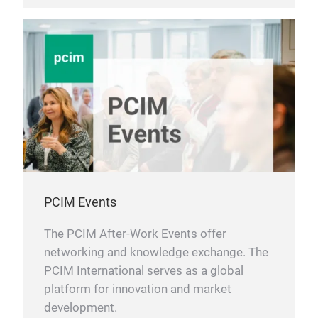
PCIM Events
The PCIM After-Work Events offer
networking and knowledge exchange. The
PCIM International serves as a global
platform for innovation and market
development.