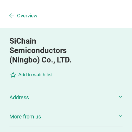
Overview
SiChain
Semiconductors
(Ningbo) Co., LTD.
Add to watch list
Address
More from us