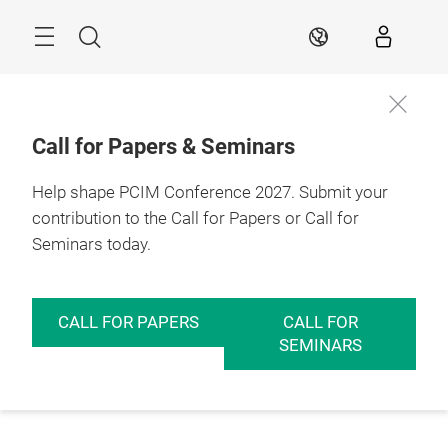
Skip
Menu
Search
EN
Call for Papers & Seminars
Help shape PCIM Conference 2027. Submit your
contribution to the Call for Papers or Call for
Seminars today.
CALL FOR PAPERS
CALL FOR
SEMINARS