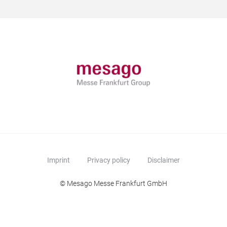
Imprint
Privacy policy
Disclaimer
© Mesago Messe Frankfurt GmbH