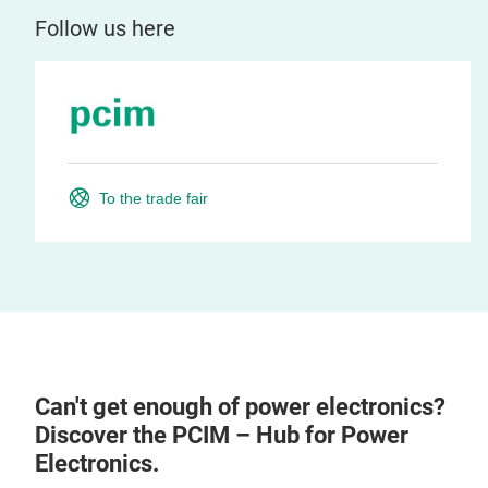
Follow us here
To the trade fair
Can't get enough of power electronics?
Discover the PCIM – Hub for Power
Electronics.