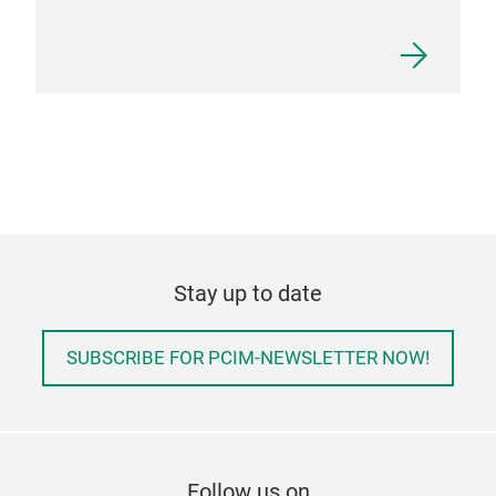
Stay up to date
SUBSCRIBE FOR PCIM-NEWSLETTER NOW!
Follow us on