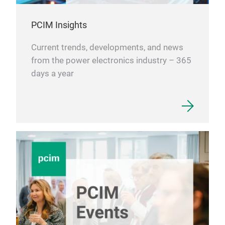
PCIM Insights
Current trends, developments, and news
from the power electronics industry – 365
days a year