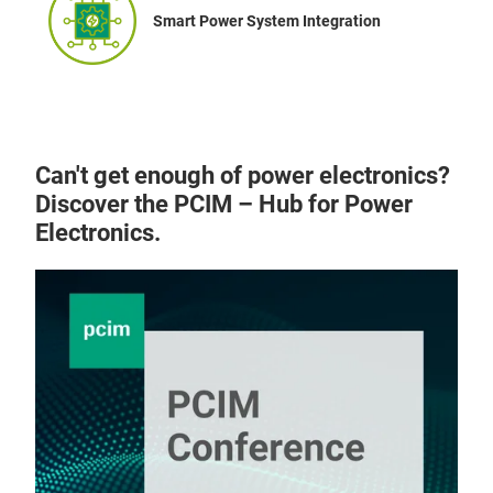
Smart Power System Integration
Can't get enough of power electronics?
Discover the PCIM – Hub for Power
Electronics.