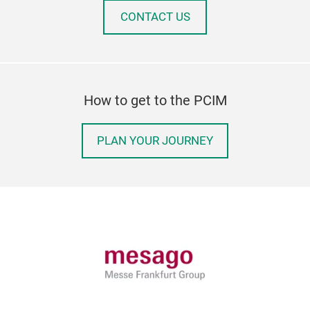
CONTACT US
How to get to the PCIM
PLAN YOUR JOURNEY