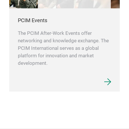
PCIM Events
The PCIM After-Work Events offer
networking and knowledge exchange. The
PCIM International serves as a global
platform for innovation and market
development.