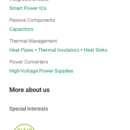
Smart Power ICs
Passive Components
Capacitors
Thermal Management
Heat Pipes
Thermal Insulators
Heat Sinks
Power Converters
High-Voltage Power Supplies
More about us
Special Interests