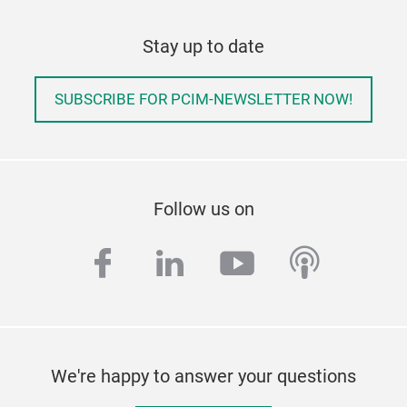
Stay up to date
SUBSCRIBE FOR PCIM-NEWSLETTER NOW!
Follow us on
facebook
linkedin
youtube
podcas
We're happy to answer your questions