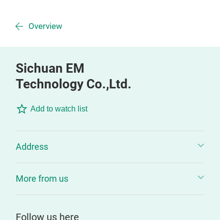
Overview
Sichuan EM
Technology Co.,Ltd.
Add to watch list
Address
More from us
Follow us here