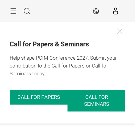
Skip
Menu
Search
EN
Call for Papers & Seminars
Help shape PCIM Conference 2027. Submit your
contribution to the Call for Papers or Call for
Seminars today.
CALL FOR PAPERS
CALL FOR
SEMINARS