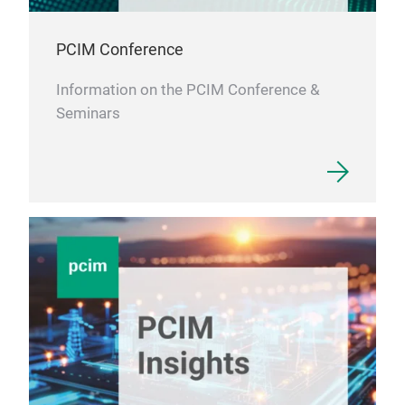
PCIM Conference
Information on the PCIM Conference &
Seminars