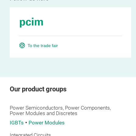
To the trade fair
Our product groups
Power Semiconductors, Power Components,
Power Modules and Discretes
IGBTs
Power Modules
Integrated Circuits