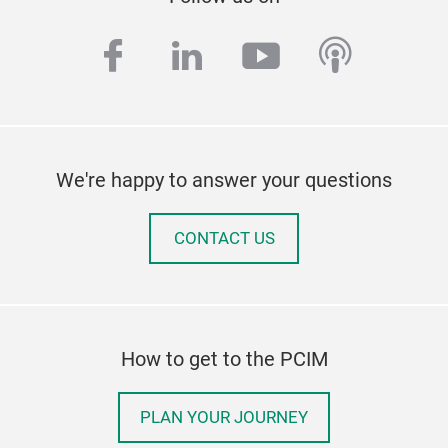
facebook
linkedin
youtube
podcas
We're happy to answer your questions
CONTACT US
How to get to the PCIM
PLAN YOUR JOURNEY