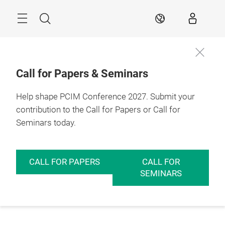
Skip
Menu
Search
EN
Call for Papers & Seminars
Help shape PCIM Conference 2027. Submit your
contribution to the Call for Papers or Call for
Seminars today.
CALL FOR PAPERS
CALL FOR
SEMINARS