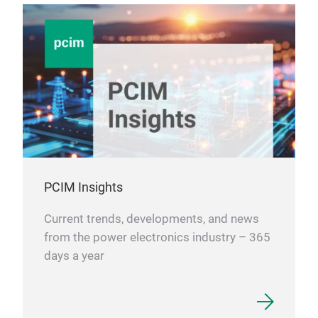
PCIM Insights
Current trends, developments, and news
from the power electronics industry – 365
days a year