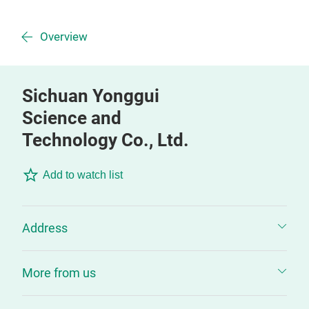
Overview
Sichuan Yonggui
Science and
Technology Co., Ltd.
Add to watch list
Address
More from us