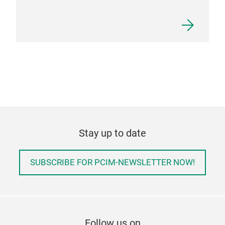
Stay up to date
SUBSCRIBE FOR PCIM-NEWSLETTER NOW!
Follow us on