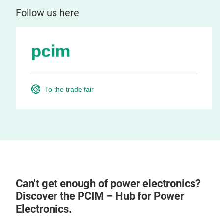
Follow us here
To the trade fair
Can't get enough of power electronics?
Discover the PCIM – Hub for Power
Electronics.