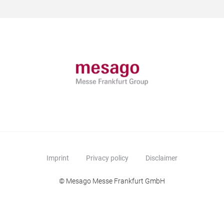
Imprint
Privacy policy
Disclaimer
© Mesago Messe Frankfurt GmbH