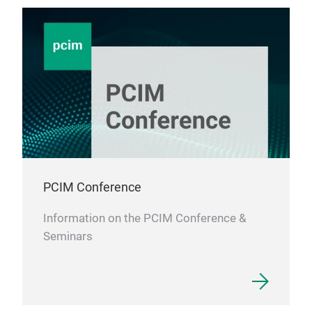
PCIM Conference
Information on the PCIM Conference &
Seminars