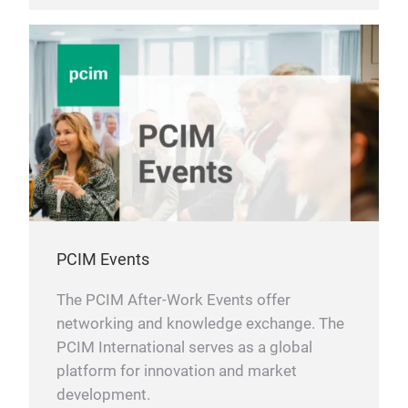
PCIM Events
The PCIM After-Work Events offer
networking and knowledge exchange. The
PCIM International serves as a global
platform for innovation and market
development.