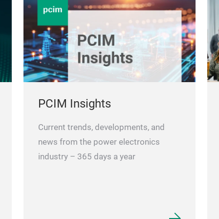
PCIM Insights
Current trends, developments, and
news from the power electronics
industry – 365 days a year