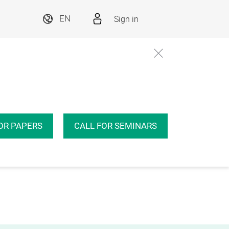
Sign in
EN
OR PAPERS
CALL FOR SEMINARS