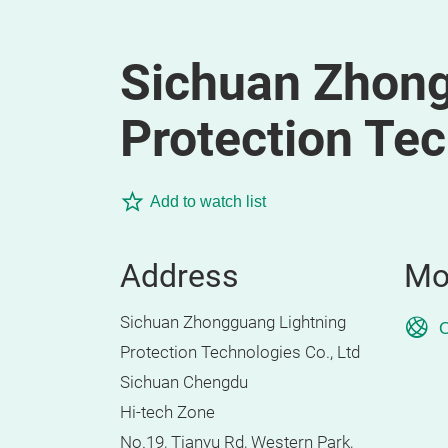
Sichuan Zhong
Protection Tec
Add to watch list
Address
Mo
Sichuan Zhongguang Lightning
O
Protection Technologies Co., Ltd
Sichuan Chengdu
Hi-tech Zone
No.19, Tianyu Rd, Western Park,