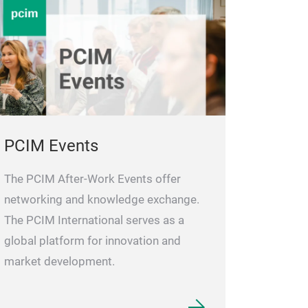
PCIM Events
The PCIM After-Work Events offer
networking and knowledge exchange.
The PCIM International serves as a
global platform for innovation and
market development.