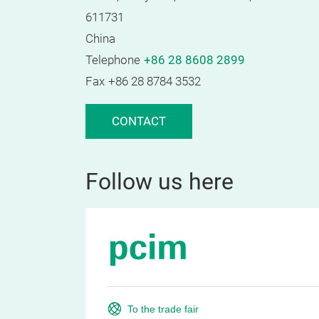
611731
China
Telephone
+86 28 8608 2899
Fax
+86 28 8784 3532
CONTACT
Follow us here
To the trade fair