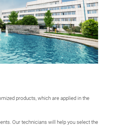
Utral-Low 
CNC Series Mol
molded inducto
supply and auto
size and high p
℃
•Extremely l
soft saturation 
ized products, which are applied in the
problem
•AEC –
ts. Our technicians will help you select the