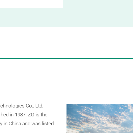
chnologies Co., Ltd.
shed in 1987. ZG is the
ry in China and was listed