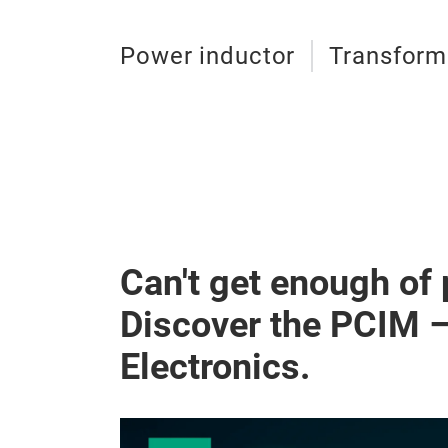
Power inductor
Transform
Can't get enough of
Discover the PCIM 
Electronics.