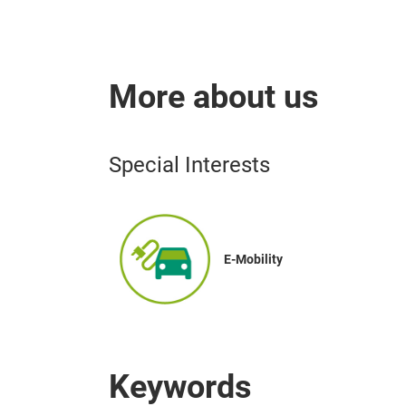
More about us
Special Interests
E-Mobility
Keywords