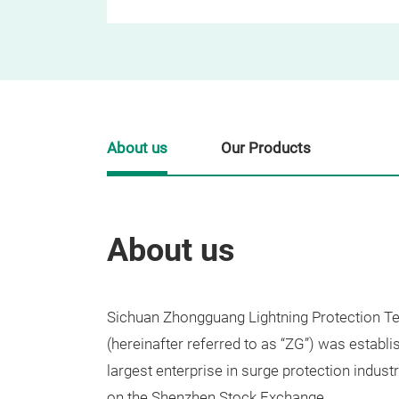
About us
Our Products
About us
Sichuan Zhongguang Lightning Protection Te
(hereinafter referred to as “ZG”) was establi
largest enterprise in surge protection indust
on the Shenzhen Stock Exchange.