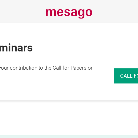
eminars
r contribution to the Call for Papers or
CALL F