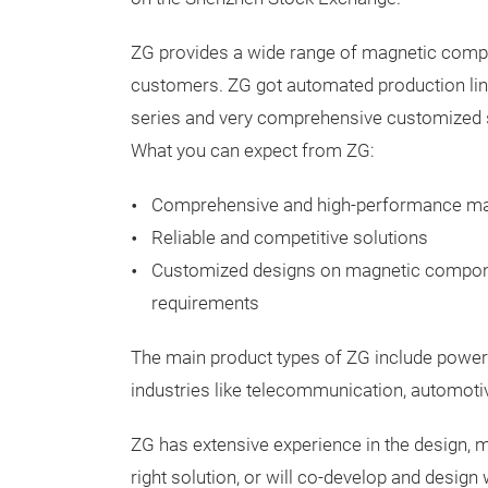
ZG provides a wide range of magnetic compo
customers. ZG got automated production line
series and very comprehensive customized s
What you can expect from ZG:
Comprehensive and high-performance m
Reliable and competitive solutions
Customized designs on magnetic compon
requirements
The main product types of ZG include power
industries like telecommunication, automotiv
ZG has extensive experience in the design, 
right solution, or will co-develop and design