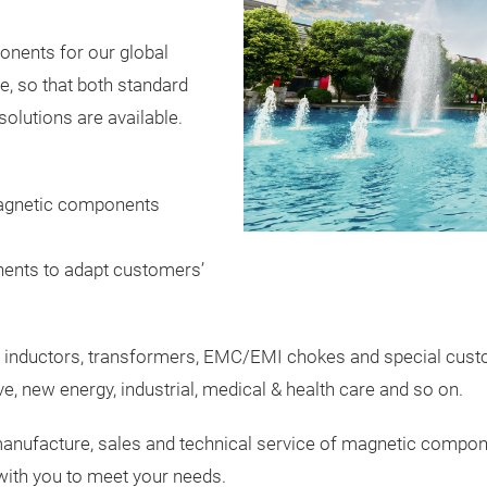
nents for our global
, so that both standard
olutions are available.
agnetic components
ents to adapt customers’
 inductors, transformers, EMC/EMI chokes and special custom
e, new energy, industrial, medical & health care and so on.
manufacture, sales and technical service of magnetic componen
 with you to meet your needs.