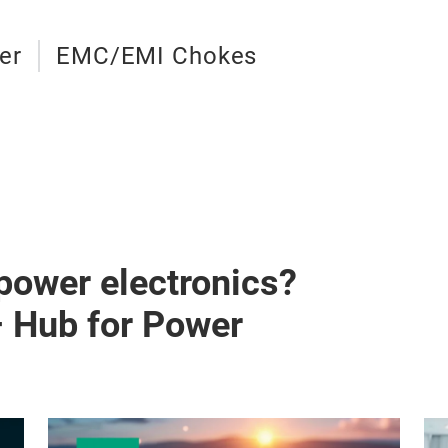
er
EMC/EMI Chokes
 power electronics?
– Hub for Power