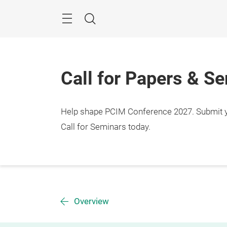
Skip
Menu
Search
Call for Papers & S
Help shape PCIM Conference 2027. Submit you
Call for Seminars today.
Overview