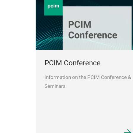
PCIM Conference
Information on the PCIM Conference &
Seminars