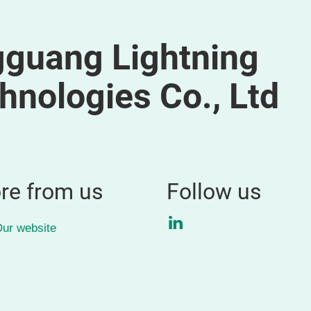
guang Lightning
hnologies Co., Ltd
re from us
Follow us
LinkedIn
ur website