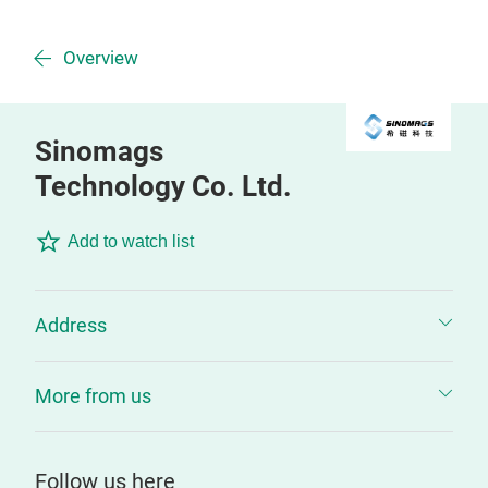
Overview
Sinomags
Technology Co. Ltd.
Add to watch list
Address
More from us
Follow us here