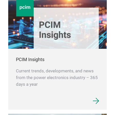
PCIM Insights
Current trends, developments, and news
from the power electronics industry – 365
days a year