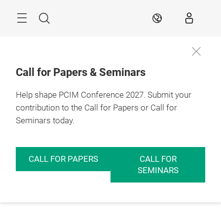
Skip
Menu
Search
EN
Call for Papers & Seminars
Help shape PCIM Conference 2027. Submit your
contribution to the Call for Papers or Call for
Seminars today.
CALL FOR PAPERS
CALL FOR
SEMINARS