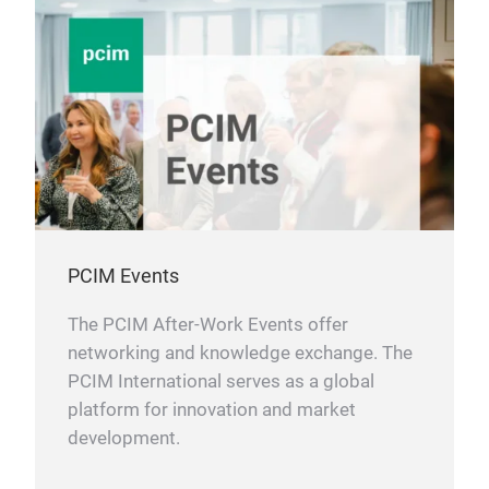
PCIM Events
The PCIM After-Work Events offer
networking and knowledge exchange. The
PCIM International serves as a global
platform for innovation and market
development.