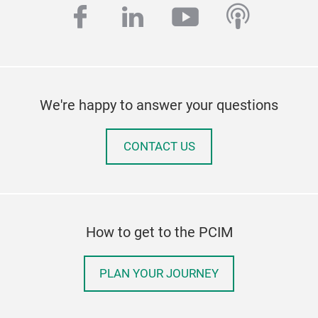
facebook
linkedin
youtube
podcas
We're happy to answer your questions
CONTACT US
How to get to the PCIM
PLAN YOUR JOURNEY