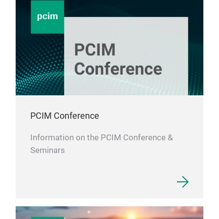
PCIM Conference
Information on the PCIM Conference &
Seminars