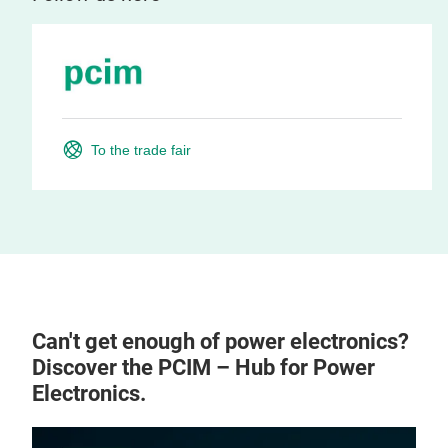
To the trade fair
Can't get enough of power electronics?
Discover the PCIM – Hub for Power
Electronics.