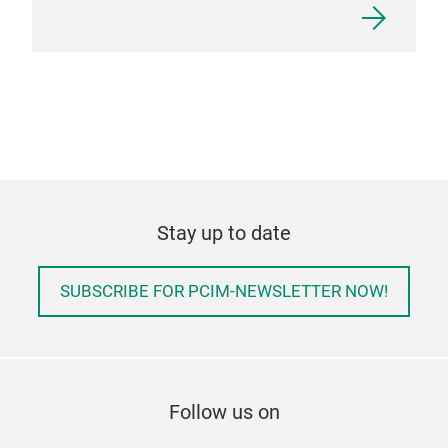
Stay up to date
SUBSCRIBE FOR PCIM-NEWSLETTER NOW!
Follow us on