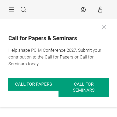
Skip
Menu
Search
EN
Call for Papers & Seminars
Help shape PCIM Conference 2027. Submit your
contribution to the Call for Papers or Call for
Seminars today.
CALL FOR PAPERS
CALL FOR
SEMINARS