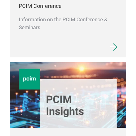
PCIM Conference
Information on the PCIM Conference &
Seminars