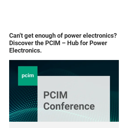
25 m
sect
sup
400
syst
Can't get enough of power electronics?
inse
Discover the PCIM – Hub for Power
accu
Electronics.
Key 
moto
insp
dete
safe
auto
tel
reli
dem