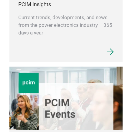
PCIM Insights
Current trends, developments, and news
from the power electronics industry – 365
days a year