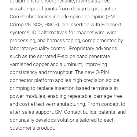
equipment to ensure reliable, low-resistance,
Unli
vibration-proof joints from design to production.
extr
Core technologies include splice crimping (SM
high
Crimp V8, SCS, HSCS), pin insertion with Pininsert
elim
systems, IDC alternatives for magnet wire, wire
stac
processing, and harness taping, complemented by
Its 
laboratory-quality control. Proprietary advances
vibr
such as the serrated P‑splice band penetrate
per
varnished copper and aluminum, improving
asse
consistency and throughput. The new O‑PIN
cont
connector platform applies high‑precision splice
Deli
crimping to replace insertion-based terminals in
for 
power modules, enabling repeatable, damage-free,
refl
and cost‑effective manufacturing. From concept to
wit
after‑sales support, SM Contact builds, patents, and
mis
continually develops solutions tailored to each
The 
customer’s product.
abou
Stif