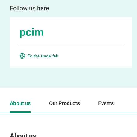
Follow us here
To the trade fair
About us
Our Products
Events
About us
Our