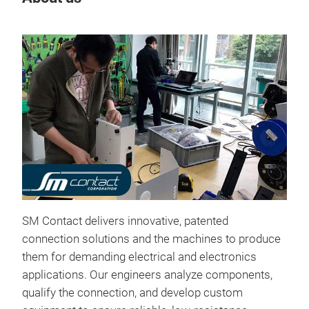
O-p
The 
SM Contact delivers innovative, patented
next
connection solutions and the machines to produce
powe
them for demanding electrical and electronics
copp
applications. Our engineers analyze components,
asse
qualify the connection, and develop custom
repe