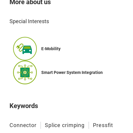
More about us
Special Interests
PIN
E-Mobility
The
perf
Smart Power System Integration
seam
Equ
syst
with
conf
Keywords
enab
with
Connector
Splice crimping
Pressfit
ms 