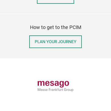
How to get to the PCIM
PLAN YOUR JOURNEY