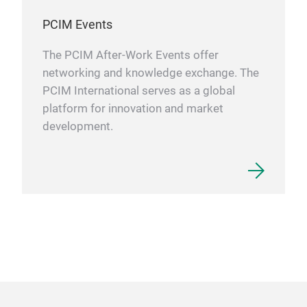
PCIM Events
The PCIM After-Work Events offer
networking and knowledge exchange. The
PCIM International serves as a global
platform for innovation and market
development.