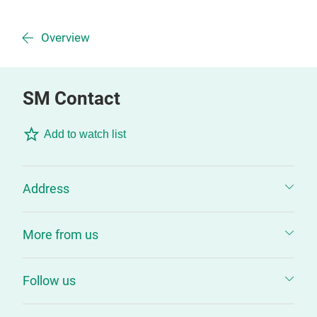
Overview
SM Contact
Add to watch list
Address
More from us
Follow us