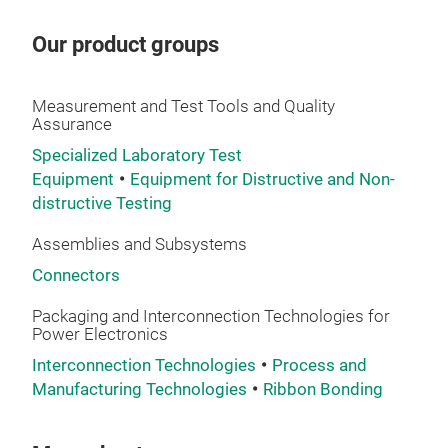
cum
SM C
and 
Our product groups
desi
SM C
conn
with
high
Measurement and Test Tools and Quality
desi
Assurance
inse
Mate
term
Specialized Laboratory Test
sold
Equipment
Equipment for Distructive and Non-
wit
pull
distructive Testing
ensu
adap
proc
cust
Assemblies and Subsystems
cons
By c
Connectors
pro
prec
envi
simp
Packaging and Interconnection Technologies for
Power Electronics
ins
tole
mate
Interconnection Technologies
Process and
prod
sta
Manufacturing Technologies
Ribbon Bonding
Con
prac