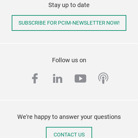
Stay up to date
SUBSCRIBE FOR PCIM-NEWSLETTER NOW!
Follow us on
facebook
linkedin
youtube
podcas
We're happy to answer your questions
CONTACT US