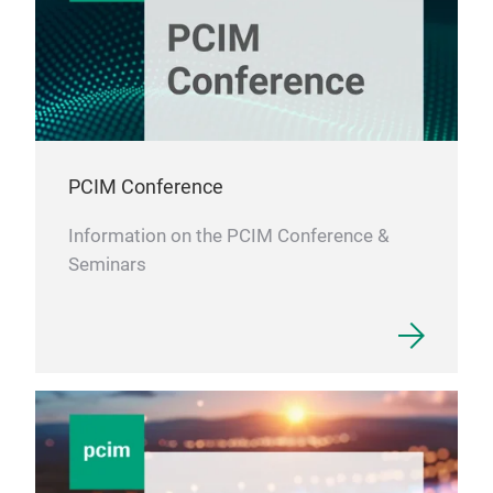
PCIM Conference
Information on the PCIM Conference &
Seminars