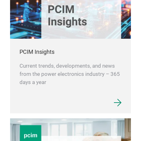
PCIM Insights
Current trends, developments, and news
from the power electronics industry – 365
days a year