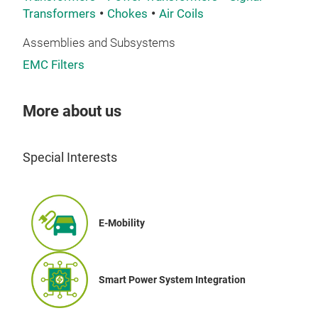
Transformers
Chokes
Air Coils
Assemblies and Subsystems
EMC Filters
Hig
Wide
More about us
sign
tran
tran
Special Interests
LLC.
sys
E-Mobility
Smart Power System Integration