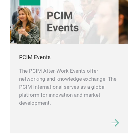
PCIM Events
The PCIM After-Work Events offer
networking and knowledge exchange. The
PCIM International serves as a global
platform for innovation and market
development.