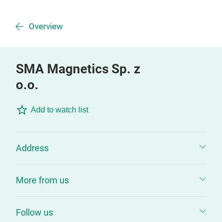
Overview
SMA Magnetics Sp. z
o.o.
Add to watch list
Address
More from us
Follow us