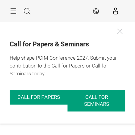
Skip
Menu
Search
EN
Call for Papers & Seminars
Help shape PCIM Conference 2027. Submit your
contribution to the Call for Papers or Call for
Seminars today.
CALL FOR PAPERS
CALL FOR
SEMINARS