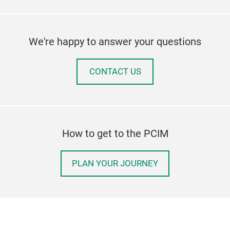
We're happy to answer your questions
CONTACT US
How to get to the PCIM
PLAN YOUR JOURNEY