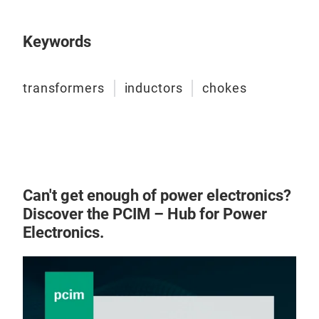
Keywords
transformers
inductors
chokes
Pow
Can't get enough of power electronics?
Discover the PCIM – Hub for Power
PCB
Electronics.
appl
Desi
140k
app
up t