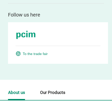
Follow us here
To the trade fair
About us
Our Products