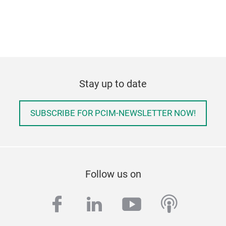
Stay up to date
SUBSCRIBE FOR PCIM-NEWSLETTER NOW!
Follow us on
facebook
linkedin
youtube
podcas