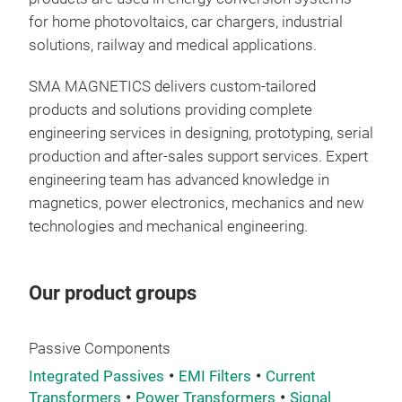
for home photovoltaics, car chargers, industrial
solutions, railway and medical applications.
Com
Fami
SMA MAGNETICS delivers custom-tailored
offe
products and solutions providing complete
rat
engineering services in designing, prototyping, serial
magn
production and after-sales support services. Expert
the 
engineering team has advanced knowledge in
curr
magnetics, power electronics, mechanics and new
technologies and mechanical engineering.
Our product groups
Passive Components
Integrated Passives
EMI Filters
Current
Transformers
Power Transformers
Signal