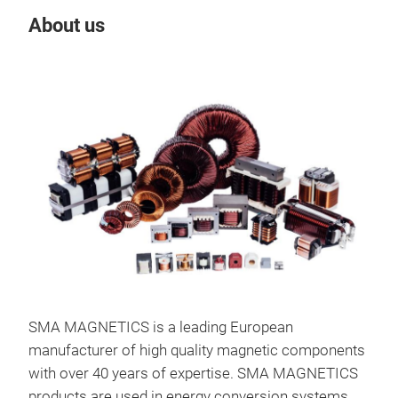
About us
Our
SMA MAGNETICS is a leading European
manufacturer of high quality magnetic components
with over 40 years of expertise. SMA MAGNETICS
products are used in energy conversion systems