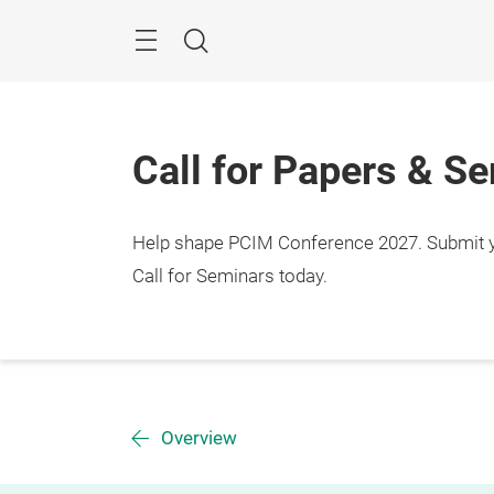
Skip
Menu
Search
Call for Papers & S
Help shape PCIM Conference 2027. Submit you
Call for Seminars today.
Overview