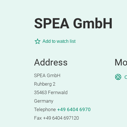
SPEA GmbH
Add to watch list
Address
Mo
SPEA GmbH
O
Ruhberg 2
35463 Fernwald
Germany
Telephone
+49 6404 6970
Fax
+49 6404 697120