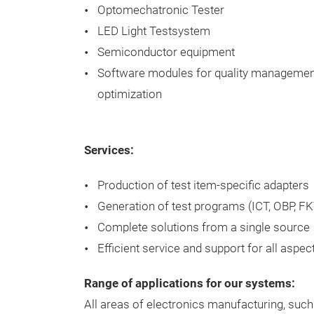
Optomechatronic Tester
LED Light Testsystem
Semiconductor equipment
Software modules for quality managemen
optimization
Services:
Production of test item-specific adapters
Generation of test programs (ICT, OBP, FK
Complete solutions from a single source
Efficient service and support for all aspec
Range of applications for our systems:
All areas of electronics manufacturing, suc