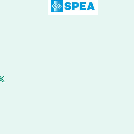
m
ube
Twitter