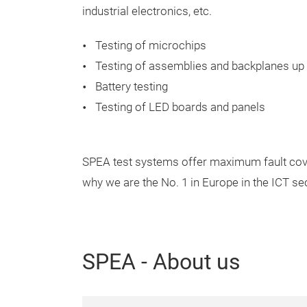
industrial electronics, etc.
Testing of microchips
Testing of assemblies and backplanes up
Battery testing
Testing of LED boards and panels
SPEA test systems offer maximum fault cove
why we are the No. 1 in Europe in the ICT sec
SPEA - About us