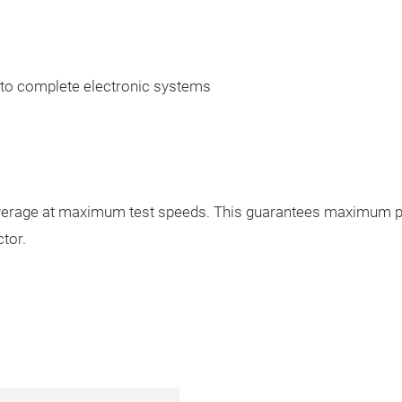
 to complete electronic systems
rage at maximum test speeds. This guarantees maximum prod
tor.