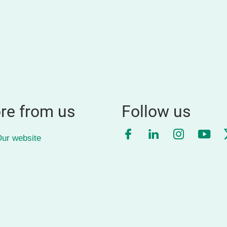
re from us
Follow us
Facebook
LinkedIn
Instagra
YouT
ur website