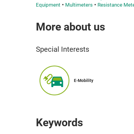
Equipment
Multimeters
Resistance Met
More about us
Special Interests
E-Mobility
Keywords