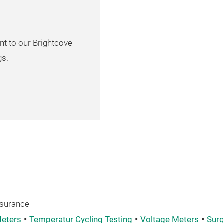
nt to our Brightcove
gs.
ssurance
eters
Temperatur Cycling Testing
Voltage Meters
Surg