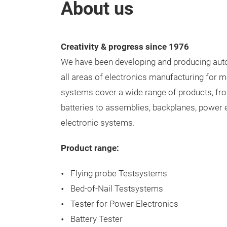
About us
Creativity & progress since 1976
We have been developing and producing aut
all areas of electronics manufacturing for m
systems cover a wide range of products, fr
batteries to assemblies, backplanes, power 
electronic systems.
Product range:
Flying probe Testsystems
Bed-of-Nail Testsystems
Tester for Power Electronics
Battery Tester