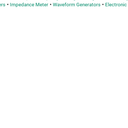
ers
Impedance Meter
Waveform Generators
Electronic