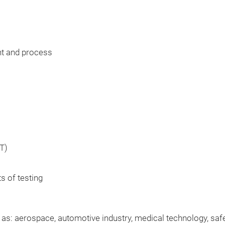
t and process
T)
ts of testing
h as: aerospace, automotive industry, medical technology, sa