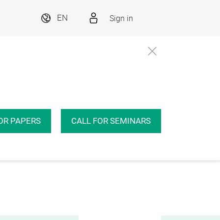
Sign in
EN
OR PAPERS
CALL FOR SEMINARS