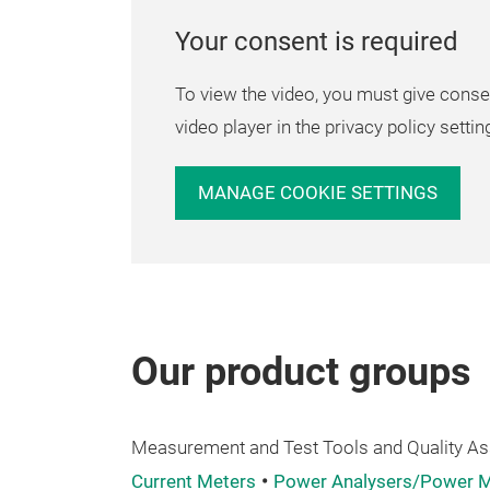
Your consent is required
To view the video, you must give conse
video player in the privacy policy settin
MANAGE COOKIE SETTINGS
Our product groups
Measurement and Test Tools and Quality A
Current Meters
Power Analysers/Power M