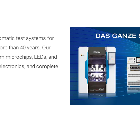
omatic test systems for
ore than 40 years. Our
om microchips, LEDs, and
electronics, and complete