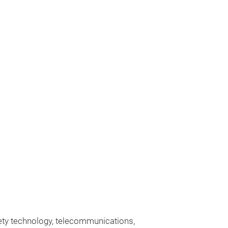
fety technology, telecommunications,