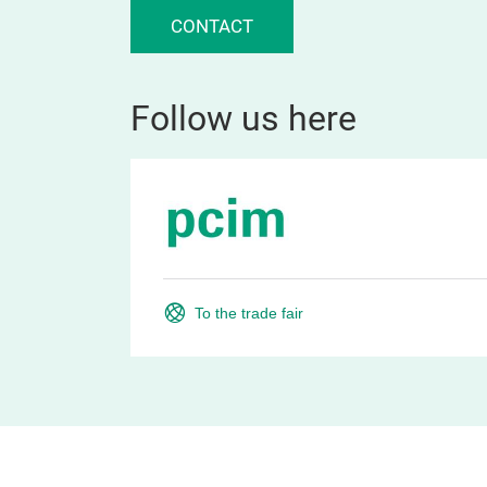
CONTACT
Follow us here
To the trade fair