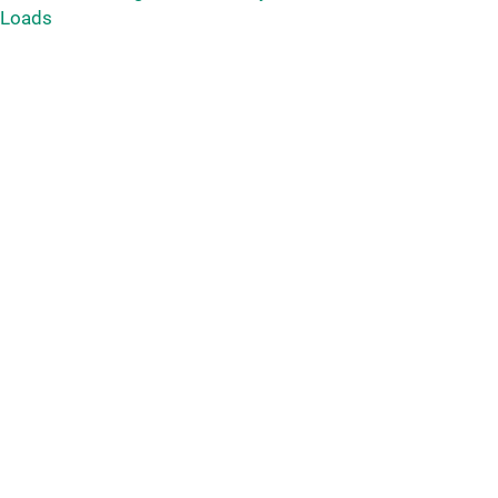
 Loads