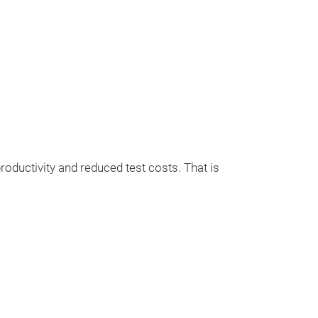
uctivity and reduced test costs. That is