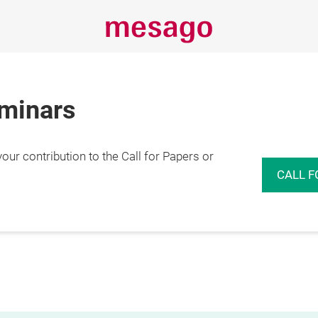
eminars
r contribution to the Call for Papers or
CALL F