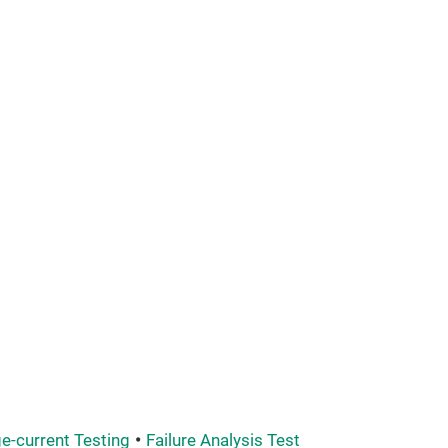
e-current Testing
Failure Analysis Test