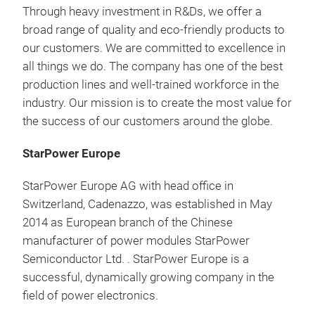
Through heavy investment in R&Ds, we offer a
broad range of quality and eco-friendly products to
our customers. We are committed to excellence in
all things we do. The company has one of the best
production lines and well-trained workforce in the
industry. Our mission is to create the most value for
the success of our customers around the globe.
StarPower Europe
StarPower Europe AG with head office in
Switzerland, Cadenazzo, was established in May
2014 as European branch of the Chinese
manufacturer of power modules StarPower
Semiconductor Ltd. . StarPower Europe is a
successful, dynamically growing company in the
field of power electronics.