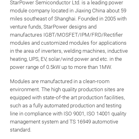
StarPower Semiconductor Ltd. is a leading power
module company located in Jiaxing China about 59
miles southeast of Shanghai. Founded in 2005 with
venture funds, StarPower designs and
manufactures IGBT/MOSFET/IPM/FRD/Rectifier
modules and customized modules for applications
in the area of inverters, welding machines, inductive
heating, UPS, EV, solar/wind power and etc. in the
power range of 0.5kW up to more than 1MW.
Modules are manufactured in a clean-room
environment. The high quality production sites are
equipped with state-of-the art production facilities,
such as a fully automated production and testing
line in compliance with ISO 9001, ISO 14001 quality
management system and TS 16949 automotive
standard.