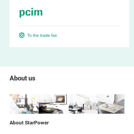
To the trade fair
About us
About StarPower