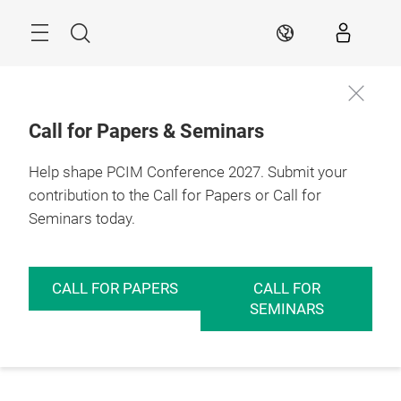
Skip
Menu
Search
EN
Call for Papers & Seminars
Help shape PCIM Conference 2027. Submit your
contribution to the Call for Papers or Call for
Seminars today.
CALL FOR PAPERS
CALL FOR
SEMINARS