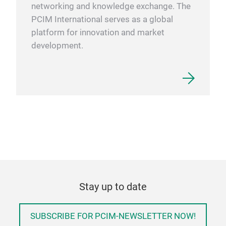
networking and knowledge exchange. The
PCIM International serves as a global
platform for innovation and market
development.
Stay up to date
SUBSCRIBE FOR PCIM-NEWSLETTER NOW!