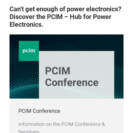
Can't get enough of power electronics?
Discover the PCIM – Hub for Power
Electronics.
PCIM Conference
Information on the PCIM Conference &
Seminars