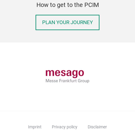
How to get to the PCIM
PLAN YOUR JOURNEY
Imprint
Privacy policy
Disclaimer