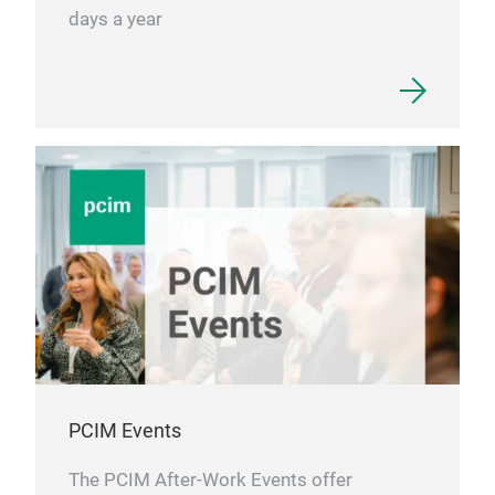
days a year
PCIM Events
The PCIM After-Work Events offer