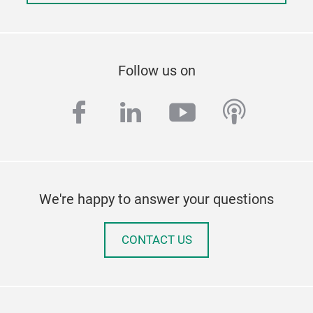
Follow us on
facebook
linkedin
youtube
podcas
We're happy to answer your questions
CONTACT US