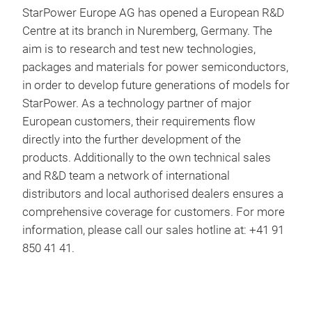
StarPower Europe AG has opened a European R&D
Centre at its branch in Nuremberg, Germany. The
aim is to research and test new technologies,
packages and materials for power semiconductors,
in order to develop future generations of models for
StarPower. As a technology partner of major
European customers, their requirements flow
directly into the further development of the
products. Additionally to the own technical sales
and R&D team a network of international
distributors and local authorised dealers ensures a
comprehensive coverage for customers. For more
information, please call our sales hotline at: +41 91
850 41 41.