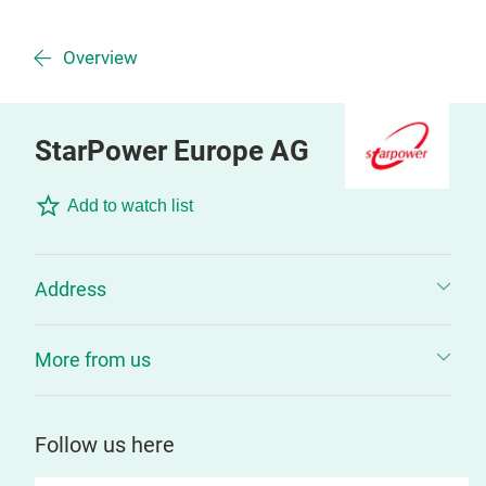
Overview
StarPower Europe AG
Add to watch list
Address
More from us
Follow us here