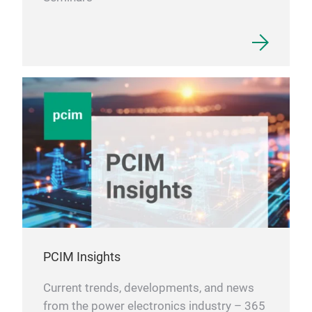
PCIM Insights
Current trends, developments, and news
from the power electronics industry – 365