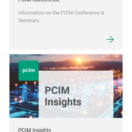
Information on the PCIM Conference &
Seminars
PCIM Insights