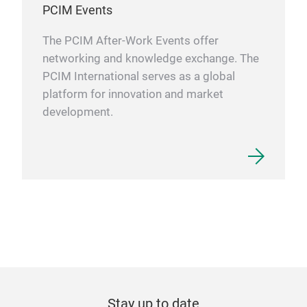
PCIM Events
The PCIM After-Work Events offer
networking and knowledge exchange. The
PCIM International serves as a global
platform for innovation and market
development.
Stay up to date