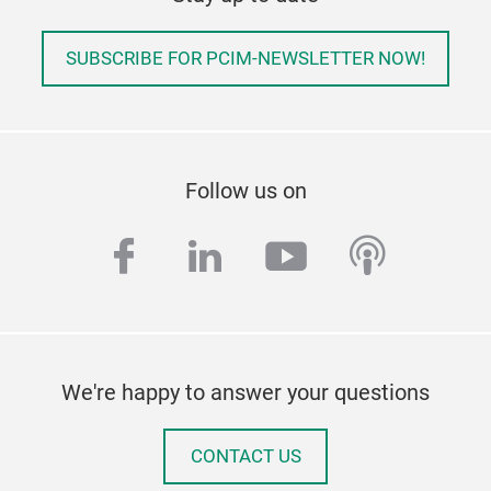
SUBSCRIBE FOR PCIM-NEWSLETTER NOW!
Follow us on
facebook
linkedin
youtube
podcas
We're happy to answer your questions
CONTACT US