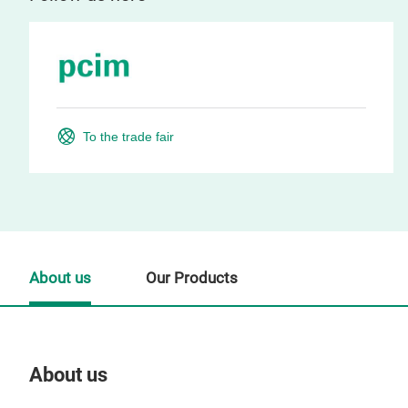
To the trade fair
About us
Our Products
About us
Our