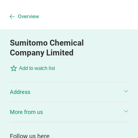
Overview
Sumitomo Chemical
Company Limited
Add to watch list
Address
More from us
Follow us here