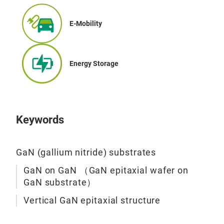
E-Mobility
Energy Storage
Keywords
GaN (gallium nitride) substrates
GaN on GaN （GaN epitaxial wafer on
GaN substrate）
Vertical GaN epitaxial structure