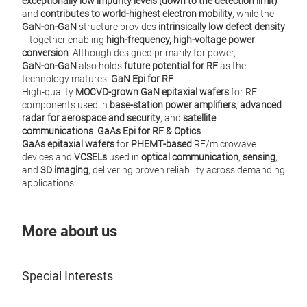
exceptionally low impurity levels (down to the detection limit)
and
contributes to world‑highest electron mobility
, while the
GaN‑on‑GaN
structure provides
intrinsically low defect density
—together enabling
high‑frequency, high‑voltage power
conversion
. Although designed primarily for power,
GaN‑on‑GaN
also holds
future potential for RF
as the
technology matures.
GaN Epi for RF
High‑quality
MOCVD‑grown GaN epitaxial wafers
for RF
components used in
base‑station power amplifiers
,
advanced
radar for aerospace and security
, and
satellite
communications
.
GaAs Epi for RF & Optics
GaAs epitaxial wafers
for
PHEMT‑based
RF/microwave
devices and
VCSELs
used in
optical communication
,
sensing
,
and
3D imaging
, delivering proven reliability across demanding
applications.
More about us
Special Interests