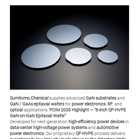
GaN 
Sumitomo Chemical
supplies advanced
GaN substrates
and
GaN / GaAs epitaxial wafers
for
power electronics
,
RF
, and
optical
applications.
PCIM 2026 Highlight — “6‑inch QF‑HVPE
GaN‑on‑GaN Epitaxial Wafer”
Developed for next‑generation
high‑efficiency power devices
in
data‑center high‑voltage power systems
and
automotive
power electronics
. Our proprietary
QF‑HVPE
process delivers