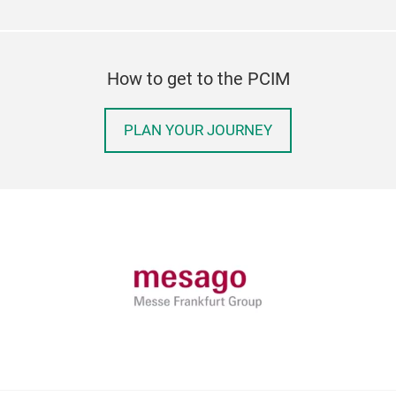
How to get to the PCIM
PLAN YOUR JOURNEY