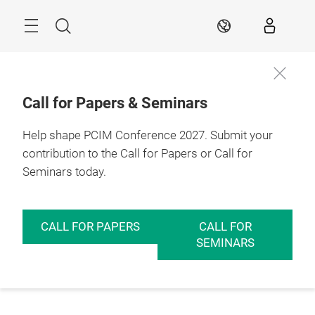
Skip
Menu
Search
EN
Call for Papers & Seminars
Help shape PCIM Conference 2027. Submit your
contribution to the Call for Papers or Call for
Seminars today.
CALL FOR PAPERS
CALL FOR
SEMINARS