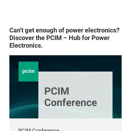
Can't get enough of power electronics?
Discover the PCIM – Hub for Power
Electronics.
PCIM Conference