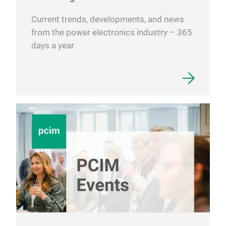
Current trends, developments, and news
from the power electronics industry – 365
days a year