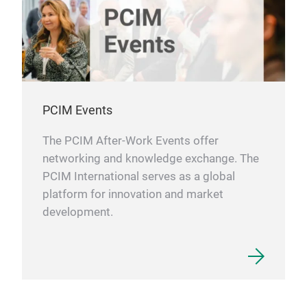
PCIM Events
The PCIM After-Work Events offer
networking and knowledge exchange. The
PCIM International serves as a global
platform for innovation and market
development.