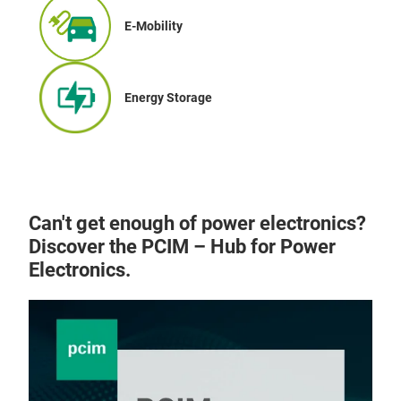
E-Mobility
Energy Storage
Can't get enough of power electronics?
Discover the PCIM – Hub for Power
Electronics.