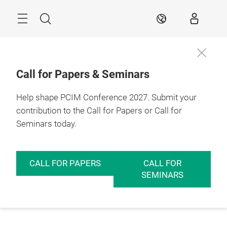
Skip
Menu
Search
EN
Call for Papers & Seminars
Help shape PCIM Conference 2027. Submit your
contribution to the Call for Papers or Call for
Seminars today.
CALL FOR PAPERS
CALL FOR
SEMINARS