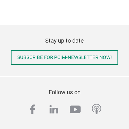
Stay up to date
SUBSCRIBE FOR PCIM-NEWSLETTER NOW!
Follow us on
facebook
linkedin
youtube
podcas