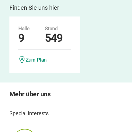
Finden Sie uns hier
Halle
Stand
9
549
Zum Plan
Mehr über uns
Special Interests