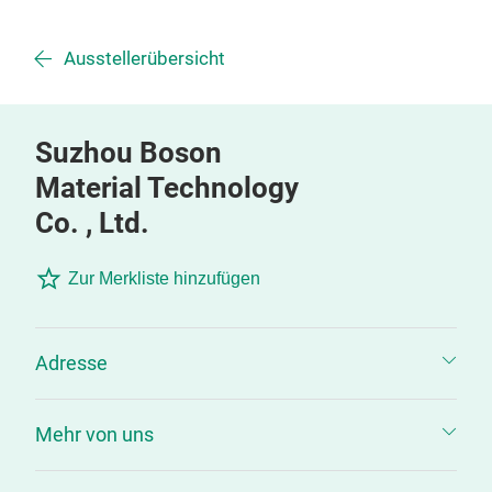
Ausstellerübersicht
Suzhou Boson
Material Technology
Co. , Ltd.
Zur Merkliste hinzufügen
Adresse
Mehr von uns