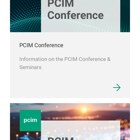
PCIM Conference
Information on the PCIM Conference &
Seminars