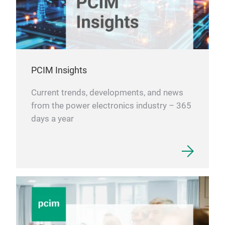
PCIM Insights
Current trends, developments, and news
from the power electronics industry – 365
days a year