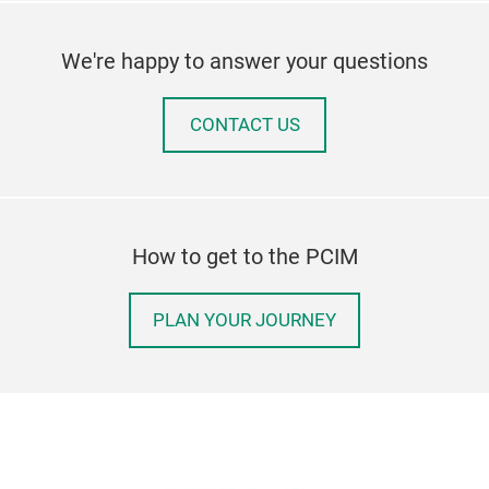
We're happy to answer your questions
CONTACT US
How to get to the PCIM
PLAN YOUR JOURNEY