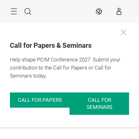
Skip
Menu
Search
EN
Call for Papers & Seminars
Help shape PCIM Conference 2027. Submit your
contribution to the Call for Papers or Call for
Seminars today.
CALL FOR PAPERS
CALL FOR
SEMINARS