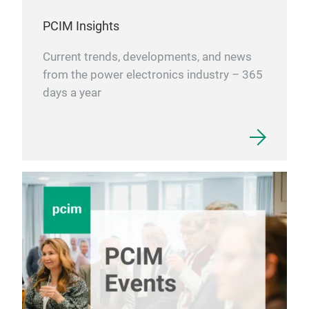
PCIM Insights
Current trends, developments, and news
from the power electronics industry – 365
days a year