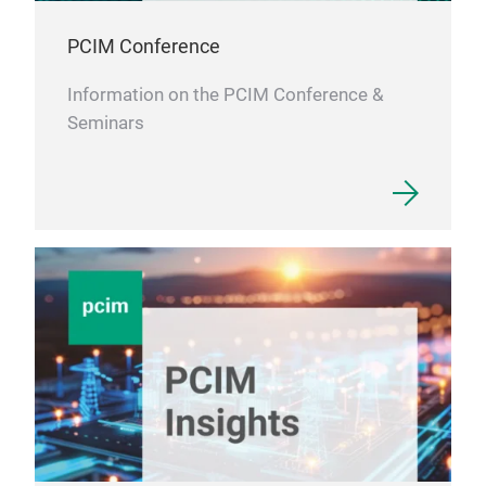
High
PCIM Conference
Information on the PCIM Conference &
Seminars