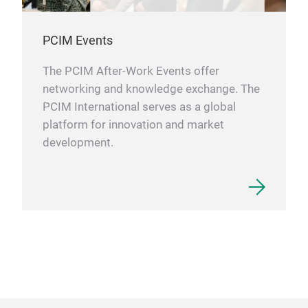
PCIM Events
The PCIM After-Work Events offer
networking and knowledge exchange. The
PCIM International serves as a global
platform for innovation and market
development.