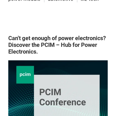
DIP
Fea
Opt
tec
Buil
Can't get enough of power electronics?
High
Discover the PCIM – Hub for Power
imm
Electronics.
AlN
Basi
Enha
Vd
High
Id
≥
175
Rds
Low
Dim
High
Fast
Appl
Temp
Ene
los
PV i
Lead