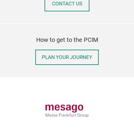
CONTACT US
How to get to the PCIM
PLAN YOUR JOURNEY