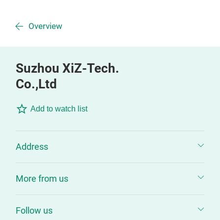
Overview
Suzhou XiZ-Tech.
Co.,Ltd
Add to watch list
Address
More from us
Follow us