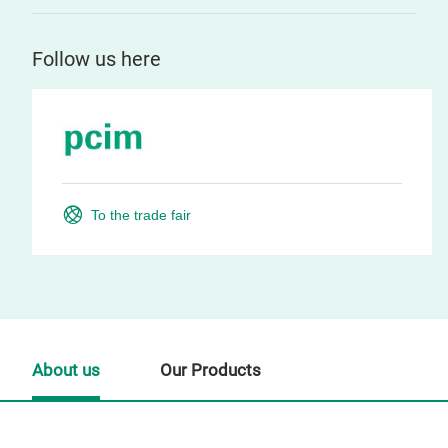
Follow us here
To the trade fair
About us
Our Products