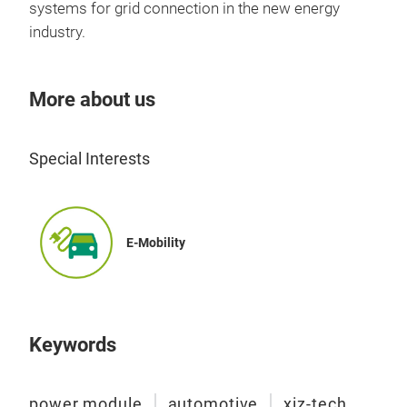
Fea
systems for grid connection in the new energy
Opt
industry.
tec
Buil
More about us
NT
High
imm
Special Interests
Tr
Basi
AlN
Vd
Enha
Id
≥
Rds
E-Mobility
Dim
Appl
On-
Keywords
power module
automotive
xiz-tech