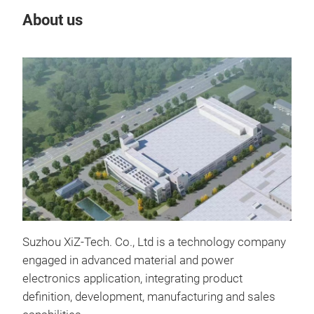
About us
Our
Tr
Suzhou XiZ-Tech. Co., Ltd is a technology company
engaged in advanced material and power
ADC
electronics application, integrating product
Fea
definition, development, manufacturing and sales
Ultr