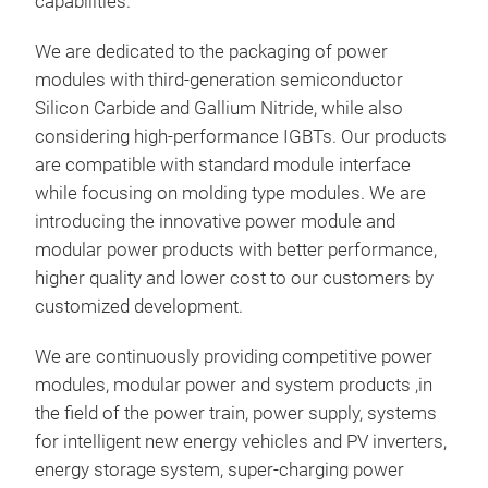
capabilities.
Si3N
ultr
We are dedicated to the packaging of power
Bal
modules with third-generation semiconductor
Lowe
Silicon Carbide and Gallium Nitride, while also
Max
considering high-performance IGBTs. Our products
Tr
Basi
Smal
are compatible with standard module interface
Vd
while focusing on molding type modules. We are
Id
6
introducing the innovative power module and
Rds
modular power products with better performance,
Lst
higher quality and lower cost to our customers by
Rthj
customized development.
Rst
Appl
BD
We are continuously providing competitive power
EV T
Dim
modules, modular power and system products ,in
the field of the power train, power supply, systems
for intelligent new energy vehicles and PV inverters,
SIP
energy storage system, super-charging power