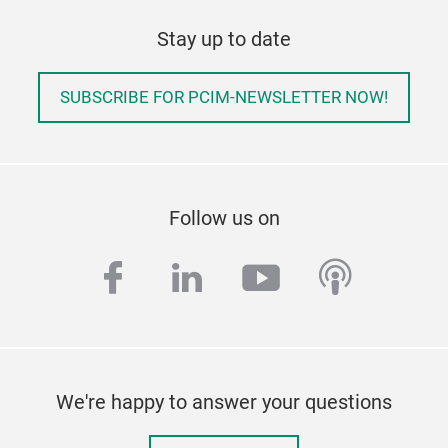
Stay up to date
SUBSCRIBE FOR PCIM-NEWSLETTER NOW!
Follow us on
facebook
linkedin
youtube
podcas
We're happy to answer your questions