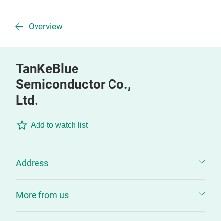
Overview
TanKeBlue
Semiconductor Co.,
Ltd.
Add to watch list
Address
More from us