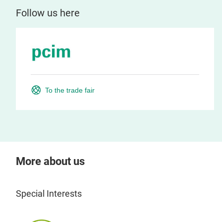
Follow us here
To the trade fair
More about us
Special Interests