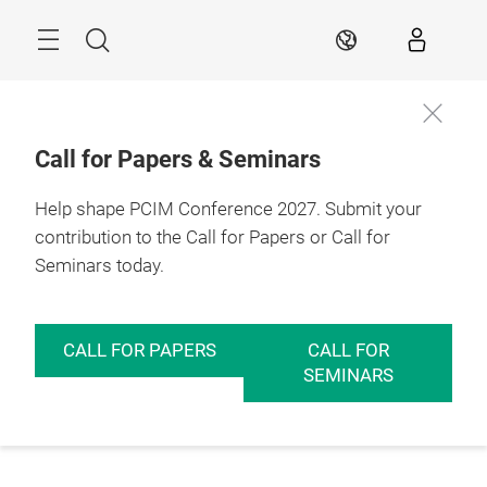
Skip
Menu
Search
EN
Call for Papers & Seminars
Help shape PCIM Conference 2027. Submit your
contribution to the Call for Papers or Call for
Seminars today.
CALL FOR PAPERS
CALL FOR
SEMINARS