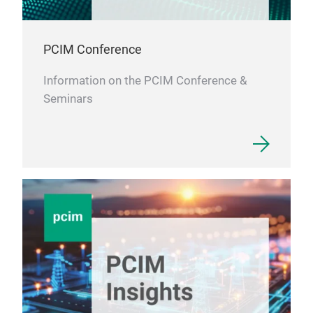
PCIM Conference
Information on the PCIM Conference &
Seminars