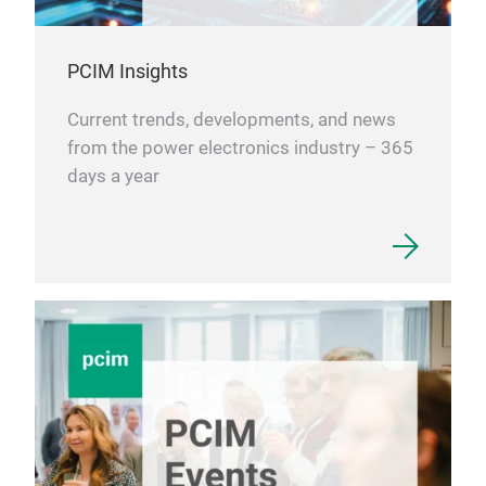
PCIM Insights
Current trends, developments, and news
from the power electronics industry – 365
days a year