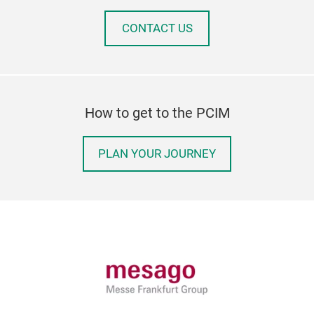
CONTACT US
How to get to the PCIM
PLAN YOUR JOURNEY