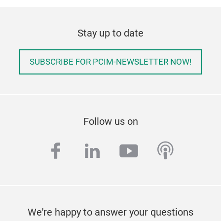
Stay up to date
SUBSCRIBE FOR PCIM-NEWSLETTER NOW!
Follow us on
facebook
linkedin
youtube
podcas
We're happy to answer your questions