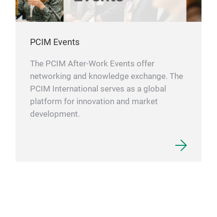
PCIM Events
The PCIM After-Work Events offer
networking and knowledge exchange. The
PCIM International serves as a global
platform for innovation and market
development.