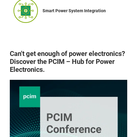
Smart Power System Integration
Can't get enough of power electronics?
Discover the PCIM – Hub for Power
Electronics.