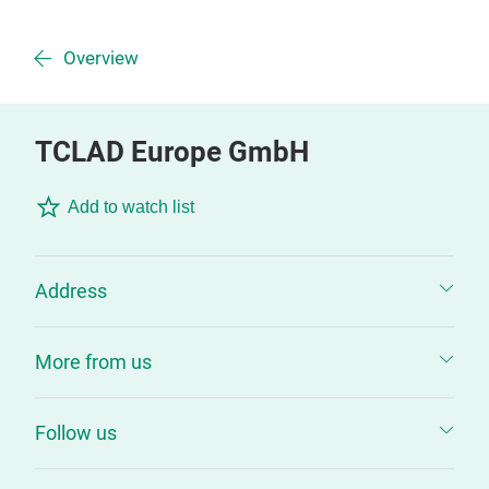
Overview
TCLAD Europe GmbH
Add to watch list
Address
More from us
Follow us