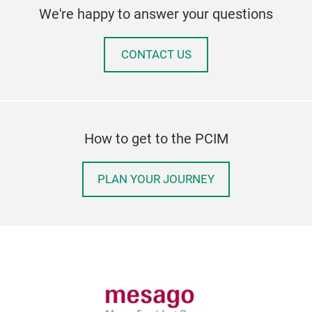
We're happy to answer your questions
CONTACT US
How to get to the PCIM
PLAN YOUR JOURNEY