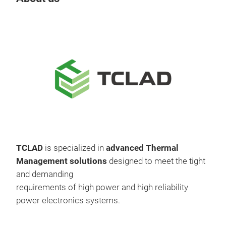
TCLAD
is specialized in
advanced Thermal
Management solutions
designed to meet the tight
and demanding
requirements of high power and high reliability
power electronics systems.