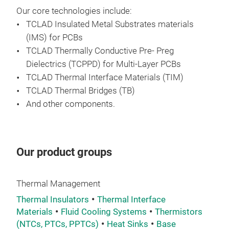
Ins
Our core technologies include:
TCLAD
Insulated Metal Substrates materials
TCL
(IMS) for PCBs
solu
TCLAD
Thermally Conductive Pre- Preg
dema
Dielectrics (TCPPD) for Multi-Layer PCBs
hig
TCLAD
Thermal Interface Materials (TIM)
Cor
TCLAD
Thermal Bridges (TB)
imp
And other components.
enab
com
enh
Our product groups
prod
maki
con
Thermal Management
Thermal Insulators
Thermal Interface
Materials
Fluid Cooling Systems
Thermistors
(NTCs, PTCs, PPTCs)
Heat Sinks
Base