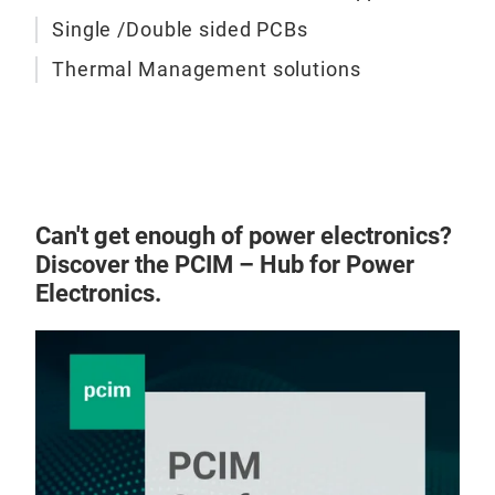
TCLA
Single /Double sided PCBs
are 
Thermal Management solutions
appl
pres
cure
In t
bot
conf
Can't get enough of power electronics?
and 
Discover the PCIM – Hub for Power
RW o
Electronics.
to b
TCL
Ser
min
TCI
perf
TCL
resi
epox
thes