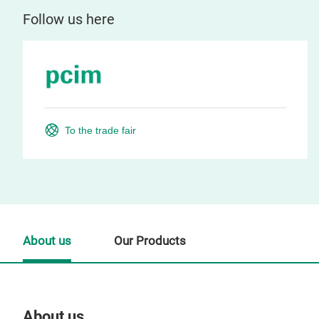
Follow us here
To the trade fair
About us
Our Products
About us
Our