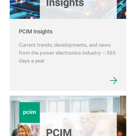
nee
PCIM Insights
Current trends, developments, and news
from the power electronics industry – 365
days a year