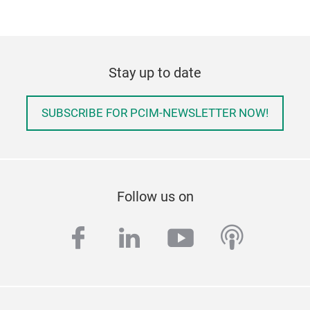
Stay up to date
SUBSCRIBE FOR PCIM-NEWSLETTER NOW!
Follow us on
facebook
linkedin
youtube
podcas