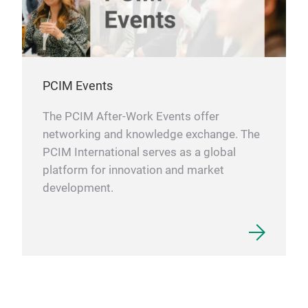
PCIM Events
The PCIM After-Work Events offer
networking and knowledge exchange. The
PCIM International serves as a global
platform for innovation and market
development.