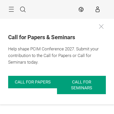
Skip
Menu
Search
EN
Call for Papers & Seminars
Help shape PCIM Conference 2027. Submit your
contribution to the Call for Papers or Call for
Seminars today.
CALL FOR PAPERS
CALL FOR
SEMINARS