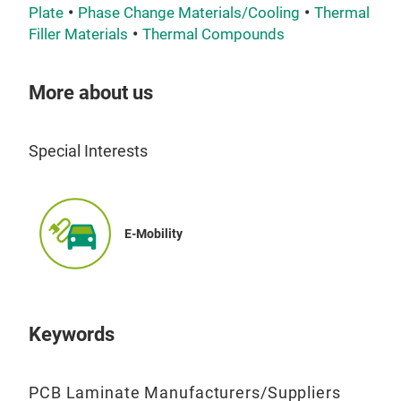
Plate
Phase Change Materials/Cooling
Thermal
Filler Materials
Thermal Compounds
More about us
Special Interests
TCF
TCL
part
E-Mobility
func
prot
fact
effi
Keywords
like
spre
PCB Laminate Manufacturers/Suppliers
whil