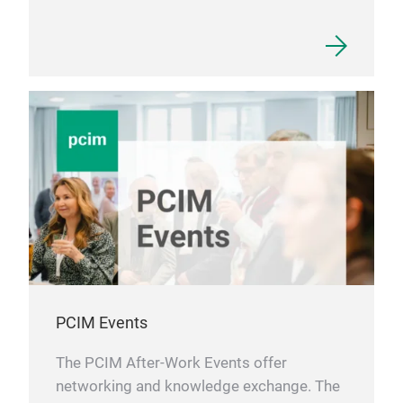
PCIM Events
The PCIM After-Work Events offer
networking and knowledge exchange. The