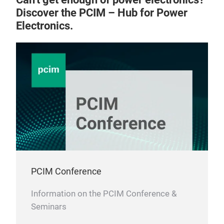
Bon
Discover the PCIM – Hub for Power
wat
Electronics.
PCIM Conference
Information on the PCIM Conference &
Seminars