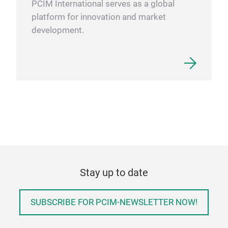
PCIM International serves as a global
platform for innovation and market
development.
Stay up to date
SUBSCRIBE FOR PCIM-NEWSLETTER NOW!