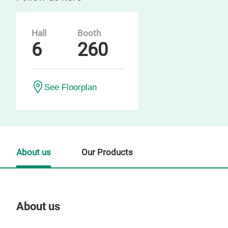
Hall
Booth
6
260
See Floorplan
About us
Our Products
About us
Our