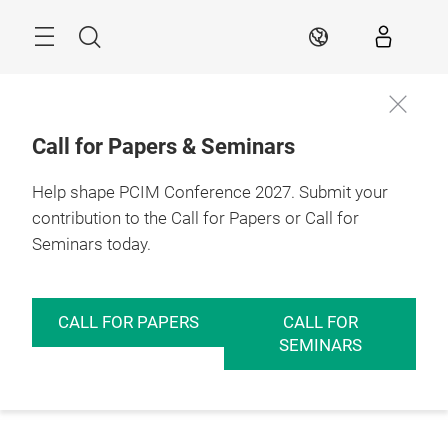
Skip
Menu
Search
EN
Call for Papers & Seminars
Help shape PCIM Conference 2027. Submit your
contribution to the Call for Papers or Call for
Seminars today.
CALL FOR PAPERS
CALL FOR
SEMINARS