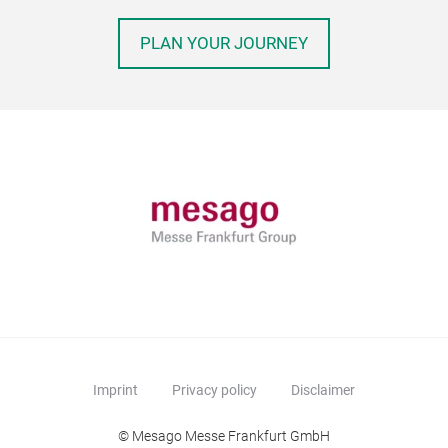
PLAN YOUR JOURNEY
Imprint
Privacy policy
Disclaimer
© Mesago Messe Frankfurt GmbH