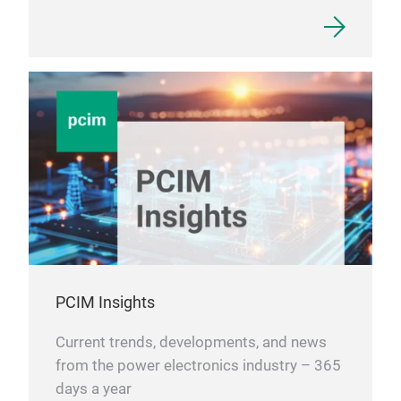
PCIM Insights
Current trends, developments, and news
from the power electronics industry – 365
days a year