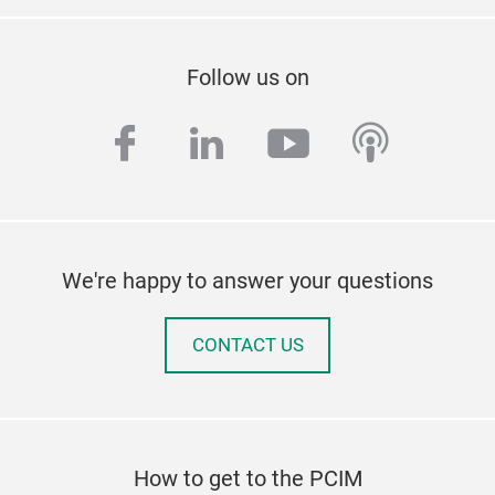
Follow us on
facebook
linkedin
youtube
podcas
We're happy to answer your questions
CONTACT US
How to get to the PCIM