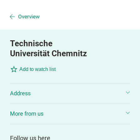
Overview
Technische
Universität Chemnitz
Add to watch list
Address
More from us
Follow us here