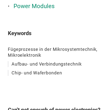
Power Modules
Keywords
DBC
sem
Fügeprozesse in der Mikrosystemtechnik,
Mikroelektronik
Aufbau- und Verbindungstechnik
Chip- und Waferbonden
Can't get enough of power electronics?