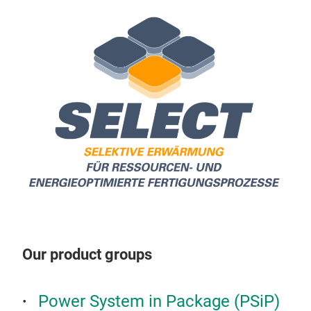
Sint
pow
Our product groups
Power System in Package (PSiP)