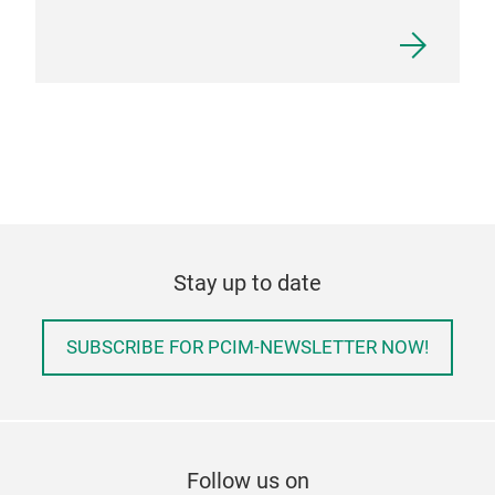
Stay up to date
SUBSCRIBE FOR PCIM-NEWSLETTER NOW!
Follow us on