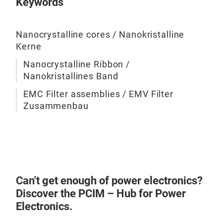
Keywords
Nanocrystalline cores / Nanokristalline
EMC
Kerne
We o
Nanocrystalline Ribbon /
asse
Nanokristallines Band
prov
EMC Filter assemblies / EMV Filter
dire
Zusammenbau
Appl
syst
inte
cust
Can't get enough of power electronics?
Discover the PCIM – Hub for Power
Electronics.