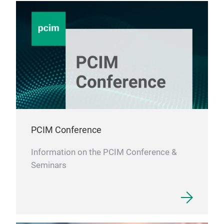
PCIM Conference
Information on the PCIM Conference &
Seminars