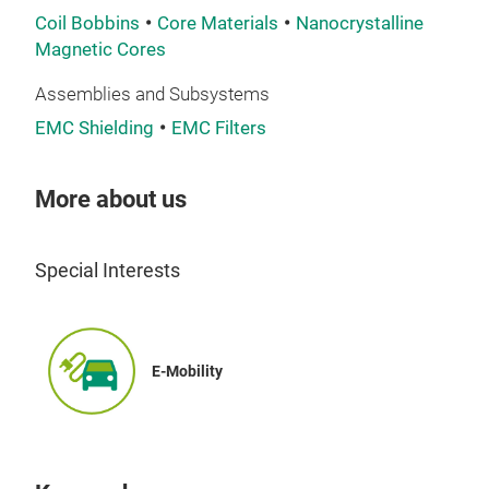
Coil Bobbins
Core Materials
Nanocrystalline
Nano
Magnetic Cores
ribb
Assemblies and Subsystems
tail
best
EMC Shielding
EMC Filters
per
up 
More about us
desi
Special Interests
E-Mobility