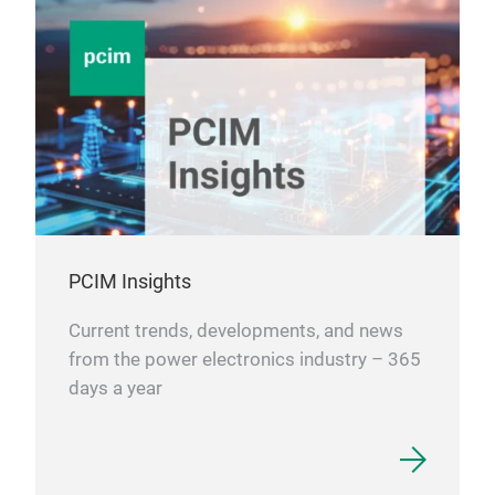
PCIM Insights
Current trends, developments, and news
from the power electronics industry – 365
days a year