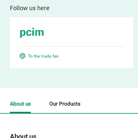
Follow us here
To the trade fair
About us
Our Products
About us
Our