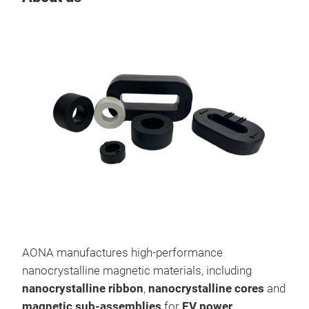
AONA manufactures high-performance
Nan
nanocrystalline magnetic materials, including
Nano
nanocrystalline ribbon
,
nanocrystalline cores
and
soft
magnetic sub-assemblies
for
EV power