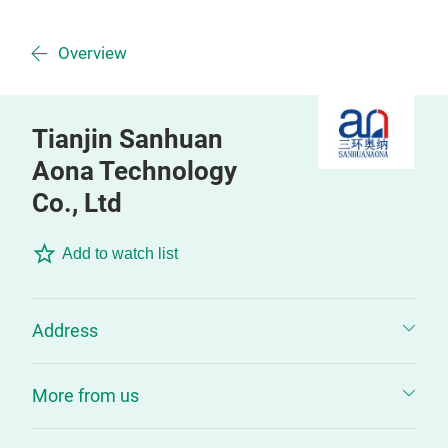
Overview
Tianjin Sanhuan
Aona Technology
Co., Ltd
Add to watch list
Address
More from us