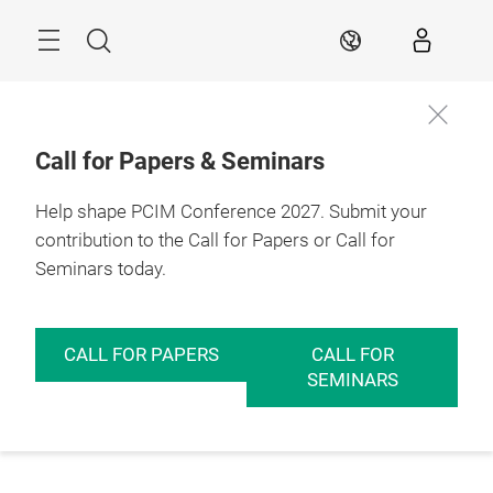
Skip
Menu
Search
EN
Call for Papers & Seminars
Help shape PCIM Conference 2027. Submit your
contribution to the Call for Papers or Call for
Seminars today.
CALL FOR PAPERS
CALL FOR
SEMINARS