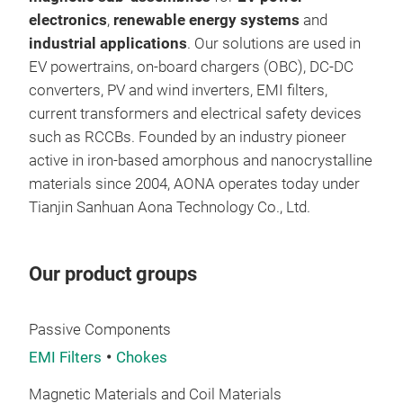
soli
electronics
,
renewable energy systems
and
an u
industrial applications
. Our solutions are used in
high
EV powertrains, on-board chargers (OBC), DC-DC
ther
Perm
converters, PV and wind inverters, EMI filters,
effi
Init
current transformers and electrical safety devices
high
Mas
such as RCCBs. Founded by an industry pioneer
nano
active in iron-based amorphous and nanocrystalline
materials since 2004, AONA operates today under
Tianjin Sanhuan Aona Technology Co., Ltd.
Our product groups
Passive Components
EMI Filters
Chokes
Magnetic Materials and Coil Materials
Nan