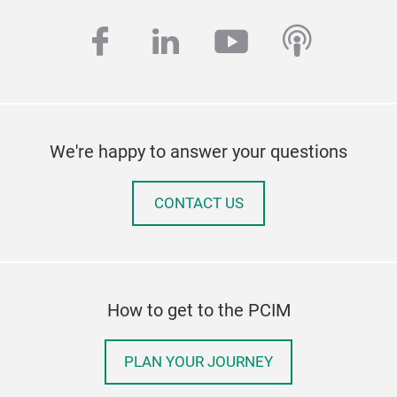
facebook
linkedin
youtube
podcas
We're happy to answer your questions
CONTACT US
How to get to the PCIM
PLAN YOUR JOURNEY