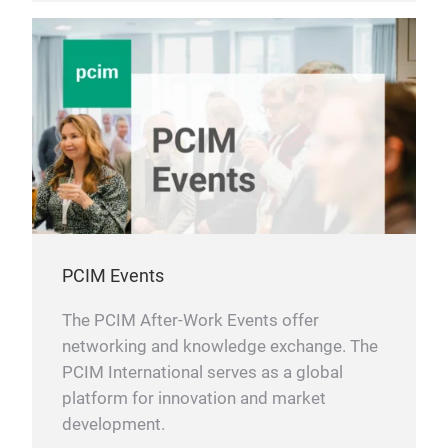
PCIM Events
The PCIM After-Work Events offer
networking and knowledge exchange. The
PCIM International serves as a global
platform for innovation and market
development.